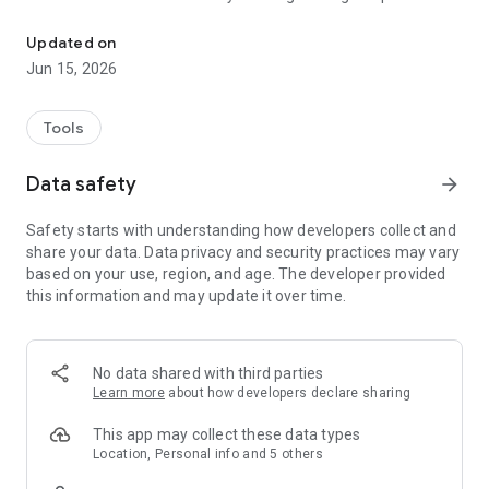
Report non-emergency issues to the City of Fayetteville & track th
You can also include a photo with your reporting to help the
City quickly identify the problem. The mobile app can be used
Updated on
for a variety of issues such as reporting problems with
Jun 15, 2026
graffiti, street maintenance, street lighting, damaged trees,
overgrown grass, abandoned vehicles, aggressive
panhandling and litter. Residents will be able to track the
Tools
status of their report or follow other reports made by
members of the community.
Data safety
arrow_forward
Safety starts with understanding how developers collect and
share your data. Data privacy and security practices may vary
based on your use, region, and age. The developer provided
this information and may update it over time.
No data shared with third parties
Learn more
about how developers declare sharing
This app may collect these data types
Location, Personal info and 5 others