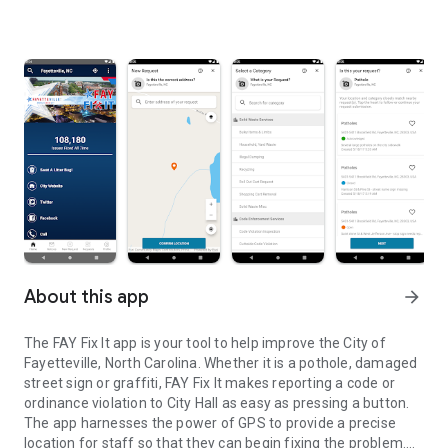
About this app
arrow_forward
The FAY Fix It app is your tool to help improve the City of
Fayetteville, North Carolina. Whether it is a pothole, damaged
street sign or graffiti, FAY Fix It makes reporting a code or
ordinance violation to City Hall as easy as pressing a button.
The app harnesses the power of GPS to provide a precise
location for staff so that they can begin fixing the problem.