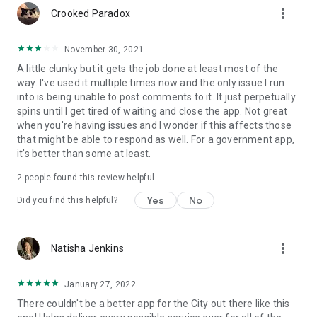
more_vert
Crooked Paradox
November 30, 2021
A little clunky but it gets the job done at least most of the
way. I've used it multiple times now and the only issue I run
into is being unable to post comments to it. It just perpetually
spins until I get tired of waiting and close the app. Not great
when you're having issues and I wonder if this affects those
that might be able to respond as well. For a government app,
it's better than some at least.
2
people found this review helpful
Yes
No
Did you find this helpful?
more_vert
Natisha Jenkins
January 27, 2022
There couldn't be a better app for the City out there like this