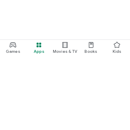
Games
Apps
Movies & TV
Books
Kids
Google Play
Play Pass
Play Points
Gift cards