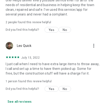
one! Helps deliver every possible service ever for all of the
needs of residential and business in helping keep the town
clean, repaired and safe. I've used this service/app for
several years and never had a complaint.
2
people found this review helpful
Yes
No
Did you find this helpful?
more_vert
Les Quick
July 13, 2022
I just call when I need to have extra large items to throw away,
I call and set up a time to have them picked up. Some for
free, but the construction stuff will have a charge for it.
1 person found this review helpful
Yes
No
Did you find this helpful?
See all reviews