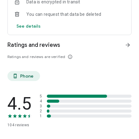
Data is encrypted in transit
You can request that data be deleted
See details
Ratings and reviews
arrow_forward
Ratings and reviews are verified
info_outline
Phone
phone_android
4.5
5
4
3
2
1
104
reviews