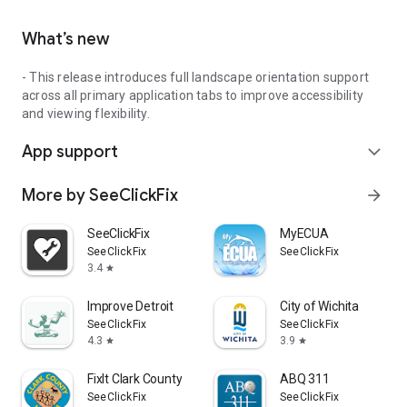
What’s new
- This release introduces full landscape orientation support
across all primary application tabs to improve accessibility
and viewing flexibility.
App support
expand_more
More by SeeClickFix
arrow_forward
SeeClickFix
MyECUA
SeeClickFix
SeeClickFix
3.4
star
Improve Detroit
City of Wichita
SeeClickFix
SeeClickFix
4.3
3.9
star
star
FixIt Clark County
ABQ 311
SeeClickFix
SeeClickFix