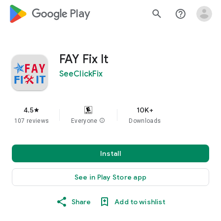
google_logo Play
search
help_outline
FAY Fix It
SeeClickFix
4.5
10K+
star
107 reviews
Everyone
info
Downloads
Install
See in Play Store app
Share
Add to wishlist