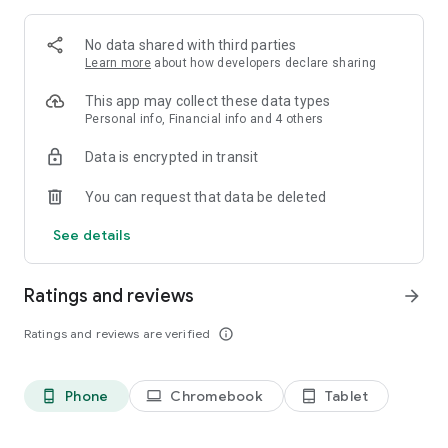
[VIRTUAL SHOWS]
Enjoy online performances in real time of your favorite in-
No data shared with third parties
game band with players from all over the world!
Learn more
about how developers declare sharing
Join virtual shows and chat with the community. Interact with
the stage by displaying emotes and special effects to make
This app may collect these data types
the performamce even more stunning!
Personal info, Financial info and 4 others
+++++++++++++++++++++++++++++
Data is encrypted in transit
[Official Channels]
You can request that data be deleted
Twitter: @ColorfulStageEN
Facebook: ColorfulStageEN
See details
Instagram: colorful_stage_en
[Official web site]
Ratings and reviews
arrow_forward
https://www.colorfulstage.com/
Ratings and reviews are verified
info_outline
[Requirements]
Android8.0 or above
Snapdragon 845 or above
Phone
Chromebook
Tablet
phone_android
laptop
tablet_android
Minimum 4GB (RAM)