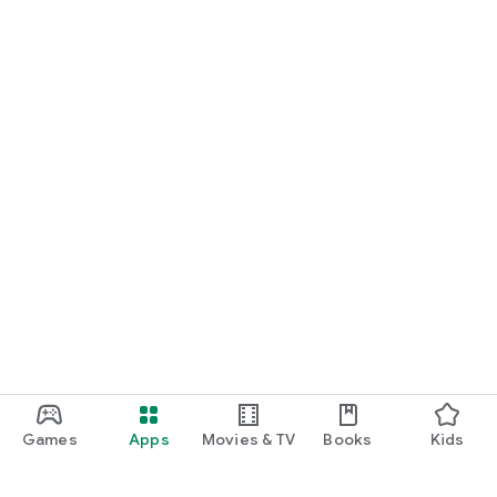
Games
Apps
Movies & TV
Books
Kids