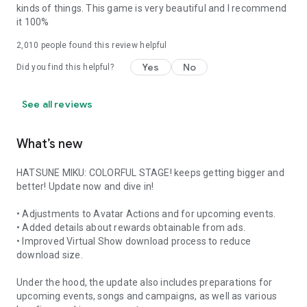
kinds of things. This game is very beautiful and I recommend
it 100%
2,010
people found this review helpful
Yes
No
Did you find this helpful?
See all reviews
What’s new
HATSUNE MIKU: COLORFUL STAGE! keeps getting bigger and
better! Update now and dive in!
• Adjustments to Avatar Actions and for upcoming events.
• Added details about rewards obtainable from ads.
• Improved Virtual Show download process to reduce
download size.
Under the hood, the update also includes preparations for
upcoming events, songs and campaigns, as well as various