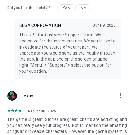
Yes
No
Did you find this helpful?
SEGA CORPORATION
June 9, 2025
This is SEGA Customer Support Team. We
apologize for the inconvenience. We would like to
investigate the status of your report, we
appreciate you would send us the inquiry through
the app. In the app and on the screen of upper
right “Menu” > “Support” > select the button for
your question.
more_vert
Lexus
August 30, 2025
The game is great; Stories are great, charts are addicting and
you can really see your progress. Not to mention the amazing
songs and loveable characters. However, the gacha system is