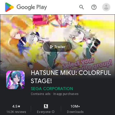
google_logo Play
search
help_outline
play_arrow
Trailer
HATSUNE MIKU: COLORFUL
STAGE!
SEGA CORPORATION
Contains ads
In-app purchases
4.5
10M+
star
162K reviews
Everyone
info
Downloads