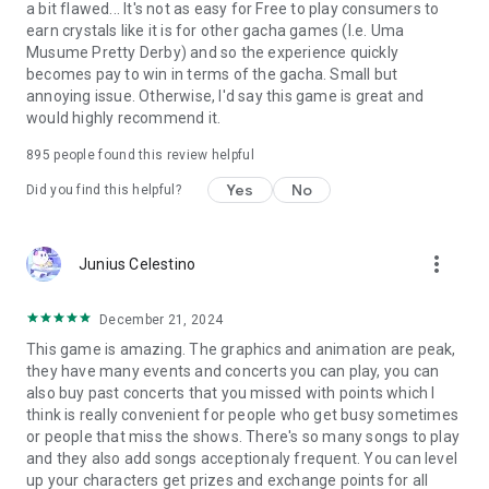
a bit flawed... It's not as easy for Free to play consumers to
earn crystals like it is for other gacha games (I.e. Uma
Musume Pretty Derby) and so the experience quickly
becomes pay to win in terms of the gacha. Small but
annoying issue. Otherwise, I'd say this game is great and
would highly recommend it.
895
people found this review helpful
Yes
No
Did you find this helpful?
more_vert
Junius Celestino
December 21, 2024
This game is amazing. The graphics and animation are peak,
they have many events and concerts you can play, you can
also buy past concerts that you missed with points which I
think is really convenient for people who get busy sometimes
or people that miss the shows. There's so many songs to play
and they also add songs acceptionaly frequent. You can level
up your characters get prizes and exchange points for all