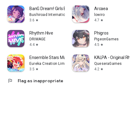
BanG Dream! Girls Band Party!
Arcaea
Bushiroad International Pte Ltd_
lowiro
3.6
4.7
star
star
Rhythm Hive
Phigros
DRIMAGE
PigeonGames
4.4
4.5
star
star
Ensemble Stars Music
KALPA - Original Rhy
Eureka Creation Limited
QueseraGames
3.5
4.2
star
star
flag
Flag as inappropriate