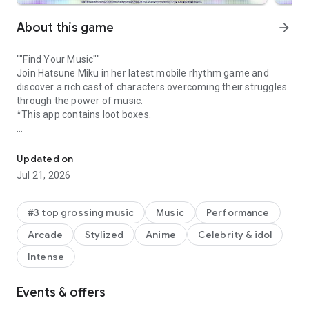
About this game
arrow_forward
""Find Your Music""
Join Hatsune Miku in her latest mobile rhythm game and
discover a rich cast of characters overcoming their struggles
through the power of music.
*This app contains loot boxes.
Non-stop rhythm action at your fingertips with the latest Hatsun
[STORY]
Find your true feelings! A mysterious song named “Untitled”
Updated on
with no melody or lyrics is passed around amongst the youth
Jul 21, 2026
in Shibuya, Tokyo. This song unlocks access to “SEKAI” a
strange place that allows everyone to discover their true
emotions and their own song.
#3 top grossing music
Music
Performance
Play with Hatsune Miku and her Virtual Friends, as well as an
Arcade
Stylized
Anime
Celebrity & idol
original cast of 20 characters overcoming their struggles
through the power of music.
Intense
[GAME FEATURES]
Events & offers
• Tap, hold, and flick to the rhythm!
• Discover a rich cast of characters with fully voiced Story