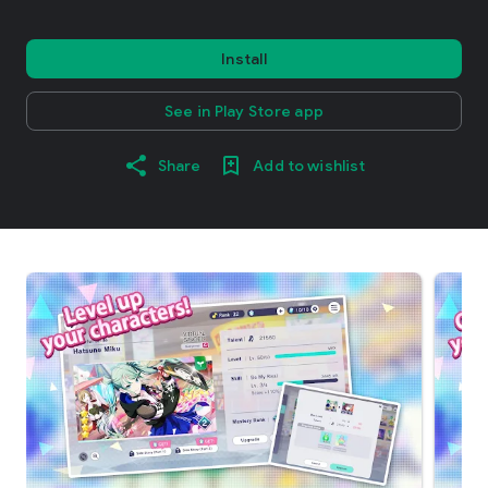
Install
See in Play Store app
Share
Add to wishlist