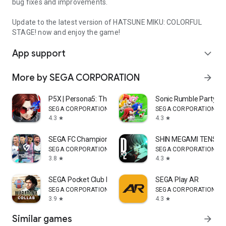
bug fixes and improvements.
Update to the latest version of HATSUNE MIKU: COLORFUL
STAGE! now and enjoy the game!
App support
expand_more
More by SEGA CORPORATION
arrow_forward
P5X | Persona5: The Phantom X
Sonic Rumble Party
SEGA CORPORATION
SEGA CORPORATION
4.3
4.3
star
star
SEGA FC Champions (Soccer)
SHIN MEGAMI TENSEI 
SEGA CORPORATION
SEGA CORPORATION
3.8
4.3
star
star
SEGA Pocket Club Manager
SEGA Play AR
SEGA CORPORATION
SEGA CORPORATION
3.9
4.3
star
star
Similar games
arrow_forward