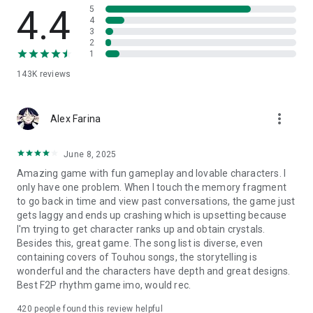
4.4
5
4
3
2
1
143K
reviews
more_vert
Alex Farina
June 8, 2025
Amazing game with fun gameplay and lovable characters. I
only have one problem. When I touch the memory fragment
to go back in time and view past conversations, the game just
gets laggy and ends up crashing which is upsetting because
I'm trying to get character ranks up and obtain crystals.
Besides this, great game. The song list is diverse, even
containing covers of Touhou songs, the storytelling is
wonderful and the characters have depth and great designs.
Best F2P rhythm game imo, would rec.
420
people found this review helpful