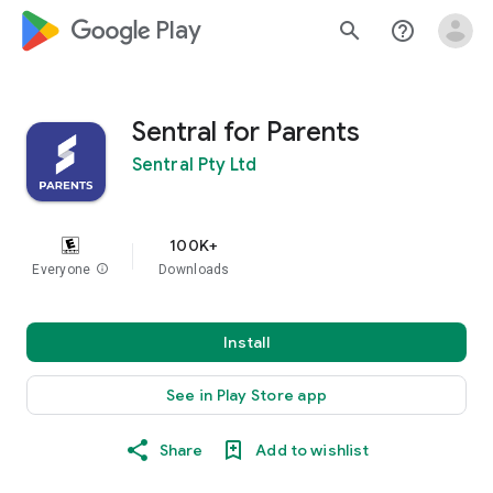
google_logo Play
search
help_outline
Sentral for Parents
Sentral Pty Ltd
100K+
Everyone
info
Downloads
Install
See in Play Store app
Share
Add to wishlist