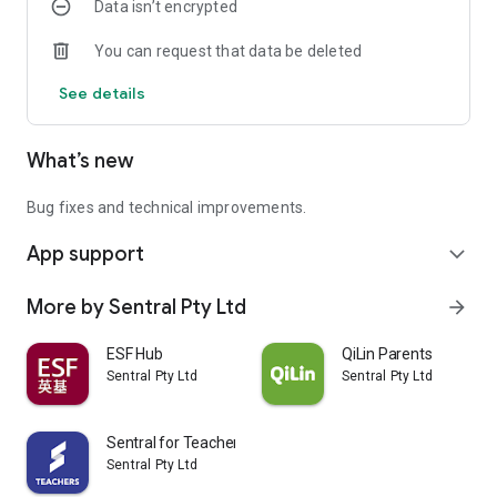
Data isn’t encrypted
You can request that data be deleted
See details
What’s new
Bug fixes and technical improvements.
App support
expand_more
More by Sentral Pty Ltd
arrow_forward
ESF Hub
QiLin Parents
Sentral Pty Ltd
Sentral Pty Ltd
Sentral for Teachers
Sentral Pty Ltd