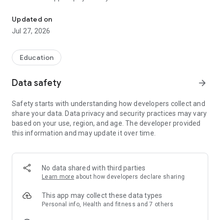
The easiest way to stay connected to your child’s education.
about your child’s education.
Updated on
Jul 27, 2026
Education
Data safety
arrow_forward
Safety starts with understanding how developers collect and
share your data. Data privacy and security practices may vary
based on your use, region, and age. The developer provided
this information and may update it over time.
No data shared with third parties
Learn more
about how developers declare sharing
This app may collect these data types
Personal info, Health and fitness and 7 others