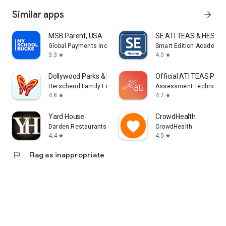
Similar apps
arrow_forward
MSB Parent, USA
SE ATI TEAS & HESI Pr
Global Payments Inc.
Smart Edition Academy
3.3
4.0
star
star
Dollywood Parks & Resorts
Official ATI TEAS Pre
Herschend Family Entertainment
Assessment Technologie
4.8
4.7
star
star
Yard House
CrowdHealth
Darden Restaurants, Inc.
CrowdHealth
4.4
4.0
star
star
flag
Flag as inappropriate