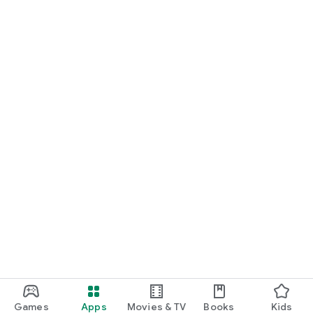
Games
Apps
Movies & TV
Books
Kids