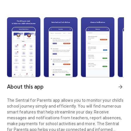
About this app
arrow_forward
The Sentral for Parents app allows you to monitor your child’s
school journey simply and efficiently. You will find numerous
smart features that help streamline your day. Receive
messages and notifications from teachers, report absences,
make payments for school activities and more. The Sentral
for Parents app helps you stay connected and informed