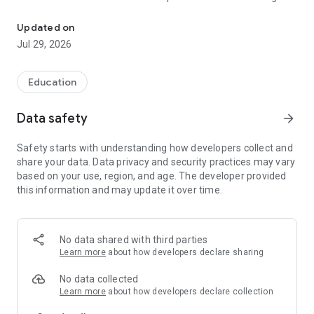
Bite-size LSAT brain games
flaw in an argument, spotting assumptions, applying
conditional logic, drawing valid inferences, and reading
Updated on
carefully under time pressure. LSAT Games hides that
Jul 29, 2026
practice inside bite-size games you'll actually want to play.
Every game is built around a real LSAT skill, and the lineup
Education
keeps growing. A few you can play right now:
Data safety
arrow_forward
Flaw Hunter. Spot logical flaws and match the arguments that
break the same way. Targeted practice for Flaw and Parallel
Safety starts with understanding how developers collect and
Flaw questions.
share your data. Data privacy and security practices may vary
based on your use, region, and age. The developer provided
Numbers Blitz. Face a barrage of questions highlighting the
this information and may update it over time.
math issues the LSAT loves to test. Percent vs. amount,
rates, averages, and more.
Logic Links. Group the conditionals that say the same thing,
No data shared with third parties
and master if-then logic, sufficient and necessary conditions,
Learn more
about how developers declare sharing
and contrapositives.
No data collected
Argument ER. Diagnose what's wrong with an argument and
Learn more
about how developers declare collection
learn to identify the gap that needs to be filled. Targeted