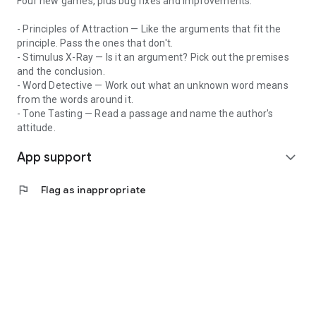
Four new games, plus bug fixes and improvements.
classes with top-scoring instructors
- Principles of Attraction — Like the arguments that fit the
principle. Pass the ones that don't.
- Stimulus X-Ray — Is it an argument? Pick out the premises
and the conclusion.
- Word Detective — Work out what an unknown word means
from the words around it.
- Tone Tasting — Read a passage and name the author's
attitude.
App support
expand_more
flag
Flag as inappropriate