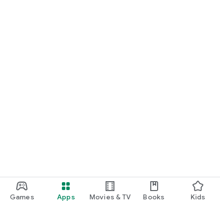
Games
Apps
Movies & TV
Books
Kids