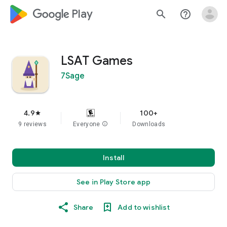
google_logo Play
search
help_outline
LSAT Games
7Sage
4.9
100+
star
9 reviews
Everyone
info
Downloads
Install
See in Play Store app
Share
Add to wishlist