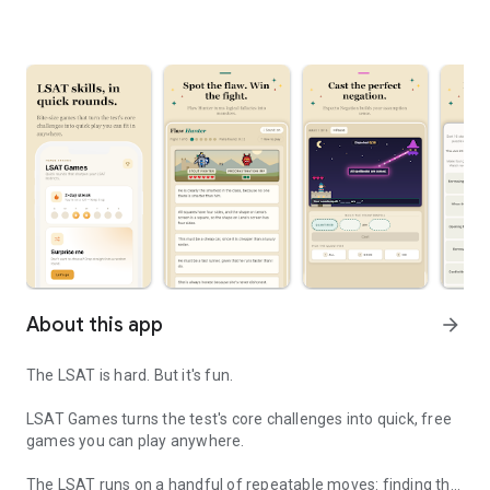
About this app
arrow_forward
The LSAT is hard. But it's fun.
LSAT Games turns the test's core challenges into quick, free
games you can play anywhere.
The LSAT runs on a handful of repeatable moves: finding the