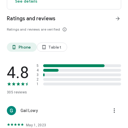
See details
Ratings and reviews
arrow_forward
Ratings and reviews are verified
info_outline
Phone
Tablet
phone_android
tablet_android
4.8
5
4
3
2
1
305
reviews
more_vert
Gail Lowy
May 1, 2023