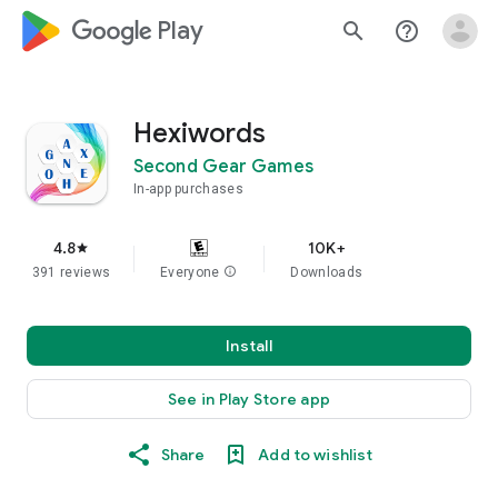
google_logo Play
search
help_outline
Hexiwords
Second Gear Games
In-app purchases
4.8
10K+
star
391 reviews
Everyone
info
Downloads
Install
See in Play Store app
Share
Add to wishlist