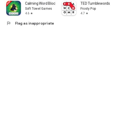
Calming Word Blocks
TED Tumblewords
Soft Towel Games
Frosty Pop
4.6
4.7
star
star
flag
Flag as inappropriate