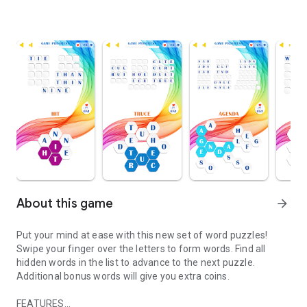
About this game
arrow_forward
Put your mind at ease with this new set of word puzzles!
Swipe your finger over the letters to form words. Find all
hidden words in the list to advance to the next puzzle.
Additional bonus words will give you extra coins.
FEATURES