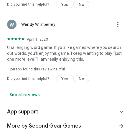
Yes
No
Did you find this helpful?
more_vert
Wendy Wimberley
April 1, 2023
Challenging word game. If you like games where you search
out words, you'll enjoy this game. I keep wanting to play "just
one more level"! I am really enjoying this.
1 person found this review helpful
Yes
No
Did you find this helpful?
See all reviews
App support
expand_more
More by Second Gear Games
arrow_forward