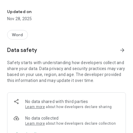
Connect the letters and find all hidden words!
• discover new words
• easy to play
Updated on
• hundreds of puzzles to solve for you and your friends
Nov 28, 2025
• excellent word game to keep your brain sharp
• made for phones and tablets
• play offline - no connection required
Word
If you like crosswords and word puzzles, this game is for you
Data safety
arrow_forward
and your friends. Download and enjoy!
Safety starts with understanding how developers collect and
share your data. Data privacy and security practices may vary
based on your use, region, and age. The developer provided
this information and may update it over time.
No data shared with third parties
Learn more
about how developers declare sharing
No data collected
Learn more
about how developers declare collection