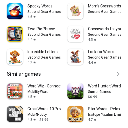
Spooky Words
Mom's Crosswords with
Second Gear Games
Second Gear Games
4.6
star
Two-Pic Phrase
Crosswords for you
Second Gear Games
Second Gear Games
4.4
4.5
star
star
Incredible Letters
Look for Words
Second Gear Games
Second Gear Games
4.7
4.4
star
star
Similar games
arrow_forward
Word Wiz - Connect Words Game
Word Hunter: Words+
MobilityWare
Sumer Games
4.5
$6.99
star
CrossWords 10 Pro
Star Words - Relax Pu
Mobi4Hobby
Isotope Yazılım Limited Ş
4.3
$1.99
4.7
star
star