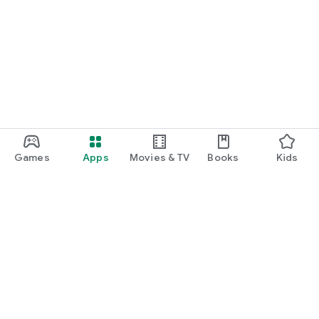
Games
Apps
Movies & TV
Books
Kids
Google Play
Play Pass
Play Points