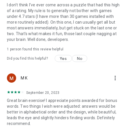
I don't think I've ever come across a puzzle that had this high
of a rating. My rule is to generally not bother with games
under 4.7 stars (I have more than 30 games installed with
more routinely added). On this one, I can usually get all but
most answers immediately, but get stuck on the last one or
two. That's what makes it fun, those last couple nagging at
your brain. Well done, developers.
1 person found this review helpful
Yes
No
Did you find this helpful?
more_vert
M K
September 20, 2023
Great brain exercise! I appreciate points awarded for bonus
words. Two things I wish were adjusted: answers would be
better in alphabetical order and the design, while beautiful,
leads the eye and slightly hinders finding words. Definitely
recommend.