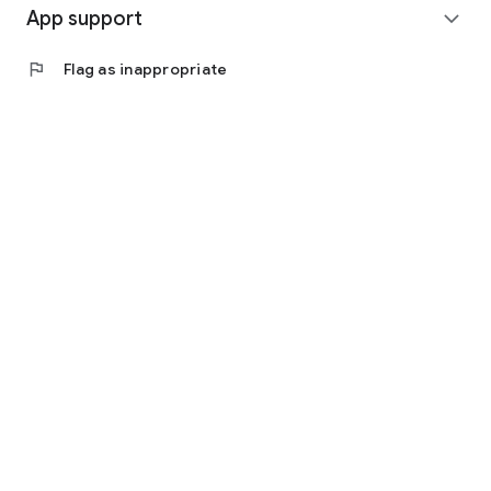
App support
expand_more
flag
Flag as inappropriate