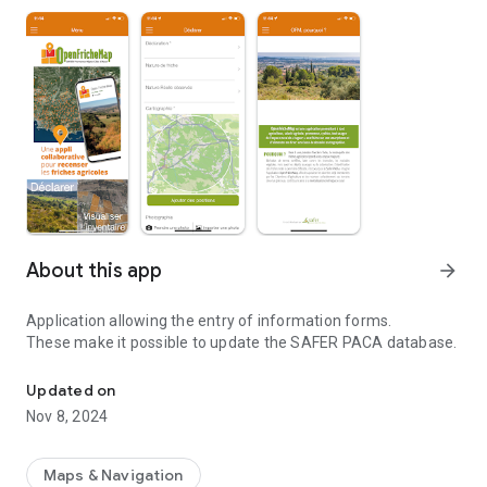
About this app
arrow_forward
Application allowing the entry of information forms.
These make it possible to update the SAFER PACA database.
Collaborative application for geolocation/qualification of agricul
Updated on
Nov 8, 2024
Maps & Navigation