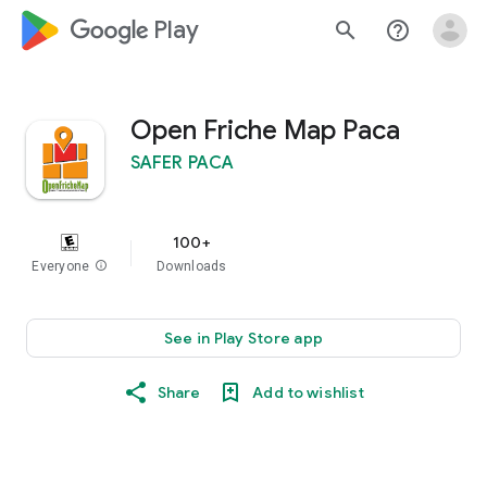
google_logo Play
search
help_outline
Open Friche Map Paca
SAFER PACA
100+
Everyone
info
Downloads
See in Play Store app
Share
Add to wishlist