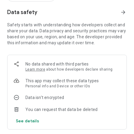
Data safety
arrow_forward
Safety starts with understanding how developers collect and
share your data. Data privacy and security practices may vary
based on your use, region, and age. The developer provided
this information and may update it over time.
No data shared with third parties
Learn more
about how developers declare sharing
This app may collect these data types
Personal info and Device or other IDs
Data isn’t encrypted
You can request that data be deleted
See details