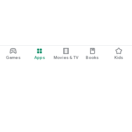
Games
Apps
Movies & TV
Books
Kids
Google Play
Play Pass
Play Points