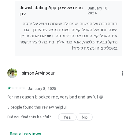
Jewish dating App-מבית שליש גן
January 10,
2024
עדן
תודה רבה על המשוב. שמנו לב שאתה נמצא על גרסה
ישנה יותר של האפליקציה. נשמח ממש שתעדכן - גם
את האפליקציה וגם את הדירוג פה :) ❤️ אם אתה עדיין
נתקל בבעיה כלשהי, אנא פנה אלינו בתיבה ליצירת קשר
באפליקציה ונשמח לעזור!
more_vert
simon Arvinpour
January 8, 2025
for no reason blocked me, very bad and awful 😖
5
people found this review helpful
Yes
No
Did you find this helpful?
See all reviews