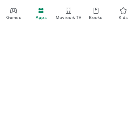
Games
Apps
Movies & TV
Books
Kids
Google Play
Play Pass
Play Points
Gift cards
Redeem
Refund policy
Kids & family