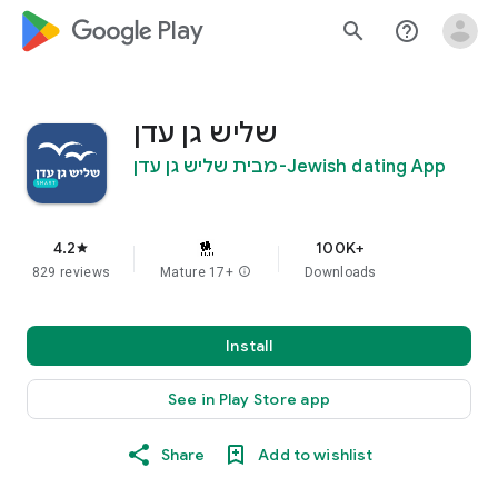
google_logo Play
search
help_outline
שליש גן עדן
Jewish dating App-מבית שליש גן עדן
4.2
100K+
star
829 reviews
Mature 17+
info
Downloads
Install
See in Play Store app
Share
Add to wishlist