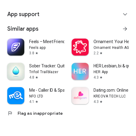
App support
expand_more
Similar apps
arrow_forward
Feels – Meet Friends & Dates
Ornament: Your Healt
Feels app
Ornament Health AG
3.8
2.2
star
star
Sober Tracker: Quit Alcohol
HER Lesbian, bi & quee
Trifoil Trailblazer
HER App
4.8
4.3
star
star
Me - Caller ID & Spam Blocker
Dating.com: Online Da
NFO LTD
KREOVA TECH LLC
4.1
4.3
star
star
flag
Flag as inappropriate