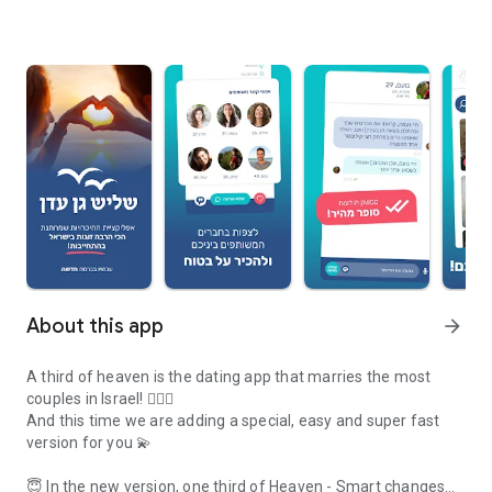
About this app
arrow_forward
A third of heaven is the dating app that marries the most
couples in Israel! 👩‍❤️‍👨
And this time we are adding a special, easy and super fast
version for you 💫
😇 In the new version, one third of Heaven - Smart changes