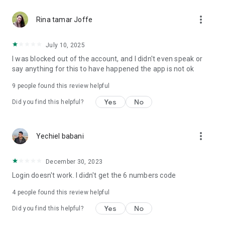
more_vert
Rina tamar Joffe
July 10, 2025
I was blocked out of the account, and I didn't even speak or
say anything for this to have happened the app is not ok
9
people found this review helpful
Yes
No
Did you find this helpful?
more_vert
Yechiel babani
December 30, 2023
Login doesn't work. I didn't get the 6 numbers code
4
people found this review helpful
Yes
No
Did you find this helpful?