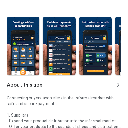
About this app
arrow_forward
Connecting buyers and sellers in the informal market with
safe and secure payments.
1. Suppliers
- Expand your product distribution into the informal market
- Offer your products to thousands of shops and distribution