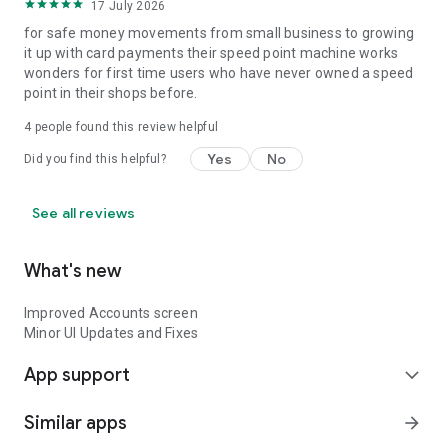
17 July 2026
for safe money movements from small business to growing
it up with card payments their speed point machine works
wonders for first time users who have never owned a speed
point in their shops before.
4
people found this review helpful
Yes
No
Did you find this helpful?
See all reviews
What's new
Improved Accounts screen
Minor UI Updates and Fixes
App support
expand_more
Similar apps
arrow_forward