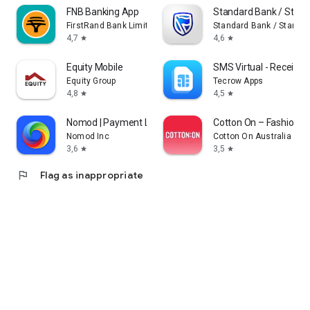
FNB Banking App
Standard Bank / Stanb
FirstRand Bank Limited.
Standard Bank / Stanbic
4,7
4,6
star
star
Equity Mobile
SMS Virtual - Receive
Equity Group
Tecrow Apps
4,8
4,5
star
star
Nomod | Payment Links
Cotton On – Fashion S
Nomod Inc
Cotton On Australia Pty 
3,6
3,5
star
star
flag
Flag as inappropriate