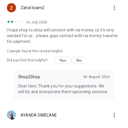
more_vert
Zahid Islam2
16 July 2026
I hope shop to shop will connect with ria money cz it's very
needed for us... please guys contact with ria money transfer
for payment..
2
people found this review helpful
Yes
No
Did you find this helpful?
Shop2Shop
06 August 2026
Dear User, Thank you for your suggestions. We
will try and incorporate them upcoming versions.
more_vert
AYANDA SIMELANE