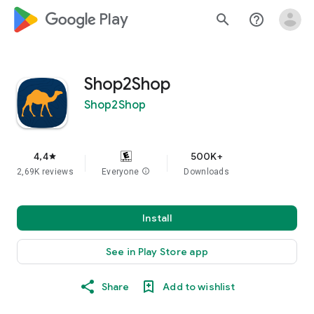
google_logo Play
search
help_outline
Shop2Shop
Shop2Shop
4,4
500K+
star
2,69K reviews
Everyone
info
Downloads
Install
See in Play Store app
Share
Add to wishlist