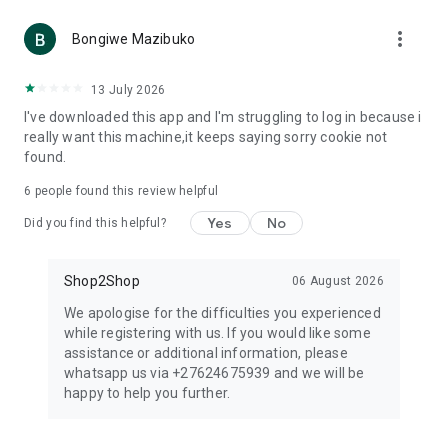
more_vert
Bongiwe Mazibuko
13 July 2026
I've downloaded this app and I'm struggling to log in because i
really want this machine,it keeps saying sorry cookie not
found.
6
people found this review helpful
Yes
No
Did you find this helpful?
Shop2Shop
06 August 2026
We apologise for the difficulties you experienced
while registering with us. If you would like some
assistance or additional information, please
whatsapp us via +27624675939 and we will be
happy to help you further.