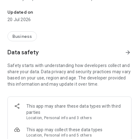
Helping buyers and sellers in the informal market with safe and 
centers on a street level
- Secure integrated payments
Updated on
20 Jul 2026
2. Independent Distribution Centers
- Secure your cash and manage your payment process
- Expand your product range
Business
- Accept mobile payments from your customers
- Increase your profitability
Data safety
arrow_forward
3. Shops
Safety starts with understanding how developers collect and
- Get products from your closest distribution center at the
share your data. Data privacy and security practices may vary
best prices
based on your use, region and age. The developer provided
- Collect your products or have them delivered to your shop
this information and may update it over time.
This app may share these data types with third
parties
Location, Personal info and 3 others
This app may collect these data types
Location, Personal info and 5 others