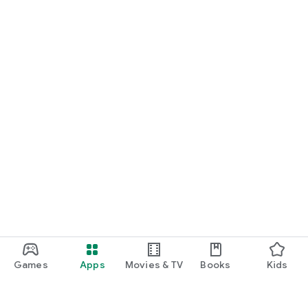
Games
Apps
Movies & TV
Books
Kids