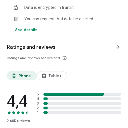
Data is encrypted in transit
You can request that data be deleted
See details
Ratings and reviews
arrow_forward
Ratings and reviews are verified
info_outline
Phone
Tablet
phone_android
tablet_android
4,4
5
4
3
2
1
2,68K
reviews