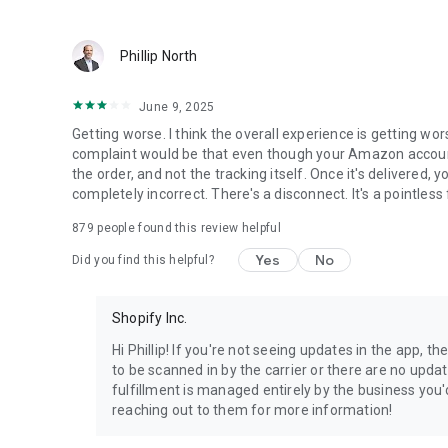
Phillip North
June 9, 2025
Getting worse. I think the overall experience is getting wor
complaint would be that even though your Amazon account is 
the order, and not the tracking itself. Once it's delivered, 
completely incorrect. There's a disconnect. It's a pointless 
879
people found this review helpful
Yes
No
Did you find this helpful?
Shopify Inc.
Hi Phillip! If you're not seeing updates in the app, t
to be scanned in by the carrier or there are no updat
fulfillment is managed entirely by the business y
reaching out to them for more information!