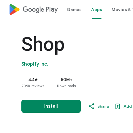
google_logo Play
Games
Apps
Movies & 
Shop
Shopify Inc.
4.4
50M+
star
709K reviews
Downloads
Install
Share
Add 