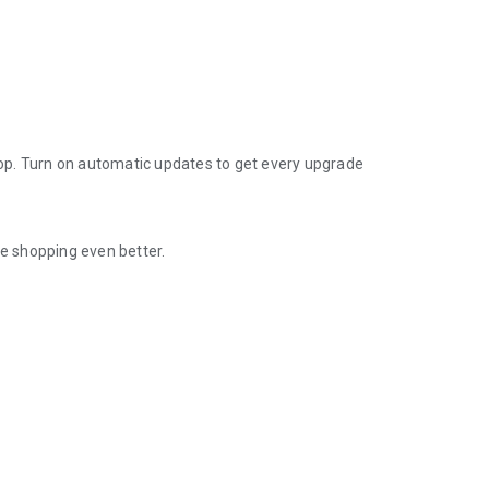
op. Turn on automatic updates to get every upgrade
e shopping even better.