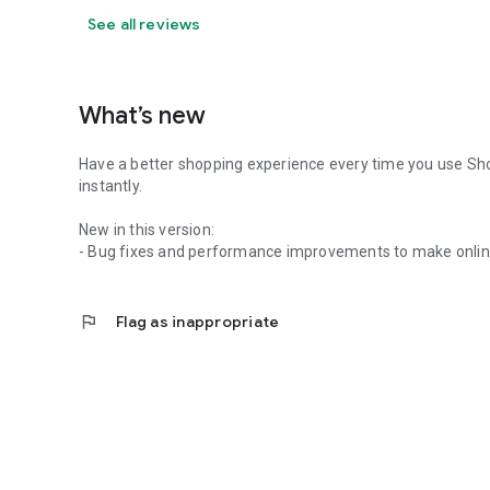
See all reviews
What’s new
Have a better shopping experience every time you use Sh
instantly.
New in this version:
- Bug fixes and performance improvements to make onlin
flag
Flag as inappropriate