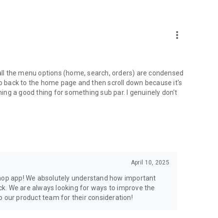
more_vert
ll the menu options (home, search, orders) are condensed
go back to the home page and then scroll down because it's
ining a good thing for something sub par. I genuinely don't
April 10, 2025
Shop app! We absolutely understand how important
k. We are always looking for ways to improve the
o our product team for their consideration!