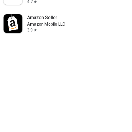
4.7
star
Amazon Seller
Amazon Mobile LLC
3.9
star