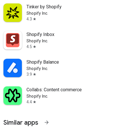
Tinker by Shopify
Shopify Inc.
4.3
star
Shopify Inbox
Shopify Inc.
4.5
star
Shopify Balance
Shopify Inc.
3.9
star
Collabs: Content commerce
Shopify Inc.
4.4
star
Similar apps
arrow_forward