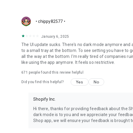
• chippy82577 •
January 6, 2025
The UI update sucks. There's no dark mode anymore and a
to a small tray at the bottom. To see setting you have to 
all the way at the bottom. I'm really tired of companies ru
like using the app anymore. It feels so restrictive.
671
people found this review helpful
Yes
No
Did you find this helpful?
Shopify Inc.
Hi there, thanks for providing feedback about the 
dark mode is to you and we appreciate your feedbac
Shop app, we will ensure your feedback is brought t