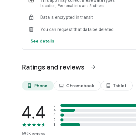
This app may collect these data types
Location, Personal info and 5 others
Powered by Shopify: Shop was created by the commerce pl
Data is encrypted in transit
*Available only in the US and Canada. Payment options are 
Not available in New Mexico. CA residents: Loans by Affi
You can request that data be deleted
California Finance Lender license.
See details
Ratings and reviews
arrow_forward
Phone
Chromebook
Tablet
phone_android
laptop
tablet_android
4.4
5
4
3
2
1
696K
reviews