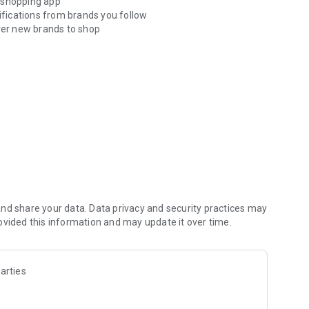
ne shopping app
tifications from brands you follow
er new brands to shop
der tracking.
 app*
ne-tap shopping checkouts
options when you want it*
o doorstep with real-time tracking
nd share your data. Data privacy and security practices may
ovided this information and may update it over time.
arties
siting help.shop.app
mpliance standards for vaulting credit card info.