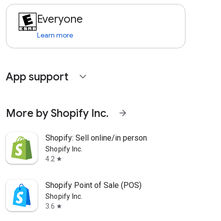
Everyone
Learn more
App support
expand_more
More by Shopify Inc.
arrow_forward
Shopify: Sell online/in person
Shopify Inc.
4.2
star
Shopify Point of Sale (POS)
Shopify Inc.
3.6
star