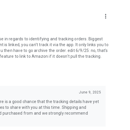
more_vert
se in regards to identifying and tracking orders. Biggest
linked, you can't track it via the app. It only links you to
you then have to go archive the order. edit 6/9/25: no, that's
feature to link to Amazon if it doesn't pull the tracking.
June 9, 2025
here is a good chance that the tracking details have yet
es to share with you at this time. Shipping and
ou'd purchased from and we strongly recommend