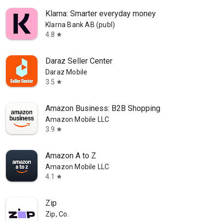
Klarna: Smarter everyday money
Klarna Bank AB (publ)
4.8
star
Daraz Seller Center
Daraz Mobile
3.5
star
Amazon Business: B2B Shopping
Amazon Mobile LLC
3.9
star
Amazon A to Z
Amazon Mobile LLC
4.1
star
Zip
Zip, Co.