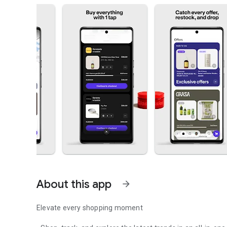
About this app
arrow_forward
Elevate every shopping moment