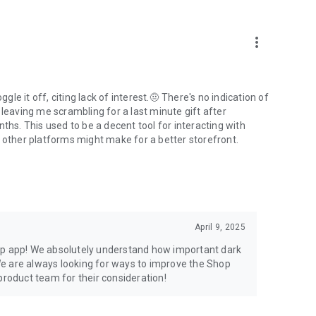
more_vert
e it off, citing lack of interest.🤨 There's no indication of
 leaving me scrambling for a last minute gift after
ths. This used to be a decent tool for interacting with
t other platforms might make for a better storefront.
April 9, 2025
op app! We absolutely understand how important dark
e are always looking for ways to improve the Shop
product team for their consideration!