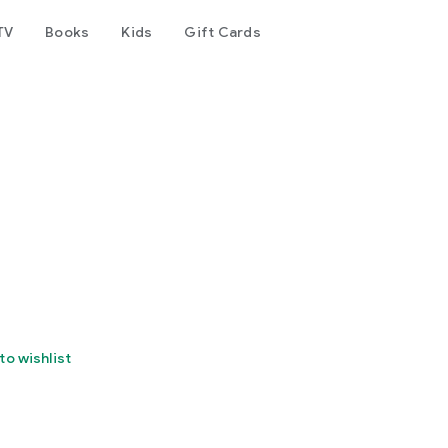
TV
Books
Kids
Gift Cards
to wishlist