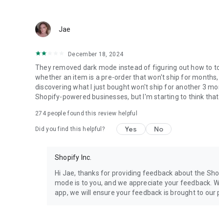
Jae
December 18, 2024
They removed dark mode instead of figuring out how to toggl
whether an item is a pre-order that won't ship for months,
discovering what I just bought won't ship for another 3 mon
Shopify-powered businesses, but I'm starting to think tha
274
people found this review helpful
Yes
No
Did you find this helpful?
Shopify Inc.
Hi Jae, thanks for providing feedback about the Sh
mode is to you, and we appreciate your feedback. W
app, we will ensure your feedback is brought to our 