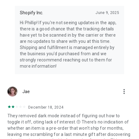
Shopify Inc.
June 9, 2025
Hi Phillip! If you're not seeing updates in the app,
there is a good chance that the tracking details
have yet to be scanned in by the carrier or there
are no updates to share with you at this time.
Shipping and fulfillment is managed entirely by
the business you'd purchased from and we
strongly recommend reaching out to them for
more information!
more_vert
Jae
December 18, 2024
They removed dark mode instead of figuring out how to
toggle it off, citing lack of interest.🤨 There's no indication of
whether an item is a pre-order that won't ship for months,
leaving me scrambling for a last minute gift after discovering