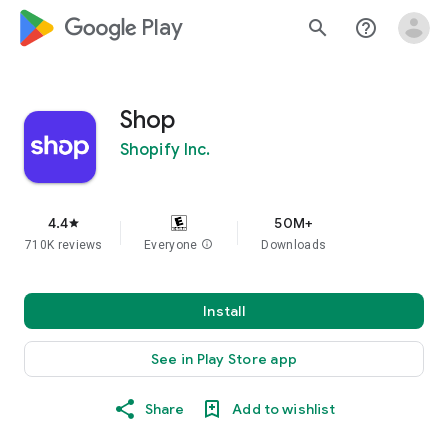
google_logo Play
search
help_outline
Shop
Shopify Inc.
4.4
50M+
star
710K reviews
Everyone
info
Downloads
Install
See in Play Store app
Share
Add to wishlist