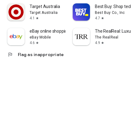
Target Australia
Best Buy: Shop tech de
Target Australia
Best Buy Co., Inc
4.1
4.7
star
star
eBay online shopping & selling
The RealReal: Luxury 
eBay Mobile
The RealReal
4.6
4.9
star
star
flag
Flag as inappropriate