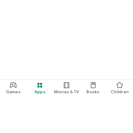
Games
Apps
Movies & TV
Books
Children