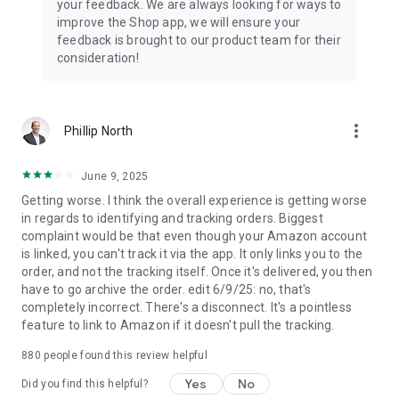
your feedback. We are always looking for ways to
improve the Shop app, we will ensure your
feedback is brought to our product team for their
consideration!
more_vert
Phillip North
June 9, 2025
Getting worse. I think the overall experience is getting worse
in regards to identifying and tracking orders. Biggest
complaint would be that even though your Amazon account
is linked, you can't track it via the app. It only links you to the
order, and not the tracking itself. Once it's delivered, you then
have to go archive the order. edit 6/9/25: no, that's
completely incorrect. There's a disconnect. It's a pointless
feature to link to Amazon if it doesn't pull the tracking.
880
people found this review helpful
Yes
No
Did you find this helpful?