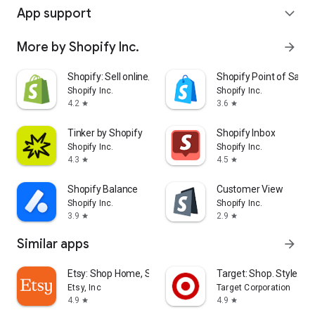
App support
expand_more
More by Shopify Inc.
arrow_forward
Shopify: Sell online/in person
Shopify Point of Sale 
Shopify Inc.
Shopify Inc.
4.2
3.6
star
star
Tinker by Shopify
Shopify Inbox
Shopify Inc.
Shopify Inc.
4.3
4.5
star
star
Shopify Balance
Customer View
Shopify Inc.
Shopify Inc.
3.9
2.9
star
star
Similar apps
arrow_forward
Etsy: Shop Home, Style & More
Target: Shop. Style. Sa
Etsy, Inc
Target Corporation
4.9
4.9
star
star