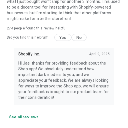
what I just bought won't ship for another 3 months. This used
to be a decent tool for interacting with Shopify-powered
businesses, but I'm starting to think that other platforms
might make for a better storefront.
274
people found this review helpful
Yes
No
Did you find this helpful?
Shopify Inc.
April 9, 2025
Hi Jae, thanks for providing feedback about the
Shop app! We absolutely understand how
important dark mode is to you, and we
appreciate your feedback. We are always looking
for ways to improve the Shop app, we will ensure
your feedback is brought to our product team for
their consideration!
See all reviews