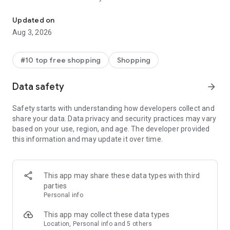
Discover new brands, check out in a tap, & get real-time order trac
- Get personalized shopping recommendations and discover
new brands to shop
Updated on
Aug 3, 2026
Experience the most rewarding way to shop
- Earn Shop Cash rewards on purchases made in the Shop
#10 top free shopping
Shopping
app*
- Keep your billing info secure with Shop Pay for rapid one-tap
Data safety
arrow_forward
shopping checkouts
- Experience hassle-free shopping with flexible payment
Safety starts with understanding how developers collect and
options when you want it*
share your data. Data privacy and security practices may vary
based on your use, region, and age. The developer provided
Shop with confidence
this information and may update it over time.
- Manage your online shopping orders in one app
- Stay informed on your package's journey from delivery to
doorstep with real-time tracking
This app may share these data types with third
parties
Personal info
---
This app may collect these data types
Contact information:
Location, Personal info and 5 others