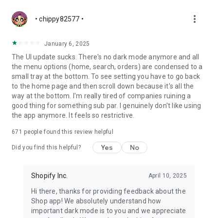
more_vert
• chippy82577 •
January 6, 2025
The UI update sucks. There's no dark mode anymore and all
the menu options (home, search, orders) are condensed to a
small tray at the bottom. To see setting you have to go back
to the home page and then scroll down because it's all the
way at the bottom. I'm really tired of companies ruining a
good thing for something sub par. I genuinely don't like using
the app anymore. It feels so restrictive.
671
people found this review helpful
Yes
No
Did you find this helpful?
Shopify Inc.
April 10, 2025
Hi there, thanks for providing feedback about the
Shop app! We absolutely understand how
important dark mode is to you and we appreciate