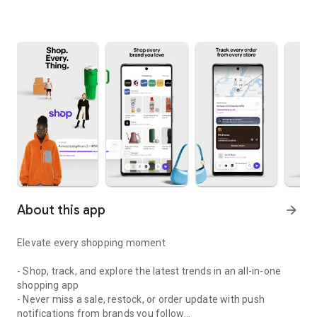
About this app
arrow_forward
Elevate every shopping moment
- Shop, track, and explore the latest trends in an all-in-one
shopping app
- Never miss a sale, restock, or order update with push
notifications from brands you follow