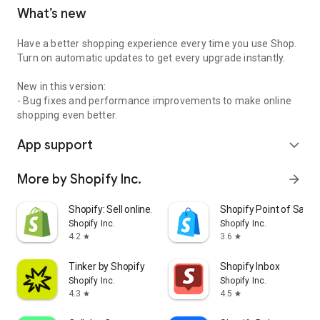
What’s new
Have a better shopping experience every time you use Shop.
Turn on automatic updates to get every upgrade instantly.
New in this version:
- Bug fixes and performance improvements to make online
shopping even better.
App support
expand_more
More by Shopify Inc.
arrow_forward
Shopify: Sell online/in person
Shopify Point of Sale 
Shopify Inc.
Shopify Inc.
4.2
3.6
star
star
Tinker by Shopify
Shopify Inbox
Shopify Inc.
Shopify Inc.
4.3
4.5
star
star