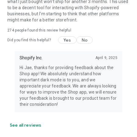
what I just bought won't ship for another 3 months. This used
to be a decent tool for interacting with Shopify-powered
businesses, but I'm starting to think that other platforms
might make for a better storefront.
274
people found this review helpful
Yes
No
Did you find this helpful?
Shopify Inc.
April 9, 2025
Hi Jae, thanks for providing feedback about the
Shop app! We absolutely understand how
important dark mode is to you, and we
appreciate your feedback. We are always looking
for ways to improve the Shop app, we will ensure
your feedback is brought to our product team for
their consideration!
See all reviews