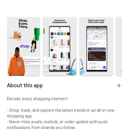
About this app
arrow_forward
Elevate every shopping moment
- Shop, track, and explore the latest trends in an all-in-one
shopping app
- Never miss a sale, restock, or order update with push
notifications from brands you follow