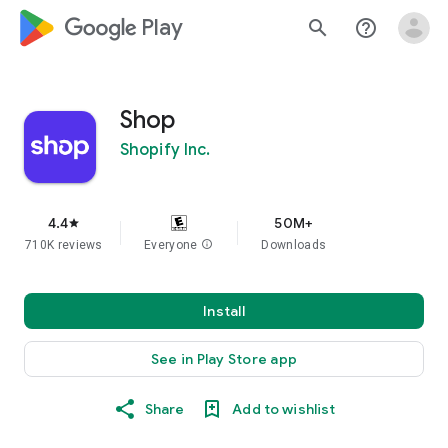
google_logo Play
search
help_outline
Shop
Shopify Inc.
4.4
50M+
star
710K reviews
Everyone
info
Downloads
Install
See in Play Store app
Share
Add to wishlist