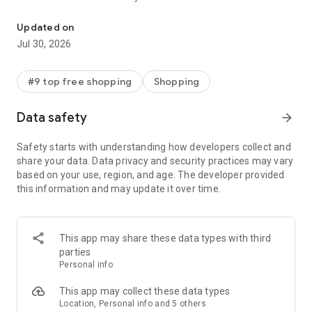
Discover new brands, check out in a tap, & get real-time order trac
- Get personalized shopping recommendations and discover
new brands to shop
Updated on
Jul 30, 2026
Experience the most rewarding way to shop
- Earn Shop Cash rewards on purchases made in the Shop
#9 top free shopping
Shopping
app*
- Keep your billing info secure with Shop Pay for rapid one-tap
Data safety
arrow_forward
shopping checkouts
- Experience hassle-free shopping with flexible payment
Safety starts with understanding how developers collect and
options when you want it*
share your data. Data privacy and security practices may vary
based on your use, region, and age. The developer provided
Shop with confidence
this information and may update it over time.
- Manage your online shopping orders in one app
- Stay informed on your package's journey from delivery to
doorstep with real-time tracking
This app may share these data types with third
parties
Personal info
---
This app may collect these data types
Contact information:
Location, Personal info and 5 others