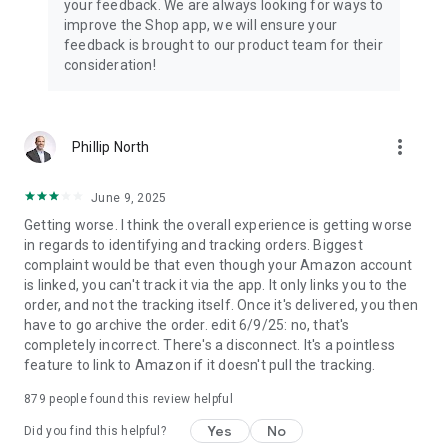
your feedback. We are always looking for ways to
improve the Shop app, we will ensure your
feedback is brought to our product team for their
consideration!
more_vert
Phillip North
June 9, 2025
Getting worse. I think the overall experience is getting worse
in regards to identifying and tracking orders. Biggest
complaint would be that even though your Amazon account
is linked, you can't track it via the app. It only links you to the
order, and not the tracking itself. Once it's delivered, you then
have to go archive the order. edit 6/9/25: no, that's
completely incorrect. There's a disconnect. It's a pointless
feature to link to Amazon if it doesn't pull the tracking.
879
people found this review helpful
Yes
No
Did you find this helpful?