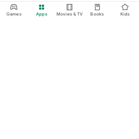
Games
Apps
Movies & TV
Books
Kids
Google Play
Play Pass
Play Points
Gift cards
Redeem
Refund policy
Kids & family