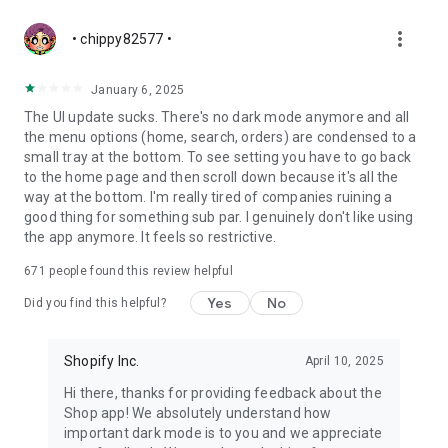
more_vert
• chippy82577 •
January 6, 2025
The UI update sucks. There's no dark mode anymore and all
the menu options (home, search, orders) are condensed to a
small tray at the bottom. To see setting you have to go back
to the home page and then scroll down because it's all the
way at the bottom. I'm really tired of companies ruining a
good thing for something sub par. I genuinely don't like using
the app anymore. It feels so restrictive.
671
people found this review helpful
Yes
No
Did you find this helpful?
Shopify Inc.
April 10, 2025
Hi there, thanks for providing feedback about the
Shop app! We absolutely understand how
important dark mode is to you and we appreciate