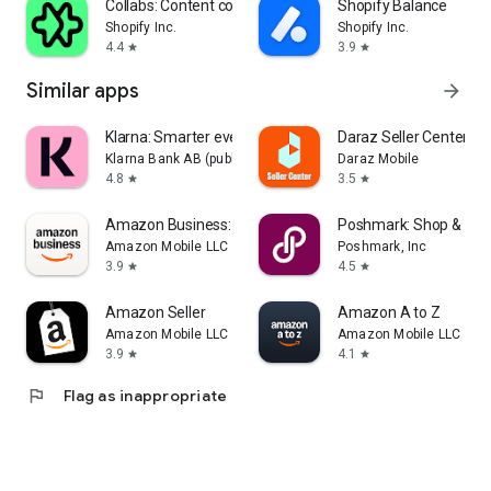
Collabs: Content commerce
Shopify Balance
Shopify Inc.
Shopify Inc.
4.4
3.9
star
star
Similar apps
arrow_forward
Klarna: Smarter everyday money
Daraz Seller Center
Klarna Bank AB (publ)
Daraz Mobile
4.8
3.5
star
star
Amazon Business: B2B Shopping
Poshmark: Shop & Sell
Amazon Mobile LLC
Poshmark, Inc
3.9
4.5
star
star
Amazon Seller
Amazon A to Z
Amazon Mobile LLC
Amazon Mobile LLC
3.9
4.1
star
star
flag
Flag as inappropriate