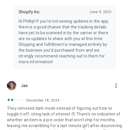
Shopify Inc.
June 9, 2025
Hi Phillip! If you're not seeing updates in the app,
there is a good chance that the tracking details
have yet to be scanned in by the carrier or there
are no updates to share with you at this time.
Shipping and fulfillment is managed entirely by
the business you'd purchased from and we
strongly recommend reaching out to them for
more information!
more_vert
Jae
December 18, 2024
They removed dark mode instead of figuring out how to
toggle it off, citing lack of interest.🤨 There's no indication of
whether an item is a pre-order that won't ship for months,
leaving me scrambling for a last minute gift after discovering