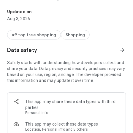
Discover new brands, check out in a tap, & get real-time order trac
- Get personalized shopping recommendations and discover
new brands to shop
Updated on
Aug 3, 2026
Experience the most rewarding way to shop
- Earn Shop Cash rewards on purchases made in the Shop
#9 top free shopping
Shopping
app*
- Keep your billing info secure with Shop Pay for rapid one-tap
Data safety
arrow_forward
shopping checkouts
- Experience hassle-free shopping with flexible payment
Safety starts with understanding how developers collect and
options when you want it*
share your data. Data privacy and security practices may vary
based on your use, region, and age. The developer provided
Shop with confidence
this information and may update it over time.
- Manage your online shopping orders in one app
- Stay informed on your package's journey from delivery to
doorstep with real-time tracking
This app may share these data types with third
parties
Personal info
---
This app may collect these data types
Contact information:
Location, Personal info and 5 others