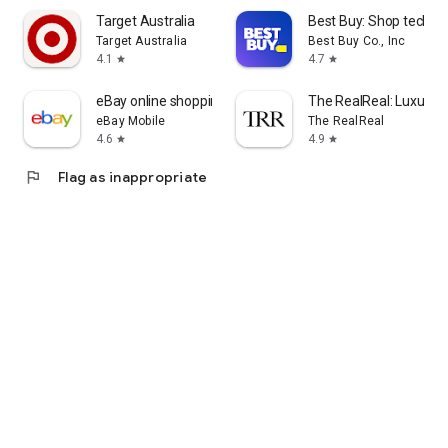
Target Australia
Best Buy: Shop tech de
Target Australia
Best Buy Co., Inc
4.1
4.7
star
star
eBay online shopping & selling
The RealReal: Luxury 
eBay Mobile
The RealReal
4.6
4.9
star
star
flag
Flag as inappropriate