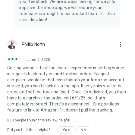
your feedback. We are always looking for ways to
improve the Shop app, we will ensure your
feedback is brought to our product team for their
consideration!
more_vert
Phillip North
June 9, 2025
Getting worse. I think the overall experience is getting worse
in regards to identifying and tracking orders. Biggest
complaint would be that even though your Amazon account
is linked, you can't track it via the app. It only links you to the
order, and not the tracking itself. Once it's delivered, you then
have to go archive the order. edit 6/9/25: no, that's
completely incorrect. There's a disconnect. It's a pointless
feature to link to Amazon if it doesn't pull the tracking.
880
people found this review helpful
Yes
No
Did you find this helpful?