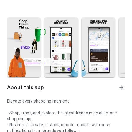
About this app
arrow_forward
Elevate every shopping moment
- Shop, track, and explore the latest trends in an all-in-one
shopping app
- Never miss a sale, restock, or order update with push
notifications from brands you follow