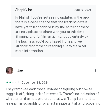
Shopify Inc.
June 9, 2025
Hi Phillip! If you're not seeing updates in the app,
there is a good chance that the tracking details
have yet to be scanned in by the carrier or there
are no updates to share with you at this time.
Shipping and fulfillment is managed entirely by
the business you'd purchased from and we
strongly recommend reaching out to them for
more information!
more_vert
Jae
December 18, 2024
They removed dark mode instead of figuring out how to
toggle it off, citing lack of interest.🤨 There's no indication of
whether an item is a pre-order that won't ship for months,
leaving me scrambling for a last minute gift after discovering