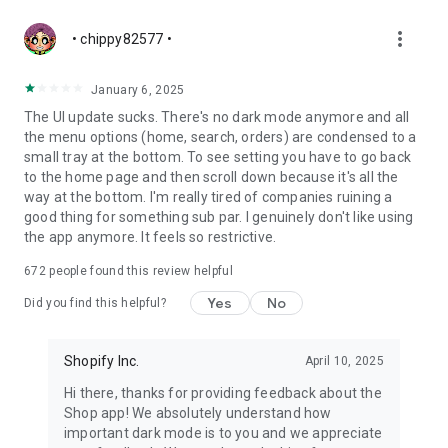
more_vert
• chippy82577 •
January 6, 2025
The UI update sucks. There's no dark mode anymore and all
the menu options (home, search, orders) are condensed to a
small tray at the bottom. To see setting you have to go back
to the home page and then scroll down because it's all the
way at the bottom. I'm really tired of companies ruining a
good thing for something sub par. I genuinely don't like using
the app anymore. It feels so restrictive.
672
people found this review helpful
Yes
No
Did you find this helpful?
Shopify Inc.
April 10, 2025
Hi there, thanks for providing feedback about the
Shop app! We absolutely understand how
important dark mode is to you and we appreciate