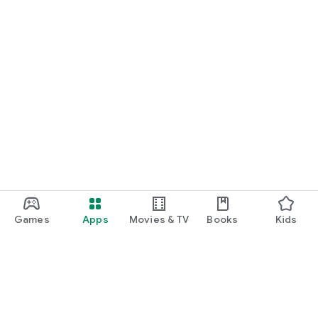
Games
Apps
Movies & TV
Books
Kids