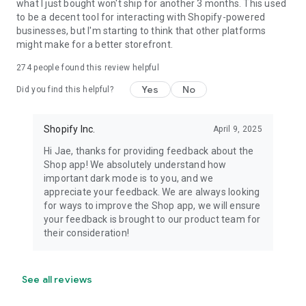
what I just bought won't ship for another 3 months. This used
to be a decent tool for interacting with Shopify-powered
businesses, but I'm starting to think that other platforms
might make for a better storefront.
274
people found this review helpful
Yes
No
Did you find this helpful?
Shopify Inc.
April 9, 2025
Hi Jae, thanks for providing feedback about the
Shop app! We absolutely understand how
important dark mode is to you, and we
appreciate your feedback. We are always looking
for ways to improve the Shop app, we will ensure
your feedback is brought to our product team for
their consideration!
See all reviews