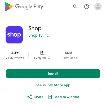
google_logo Play
search
help_outline
Shop
Shopify Inc.
4.4
50M+
star
710K reviews
Everyone
info
Downloads
Install
See in Play Store app
Share
Add to wishlist