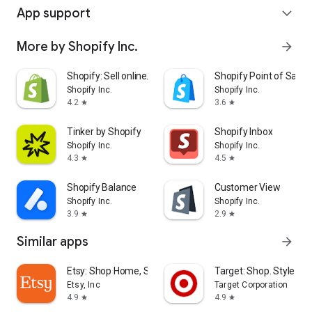
App support
expand_more
More by Shopify Inc.
arrow_forward
Shopify: Sell online/in person
Shopify Point of Sale 
Shopify Inc.
Shopify Inc.
4.2
3.6
star
star
Tinker by Shopify
Shopify Inbox
Shopify Inc.
Shopify Inc.
4.3
4.5
star
star
Shopify Balance
Customer View
Shopify Inc.
Shopify Inc.
3.9
2.9
star
star
Similar apps
arrow_forward
Etsy: Shop Home, Style & More
Target: Shop. Style. Sa
Etsy, Inc
Target Corporation
4.9
4.9
star
star