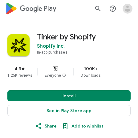
google_logo Play
search
help_outline
Tinker by Shopify
Shopify Inc.
In-app purchases
4.3
100K+
star
1.25K reviews
Everyone
info
Downloads
Install
See in Play Store app
Share
Add to wishlist