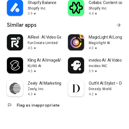
Shopify Balance
Collabs: Content com
Shopify Inc.
Shopify Inc.
3.9
4.4
star
star
Similar apps
arrow_forward
AIReel : AI Video Generator
MagicLight:AI Long Vi
FunCreate Limited
Magiclight AI
4.5
4.0
star
star
Kling AI: AI Image&Video Maker
invideo AI: AI Video Ge
KLING AI
invideo INC
4.5
3.9
star
star
Zeely: AI Marketing Platform
Outfit AI Stylist – Dress
Zeely, Inc.
Dressly World
4.3
4.2
star
star
flag
Flag as inappropriate