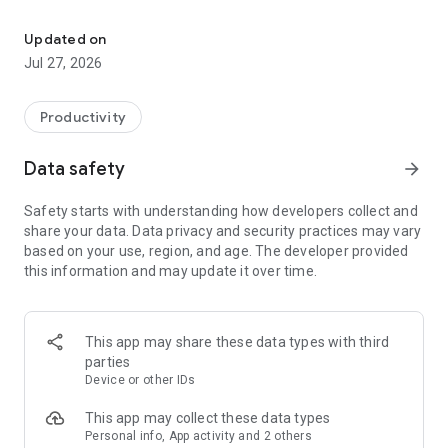
From idea to asset
Organized by by what you want to make so you can jump
right in. Product photography, logo design, social media
Updated on
videos, editorial shots, and more. Every tool comes with
Jul 27, 2026
examples so you always have a starting point.
QUALITY RESULTS, NO SKILLS REQUIRED
Productivity
Describe what you need in a few words and Tinker handles
the technical complexity behind the scenes. Refine until it
Data safety
arrow_forward
matches your vision.
Safety starts with understanding how developers collect and
ALWAYS ON BRAND
share your data. Data privacy and security practices may vary
Your style and creative direction carry from one version to
based on your use, region, and age. The developer provided
the next so you're not starting over each time.
this information and may update it over time.
SHARE AND COLLABORATE
Save creations to projects, download for use anywhere, and
share via link to get instant feedback from anyone.
This app may share these data types with third
parties
CREATE ON THE GO
Device or other IDs
Built for mobile. Create anywhere, queue up multiple
generations at once, and come back to finished results when
This app may collect these data types
you're ready.
Personal info, App activity and 2 others