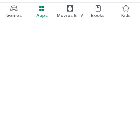
Games
Apps
Movies & TV
Books
Kids
Google Play
Play Pass
Play Points
Gift cards
Redeem
Refund policy
Kids & family