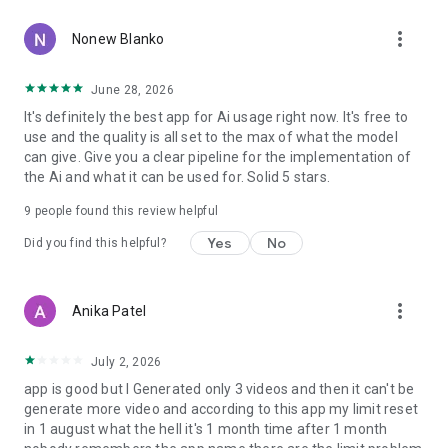
more_vert
Nonew Blanko
June 28, 2026
It's definitely the best app for Ai usage right now. It's free to
use and the quality is all set to the max of what the model
can give. Give you a clear pipeline for the implementation of
the Ai and what it can be used for. Solid 5 stars.
9
people found this review helpful
Yes
No
Did you find this helpful?
more_vert
Anika Patel
July 2, 2026
app is good but l Generated only 3 videos and then it can't be
generate more video and according to this app my limit reset
in 1 august what the hell it's 1 month time after 1 month