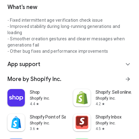
What’s new
- Fixed intermittent age verification check issue
- Improved stability during long-running generations and
loading
- Smoother creation gestures and clearer messages when
generations fail
- Other bug fixes and performance improvements
App support
expand_more
More by Shopify Inc.
arrow_forward
Shop
Shopify: Sell online/in
Shopify Inc.
Shopify Inc.
4.4
4.2
star
star
Shopify Point of Sale (POS)
Shopify Inbox
Shopify Inc.
Shopify Inc.
3.6
4.5
star
star