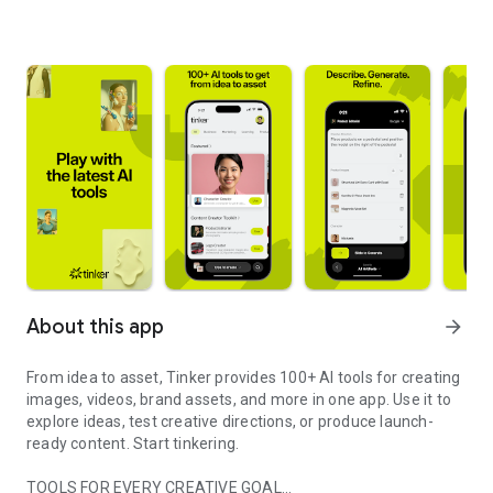
About this app
arrow_forward
From idea to asset, Tinker provides 100+ AI tools for creating
images, videos, brand assets, and more in one app. Use it to
explore ideas, test creative directions, or produce launch-
ready content. Start tinkering.
TOOLS FOR EVERY CREATIVE GOAL