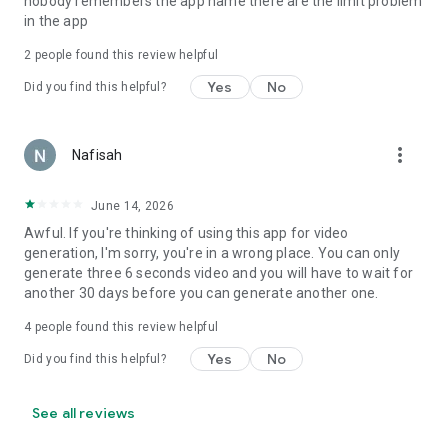
nobody remembers the app name there are the limit problem
in the app
2
people found this review helpful
Yes
No
Did you find this helpful?
more_vert
Nafisah
June 14, 2026
Awful. If you're thinking of using this app for video
generation, I'm sorry, you're in a wrong place. You can only
generate three 6 seconds video and you will have to wait for
another 30 days before you can generate another one.
4
people found this review helpful
Yes
No
Did you find this helpful?
See all reviews