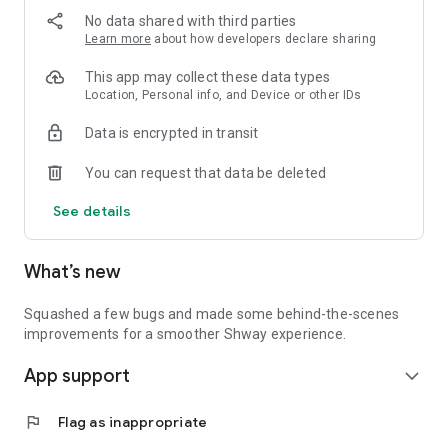
No data shared with third parties
Learn more
about how developers declare sharing
This app may collect these data types
Location, Personal info, and Device or other IDs
Data is encrypted in transit
You can request that data be deleted
See details
What’s new
Squashed a few bugs and made some behind-the-scenes
improvements for a smoother Shway experience.
App support
expand_more
flag
Flag as inappropriate