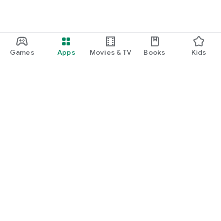
Games
Apps
Movies & TV
Books
Kids
Google Play
Play Pass
Play Points
Gift cards
Redeem
Refund policy