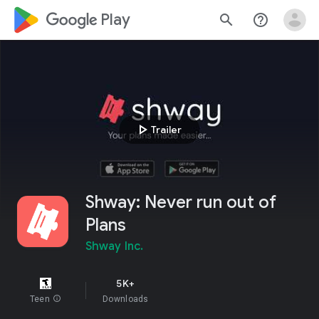
google_logo Play
search
help_outline
play_arrow
Trailer
Shway: Never run out of
Plans
Shway Inc.
5K+
Teen
info
Downloads