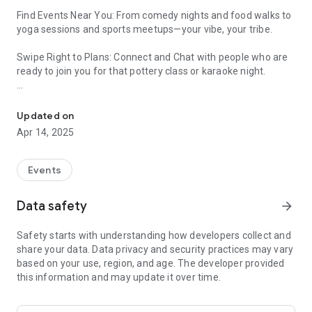
Find Events Near You: From comedy nights and food walks to
yoga sessions and sports meetups—your vibe, your tribe.
Swipe Right to Plans: Connect and Chat with people who are
ready to join you for that pottery class or karaoke night.
Discover or Create Plans Around Your Interests. Meet People Like
Create Your Own Events: Be the planner people aspire to be—
make your own plans: meetups, parties, or even casual
Updated on
hangouts.
Apr 14, 2025
Events
Data safety
arrow_forward
Safety starts with understanding how developers collect and
share your data. Data privacy and security practices may vary
based on your use, region, and age. The developer provided
this information and may update it over time.