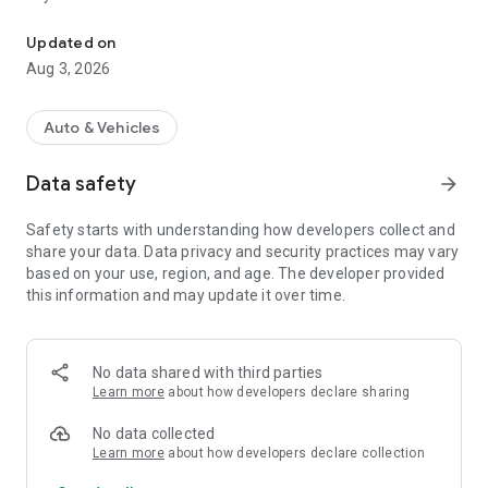
Streamline your garage operations with powerful tools for managi
Vehicle Registration: Easily register and track vehicles with
Updated on
detailed information.
Aug 3, 2026
Job Cards: Create, manage, and monitor job cards with all
necessary details.
Work Orders: Streamline work orders to keep your team
Auto & Vehicles
organized and efficient.
Technicians Board: Assign tasks and track technician
Data safety
arrow_forward
performance in real time.
Inspections: Conduct thorough vehicle inspections and
Safety starts with understanding how developers collect and
document findings.
share your data. Data privacy and security practices may vary
Invoices: Generate accurate invoices and manage payments
based on your use, region, and age. The developer provided
seamlessly.
this information and may update it over time.
Payments: Accept and track payments through multiple
methods.
Reports: Access detailed reports to analyze business
performance and make informed decisions.
No data shared with third parties
Selling Parts and Services: Manage your inventory and sales
Learn more
about how developers declare sharing
of parts and services with ease.
No data collected
Learn more
about how developers declare collection