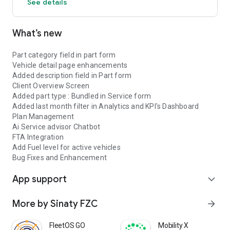
See details
What’s new
Part category field in part form
Vehicle detail page enhancements
Added description field in Part form
Client Overview Screen
Added part type : Bundled in Service form
Added last month filter in Analytics and KPI's Dashboard
Plan Management
Ai Service advisor Chatbot
FTA Integration
Add Fuel level for active vehicles
Bug Fixes and Enhancement
App support
expand_more
More by Sinaty FZC
arrow_forward
FleetOS GO
Mobility X