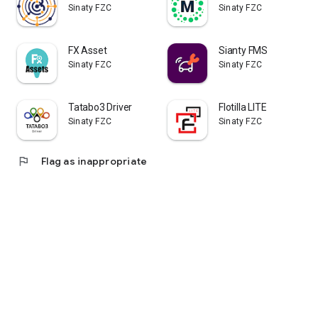
Sinaty FZC
Sinaty FZC
FX Asset
Sianty FMS
Sinaty FZC
Sinaty FZC
Tatabo3 Driver
Flotilla LITE
Sinaty FZC
Sinaty FZC
flag
Flag as inappropriate