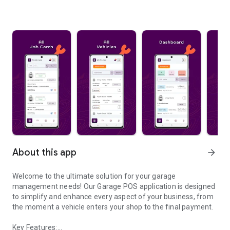
About this app
arrow_forward
Welcome to the ultimate solution for your garage
management needs! Our Garage POS application is designed
to simplify and enhance every aspect of your business, from
the moment a vehicle enters your shop to the final payment.
Key Features: