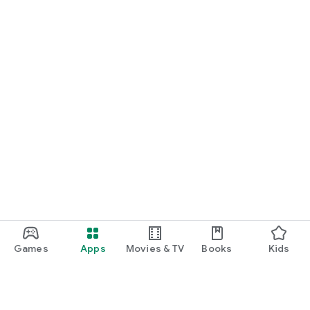
Games
Apps
Movies & TV
Books
Kids