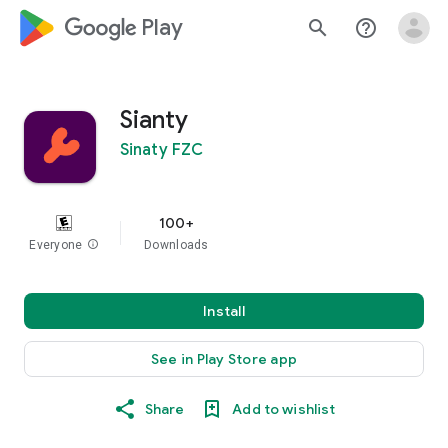
google_logo Play
search
help_outline
Sianty
Sinaty FZC
100+
Everyone
info
Downloads
Install
See in Play Store app
Share
Add to wishlist