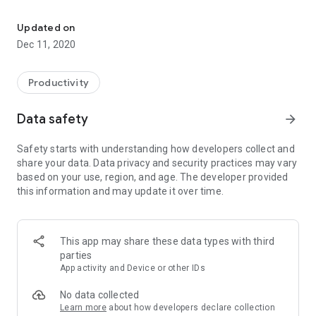
Plan your life, not tasks. be productive and inspired throughout th
In a busy life its easy to lose focus from what matters and to
get bogged down by tasks in your todo list.
Updated on
Today In Life helps you stay reminded of the things that
Dec 11, 2020
matter so that you don't lose perspective and remain
motivated throughout the day.
Productivity
You can schedule a notification to be sent to you every
morning at any specified time to remind you to kickstart the
Data safety
arrow_forward
day.
Safety starts with understanding how developers collect and
Schedule entries are synced to the calendar of your choosing
share your data. Data privacy and security practices may vary
so that they are available on all your devices.
based on your use, region, and age. The developer provided
this information and may update it over time.
This app may share these data types with third
parties
App activity and Device or other IDs
No data collected
Learn more
about how developers declare collection