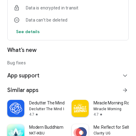
Data is encrypted in transit
Data can’t be deleted
See details
What’s new
Bug fixes
App support
expand_more
Similar apps
arrow_forward
Declutter The Mind Meditation
Miracle Morning Routi
Declutter The Mind Inc.
Miracle Morning
4.7
4.7
star
star
Modern Buddhism
Me: Reflect for Self 
NKT-IKBU
Clarity UG