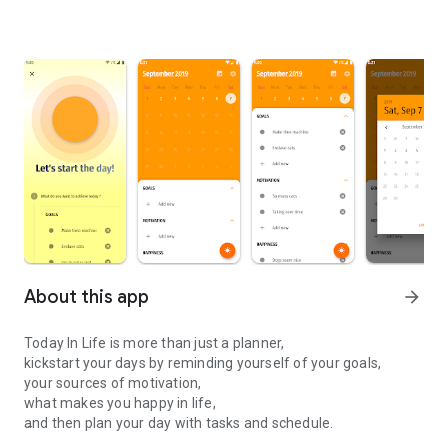
About this app
arrow_forward
Today In Life is more than just a planner,
kickstart your days by reminding yourself of your goals,
your sources of motivation,
what makes you happy in life,
and then plan your day with tasks and schedule.