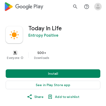
google_logo Play
search
help_outline
Today In Life
Entropy Positive
500+
Everyone
info
Downloads
Install
See in Play Store app
Share
Add to wishlist