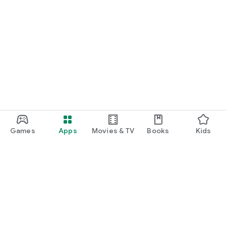
Games
Apps
Movies & TV
Books
Kids
Google Play