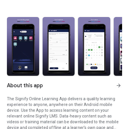
About this app
arrow_forward
The Signify Online Learning App delivers a quality learning
experience to anyone, anywhere on their Android mobile
device. Use the App to access learning content on your
relevant online Signify LMS. Data-heavy content such as
videos or training material can be downloaded to the mobile
device and completed offline at a learner’s own pace and