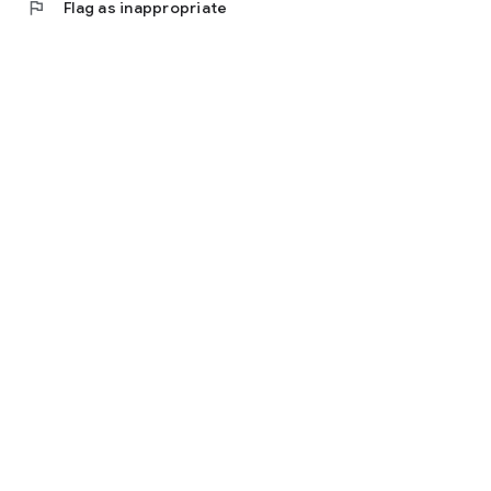
flag
Flag as inappropriate