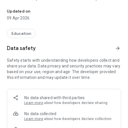
Online Learning App for the Signify Learning Management Syste
leisure.
Updated on
FEATURES:
09 Apr 2026
In this Online Learning APP, you will be able to:
View learning that targets your job description.
Complete the learning courses on your mobile device.
Education
Data-heavy learning content can be completed while offline.
Download electronic certificates for courses completed.
Data safety
arrow_forward
When online, synchronise your progress to your relevant
Signify LMS.
Safety starts with understanding how developers collect and
share your data. Data privacy and security practices may vary
After you have completed the learning courses, you will also
based on your use, region and age. The developer provided
be able to:
this information and may update it over time.
View your achievements.
View Leader-boards.
Rate and comment on your learning experience to help fellow
learners find the learning content.
No data shared with third parties
Synchronise your progress back to the Signify Learning
Learn more
about how developers declare sharing
Management System in the Cloud.
No data collected
Learn more
about how developers declare collection