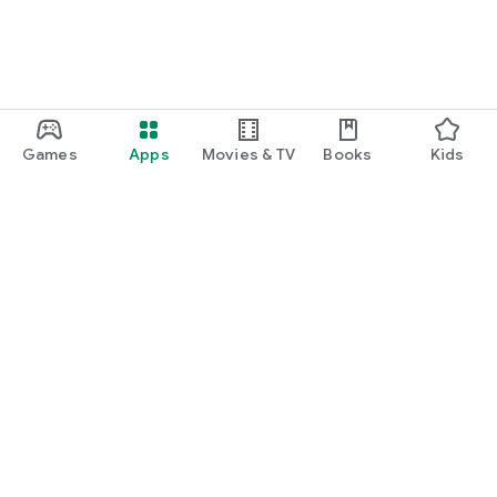
Games
Apps
Movies & TV
Books
Kids
Google Play
Play Pass
Play Points
Gift cards
Redeem