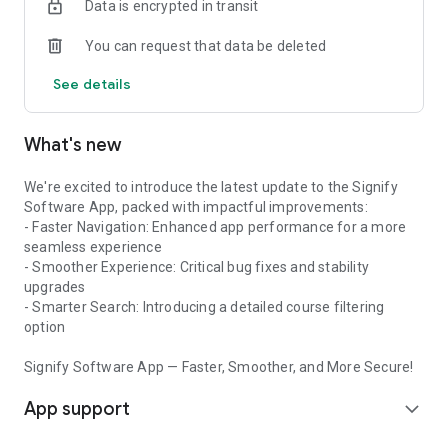
Data is encrypted in transit
You can request that data be deleted
See details
What's new
We're excited to introduce the latest update to the Signify
Software App, packed with impactful improvements:
- Faster Navigation: Enhanced app performance for a more
seamless experience
- Smoother Experience: Critical bug fixes and stability
upgrades
- Smarter Search: Introducing a detailed course filtering
option
Signify Software App — Faster, Smoother, and More Secure!
App support
expand_more