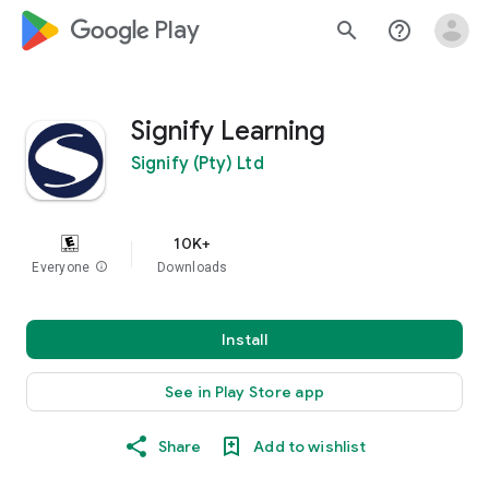
google_logo Play
search
help_outline
Signify Learning
Signify (Pty) Ltd
10K+
Everyone
info
Downloads
Install
See in Play Store app
Share
Add to wishlist