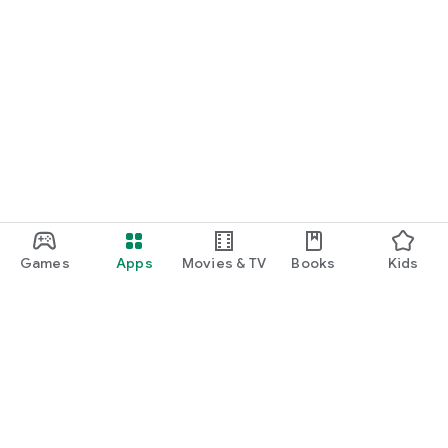
Games
Apps
Movies & TV
Books
Kids
Google Play