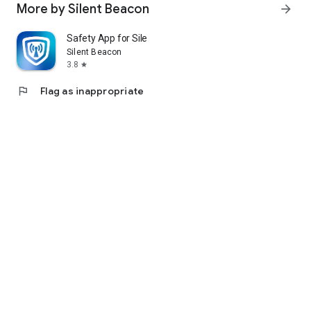
More by Silent Beacon
arrow_forward
Safety App for Silent Beacon
Silent Beacon
3.8
star
flag
Flag as inappropriate