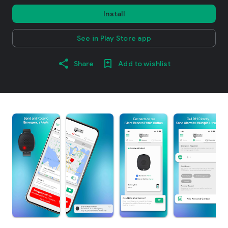
Install
See in Play Store app
Share
Add to wishlist