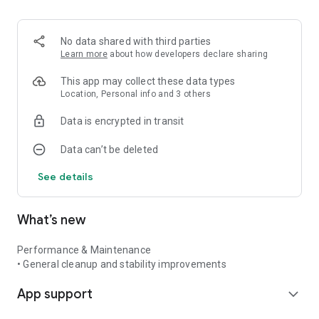
No data shared with third parties
Learn more
about how developers declare sharing
This app may collect these data types
Location, Personal info and 3 others
Data is encrypted in transit
Data can’t be deleted
See details
What’s new
Performance & Maintenance
• General cleanup and stability improvements
App support
expand_more