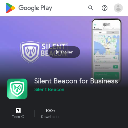
google_logo Play
search
help_outline
play_arrow
Trailer
Silent Beacon for Business
Silent Beacon
100+
Teen
info
Downloads