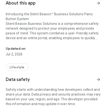
About this app
arrow_forward
Introducing the Silent Beacon™ Business Solutions Panic
Button System
Silent Beacon Business Solutions is a comprehensive safety
network designed to protect your employees and provide
peace of mind. This system combines a user-friendly safety
device and an online portal, enabling employees to quickly
Emergency safety app and panic button alert solution for our busi
alert emergency services or 911. At the same time, it notifies
coworkers and designated contacts about the emergency,
Updated on
including the employee's real-time location.
Jul 2, 2026
Lifestyle
Data safety
arrow_forward
Safety starts with understanding how developers collect and
share your data. Data privacy and security practices may vary
based on your use, region, and age. The developer provided
this information and may update it over time.