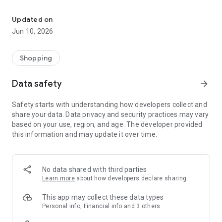
Get money back with the highest cashback.
No coupons.
No uploading receipts.
Updated on
Jun 10, 2026
No changing your habits.
You shop as usual. We do the rest.
Shopping
—
Data safety
arrow_forward
How does it work?
Safety starts with understanding how developers collect and
share your data. Data privacy and security practices may vary
1. Securely connect your bank account.
based on your use, region, and age. The developer provided
this information and may update it over time.
2. Shop at physical stores, online shops, or with gift cards
available on Silk.
3. Receive cashback automatically on every purchase.
No data shared with third parties
Learn more
about how developers declare sharing
4. Enjoy your money and use it however you want.
This app may collect these data types
Everything happens in the background, easily and
Personal info, Financial info and 3 others
automatically.