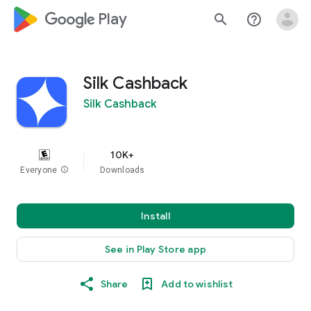
google_logo Play
search
help_outline
Silk Cashback
Silk Cashback
10K+
Everyone
info
Downloads
Install
See in Play Store app
Share
Add to wishlist