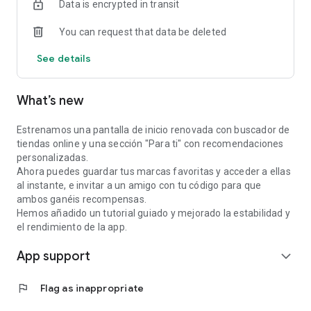
Data is encrypted in transit
—
You can request that data be deleted
Why Silk?
See details
• Automatic cashback: no need to scan receipts or use
another card.
What’s new
• Physical stores: get cashback at restaurants, cafes, shops,
and services near you by connecting your bank.
Estrenamos una pantalla de inicio renovada con buscador de
tiendas online y una sección "Para ti" con recomendaciones
• Online cashback: shop at hundreds of online retailers
personalizadas.
directly from the app. • Reward gift cards: Get instant
Ahora puedes guardar tus marcas favoritas y acceder a ellas
cashback on gift cards from your favorite brands.
al instante, e invitar a un amigo con tu código para que
ambos ganéis recompensas.
• Discover new places: Explore shops and experiences near
Hemos añadido un tutorial guiado y mejorado la estabilidad y
you on our map.
el rendimiento de la app.
App support
• Free for users: Using Silk is completely free.
expand_more
⸻
flag
Flag as inappropriate
Security and privacy