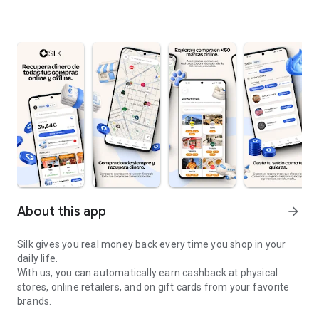
About this app
arrow_forward
Silk gives you real money back every time you shop in your
daily life.
With us, you can automatically earn cashback at physical
stores, online retailers, and on gift cards from your favorite
brands.