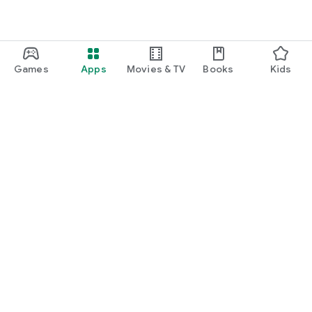
• You want to get more out of every purchase.
⸻
Shop as usual.
Games
Apps
Movies & TV
Books
Kids
Get cashback.
Discover more.
Silk. Real cashback for your everyday life.
Google Play
Play Pass
Play Points
Gift cards
Redeem
Refund policy