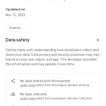
Rotlicht festival for analog photography
Updated on
Nov 12, 2022
Events
Data safety
arrow_forward
Safety starts with understanding how developers collect and
share your data. Data privacy and security practices may vary
based on your use, region, and age. The developer provided
this information and may update it over time.
No data shared with third parties
Learn more
about how developers declare sharing
No data collected
Learn more
about how developers declare collection