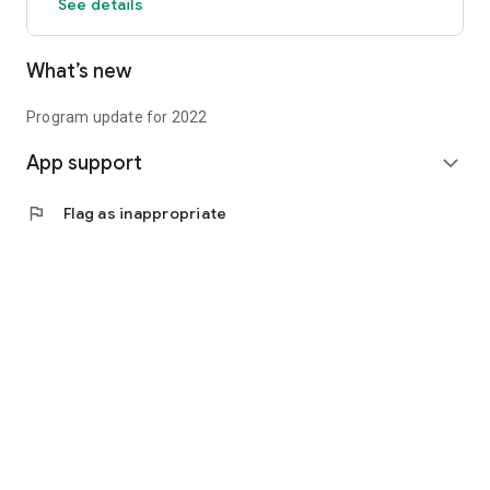
See details
What’s new
Program update for 2022
App support
expand_more
flag
Flag as inappropriate