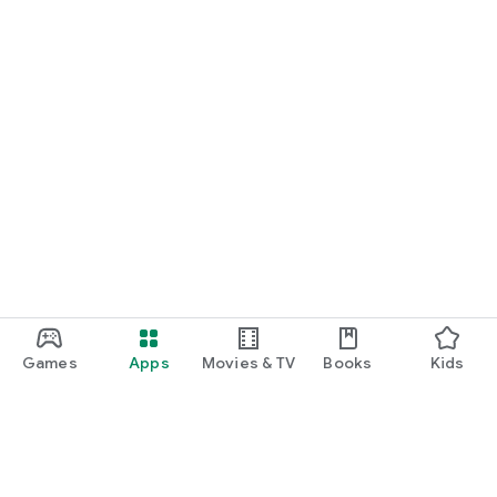
Games
Apps
Movies & TV
Books
Kids