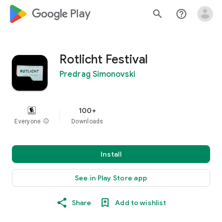
google_logo Play
search
help_outline
Rotlicht Festival
Predrag Simonovski
100+
Everyone
info
Downloads
Install
See in Play Store app
Share
Add to wishlist