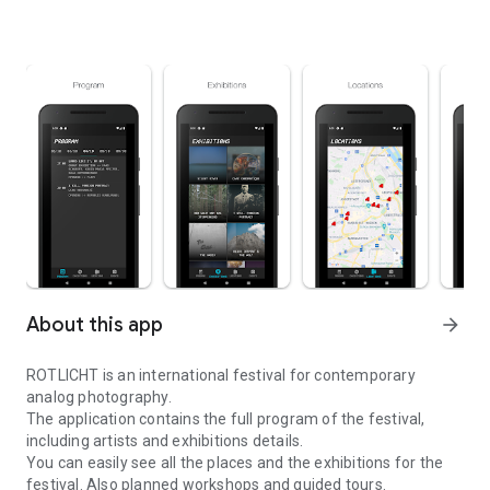
About this app
arrow_forward
ROTLICHT is an international festival for contemporary
analog photography.
The application contains the full program of the festival,
including artists and exhibitions details.
You can easily see all the places and the exhibitions for the
festival. Also planned workshops and guided tours.