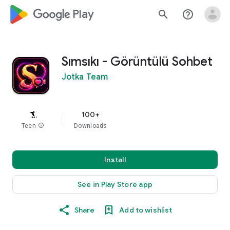
google_logo Play
search
help_outline
Sımsıkı - Görüntülü Sohbet
Jotka Team
100+
Teen
info
Downloads
Install
See in Play Store app
Share
Add to wishlist