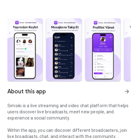
About this app
arrow_forward
Sımsıkı is a live streaming and video chat platform that helps
users discover live broadcasts, meet new people, and
experience a social community.
Within the app, you can discover different broadcasters, join
live broadcasts, chat, and interact with the community.