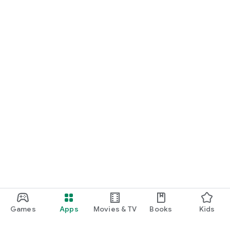
Games
Apps
Movies & TV
Books
Kids