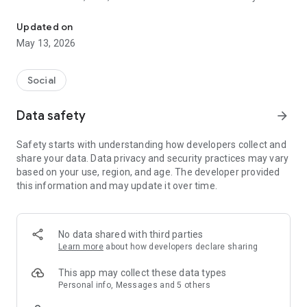
Explore live streams, chat, and meet new people.
With Sımsıkı you can:
Updated on
watch live broadcasts,
May 13, 2026
chat with broadcasters and other users,
discover new people,
expand your social circle,
Social
and engage with content that aligns with your interests.
Data safety
arrow_forward
Sımsıkı is designed to provide users with a safe and enjoyable
social experience. User interactions within the app are
Safety starts with understanding how developers collect and
managed in accordance with community guidelines and safe
share your data. Data privacy and security practices may vary
usage principles.
based on your use, region, and age. The developer provided
this information and may update it over time.
Sımsıkı is an independent application. It does not claim to be
affiliated with any other application, brand, company, or
institution.
No data shared with third parties
Notifications may be used to improve the app experience and
Learn more
about how developers declare sharing
keep you informed of important developments.
This app may collect these data types
Personal info, Messages and 5 others