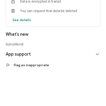
Data is encrypted in transit
You can request that data be deleted
See details
What’s new
Güncellendi
App support
expand_more
flag
Flag as inappropriate