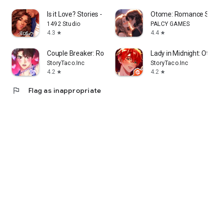
Is it Love? Stories - Roleplay
Otome: Romance Stor
1492 Studio
PALCY GAMES
4.3
4.4
star
star
Couple Breaker: Romance Otome
Lady in Midnight: Otom
StoryTaco.Inc
StoryTaco.Inc
4.2
4.2
star
star
flag
Flag as inappropriate