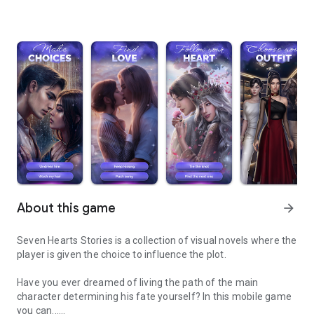
About this game
arrow_forward
Seven Hearts Stories is a collection of visual novels where the
player is given the choice to influence the plot.
Have you ever dreamed of living the path of the main
character determining his fate yourself? In this mobile game
you can...