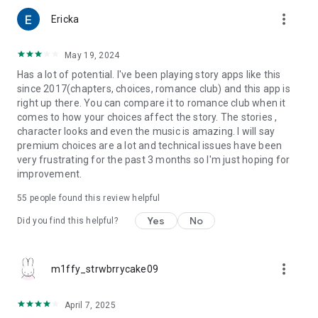
more_vert
Ericka
May 19, 2024
Has a lot of potential. I've been playing story apps like this
since 2017(chapters, choices, romance club) and this app is
right up there. You can compare it to romance club when it
comes to how your choices affect the story. The stories ,
character looks and even the music is amazing. I will say
premium choices are a lot and technical issues have been
very frustrating for the past 3 months so I'm just hoping for
improvement.
55
people found this review helpful
Yes
No
Did you find this helpful?
more_vert
m1ffy_strwbrrycake09
April 7, 2025