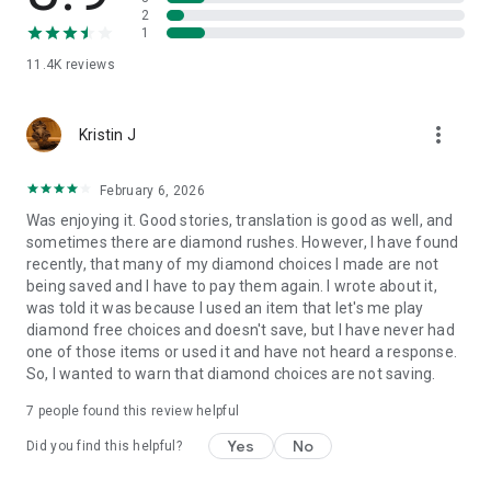
2
1
11.4K
reviews
more_vert
Kristin J
February 6, 2026
Was enjoying it. Good stories, translation is good as well, and
sometimes there are diamond rushes. However, I have found
recently, that many of my diamond choices I made are not
being saved and I have to pay them again. I wrote about it,
was told it was because I used an item that let's me play
diamond free choices and doesn't save, but I have never had
one of those items or used it and have not heard a response.
So, I wanted to warn that diamond choices are not saving.
7
people found this review helpful
Yes
No
Did you find this helpful?