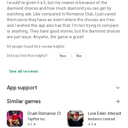
I would've given it a 5, but my reason is because of the
diamond choices and how much diamond you can get by
watching ads. Like compared to Romance Club, I just saved
them since they have an event where the choices are free,
and I wished this app also has that. I'm not trying to compare
or anything. They have good stories, but the diamond choices
are just issue. Anywho, the game is great!
59
people found this review helpful
Yes
No
Did you find this helpful?
See all reviews
App support
expand_more
Similar games
arrow_forward
Crush Romance: Choices Stories
Love Eden: Interactive 
TapPlot Inc.
Noderno Limited
4.5
4.4
star
star