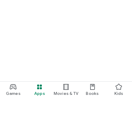
Games
Apps
Movies & TV
Books
Kids