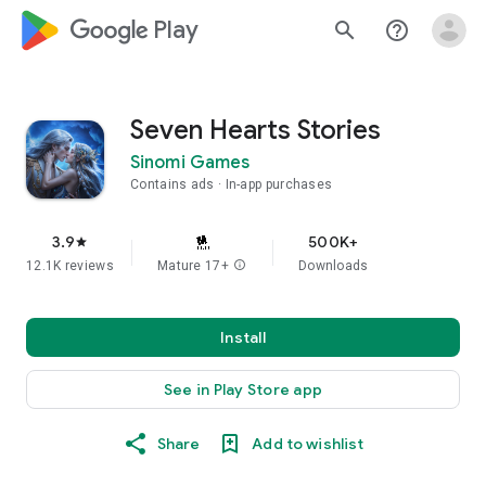
google_logo Play
search
help_outline
Seven Hearts Stories
Sinomi Games
Contains ads
In-app purchases
3.9
500K+
star
12.1K reviews
Mature 17+
info
Downloads
Install
See in Play Store app
Share
Add to wishlist