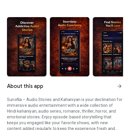
About this app
arrow_forward
SunoNa – Audio Stories and Kahaniyan is your destination for
immersive audio entertainment with a wide collection of
Hindi kahaniyan, audio series, romance, thriller, horror, and
emotional stories. Enjoy episode-based storytelling that
keeps you engaged like your favorite shows, with new
content added regularly to keep the experience fresh and