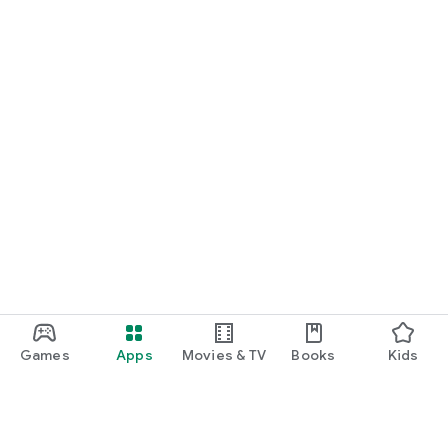
Games
Apps
Movies & TV
Books
Kids