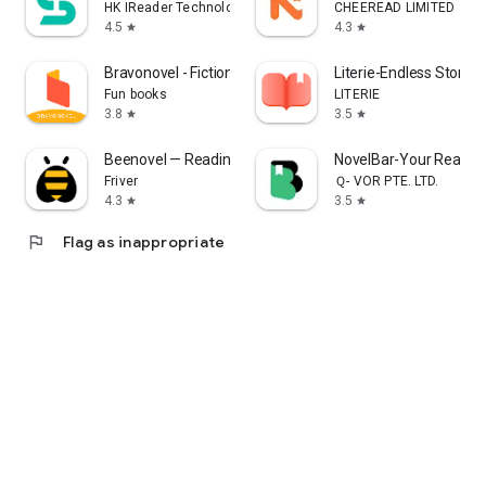
HK IReader Technology Limited
CHEEREAD LIMITED
4.5
4.3
star
star
Bravonovel - Fictions & Webnov
Literie-Endless Stories
Fun books
LITERIE
3.8
3.5
star
star
Beenovel — Reading Romance
NovelBar-Your Readin
Friver
Ｑ- VOR PTE. LTD.
4.3
3.5
star
star
flag
Flag as inappropriate