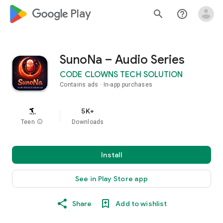
google_logo Play
search
help_outline
SunoNa – Audio Series
CODE CLOWNS TECH SOLUTION
Contains ads
In-app purchases
5K+
Teen
info
Downloads
Install
See in Play Store app
Share
Add to wishlist