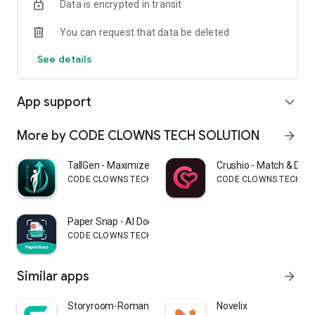
Data is encrypted in transit
You can request that data be deleted
See details
App support
expand_more
More by CODE CLOWNS TECH SOLUTION
arrow_forward
TallGen - Maximize Height App
Crushio - Match & Date
CODE CLOWNS TECH SOLUTION
CODE CLOWNS TECH SO
Paper Snap - AI Doc Scan
CODE CLOWNS TECH SOLUTION
Similar apps
arrow_forward
Storyroom-Romance Stories
Novelix