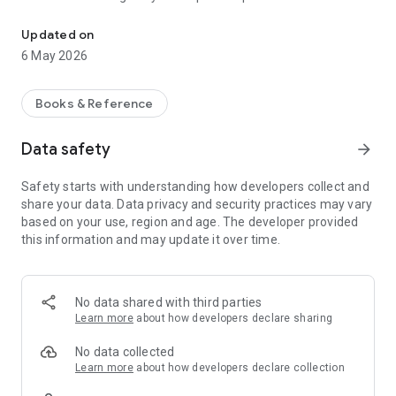
Listen to audio stories, kahaniyan, and series anytime with SunoN
exciting.
Updated on
Listen anytime, anywhere without the need to read. SunoNa
6 May 2026
offers a smooth and simple experience designed for Indian
listeners, allowing you to discover stories based on your
interests, save your favorites, and continue where you left
Books & Reference
off. Some content may include mature themes intended for
adult audiences.
Data safety
arrow_forward
Safety starts with understanding how developers collect and
share your data. Data privacy and security practices may vary
based on your use, region and age. The developer provided
this information and may update it over time.
No data shared with third parties
Learn more
about how developers declare sharing
No data collected
Learn more
about how developers declare collection