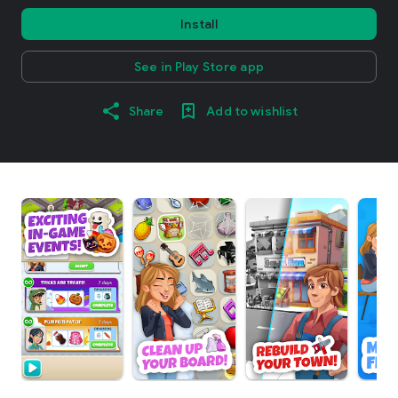
Install
See in Play Store app
Share
Add to wishlist