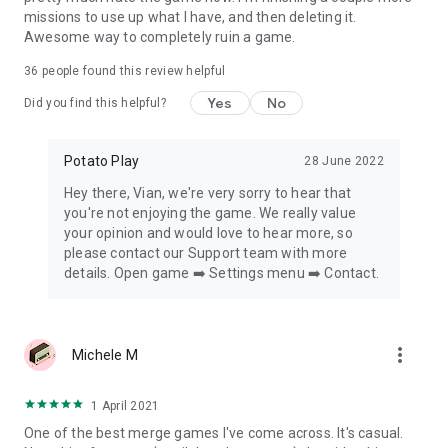
missions to use up what I have, and then deleting it.
Awesome way to completely ruin a game.
36
people found this review helpful
Yes
No
Did you find this helpful?
Potato Play
28 June 2022
Hey there, Vian​, we're very sorry to hear that
you're not enjoying the game. We really value
your opinion and would love to hear more, so
please contact our Support team with more
details. Open game ➡️ Settings menu ➡️ Contact.
more_vert
Michele M
1 April 2021
One of the best merge games I've come across. It's casual.