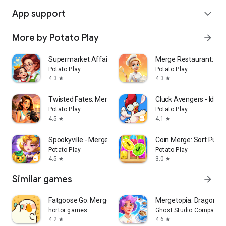
App support
expand_more
More by Potato Play
arrow_forward
Supermarket Affairs - Merge
Merge Restaurant: Ma
Potato Play
Potato Play
4.3
4.3
star
star
Twisted Fates: Merge and Story
Cluck Avengers - Idle 
Potato Play
Potato Play
4.5
4.1
star
star
Spookyville - Merge Game
Coin Merge: Sort Puzz
Potato Play
Potato Play
4.5
3.0
star
star
Similar games
arrow_forward
Fatgoose Go: Merge & Story
Mergetopia: Dragons &
hortor games
Ghost Studio Company
4.2
4.6
star
star