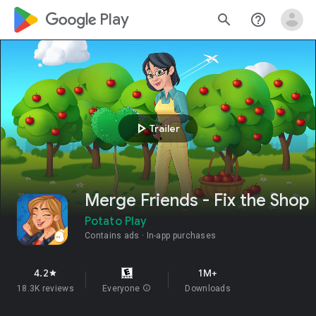
google_logo Play
search
help_outline
play_arrow
Trailer
Merge Friends - Fix the Shop
Potato Play
Contains ads
In-app purchases
4.2
1M+
star
18.3K reviews
Everyone
info
Downloads