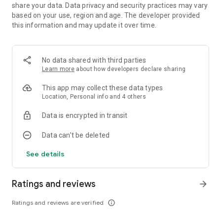
share your data. Data privacy and security practices may vary
based on your use, region and age. The developer provided
this information and may update it over time.
No data shared with third parties
Learn more
about how developers declare sharing
This app may collect these data types
Location, Personal info and 4 others
Data is encrypted in transit
Data can’t be deleted
See details
Ratings and reviews
arrow_forward
Ratings and reviews are verified
info_outline