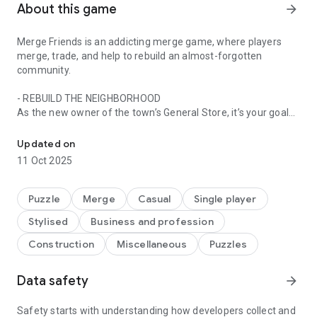
About this game
arrow_forward
Merge Friends is an addicting merge game, where players
merge, trade, and help to rebuild an almost-forgotten
community.
- REBUILD THE NEIGHBORHOOD
As the new owner of the town’s General Store, it’s your goal
Discover fun challenges as you merge to rebuild the town and buil
to provide the items to help people in the neighborhood and
rebuild the town. Can you bring the community together?
Updated on
11 Oct 2025
- DISCOVER HUNDREDS OF ITEMS!
Rummage through old, dusty boxes left behind by your
ancestors to merge items and fill orders - and uncover old
Puzzle
Merge
Casual
Single player
family secrets along the way!
Stylised
Business and profession
- NURTURE FRIENDSHIPS!
Construction
Miscellaneous
Puzzles
The Merge Friends' world is bursting with friendly characters
to interact with and help. Each neighborhood inhabitant has
Data safety
arrow_forward
their own story and by helping them out you'll discover all the
intricacies and drama of their past. Just like all great
friendships!
Safety starts with understanding how developers collect and