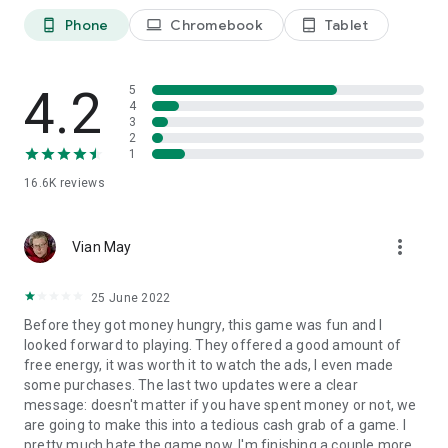
Phone
Chromebook
Tablet
phone_android
laptop
tablet_android
4.2
5
4
3
2
1
16.6K
reviews
more_vert
Vian May
25 June 2022
Before they got money hungry, this game was fun and I
looked forward to playing. They offered a good amount of
free energy, it was worth it to watch the ads, I even made
some purchases. The last two updates were a clear
message: doesn't matter if you have spent money or not, we
are going to make this into a tedious cash grab of a game. I
pretty much hate the game now. I'm finishing a couple more