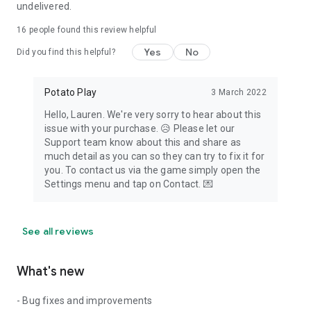
undelivered.
16
people found this review helpful
Yes
No
Did you find this helpful?
Potato Play
3 March 2022
Hello, Lauren​. We're very sorry to hear about this
issue with your purchase. 😥 Please let our
Support team know about this and share as
much detail as you can so they can try to fix it for
you. To contact us via the game simply open the
Settings menu and tap on Contact. 💌
See all reviews
What's new
- Bug fixes and improvements