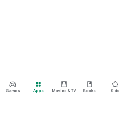
Games
Apps
Movies & TV
Books
Kids