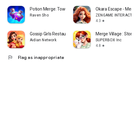
Potion Merge: Tower Mystery
Okara Escape - Merge
Raven Sho
ZENGAME INTERACTIVE 
4.3
star
Gossip Girls Restaurant-Merge
Merge Village : Story &
Aidian Network
SUPERBOX Inc
4.8
star
flag
Flag as inappropriate