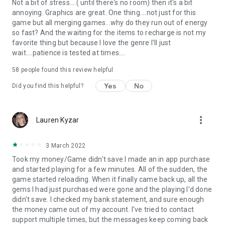
Not a bit of stress....( until there's no room) then it's a bit
annoying. Graphics are great. One thing....not just for this
game but all merging games...why do they run out of energy
so fast? And the waiting for the items to recharge is not my
favorite thing but because I love the genre I'll just
wait....patience is tested at times....
58
people found this review helpful
Yes
No
Did you find this helpful?
more_vert
Lauren Kyzar
3 March 2022
Took my money/Game didn't save I made an in app purchase
and started playing for a few minutes. All of the sudden, the
game started reloading. When it finally came back up, all the
gems I had just purchased were gone and the playing I'd done
didn't save. I checked my bank statement, and sure enough
the money came out of my account. I've tried to contact
support multiple times, but the messages keep coming back