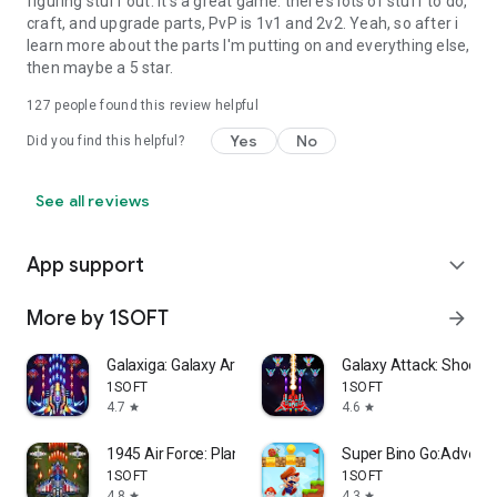
figuring stuff out. It's a great game. there's lots of stuff to do,
craft, and upgrade parts, PvP is 1v1 and 2v2. Yeah, so after i
learn more about the parts I'm putting on and everything else,
then maybe a 5 star.
127
people found this review helpful
Yes
No
Did you find this helpful?
See all reviews
App support
expand_more
More by 1SOFT
arrow_forward
Galaxiga: Galaxy Arcade Game
Galaxy Attack: Shooti
1SOFT
1SOFT
4.7
4.6
star
star
1945 Air Force: Plane Shooter
Super Bino Go:Adventu
1SOFT
1SOFT
4.8
4.3
star
star