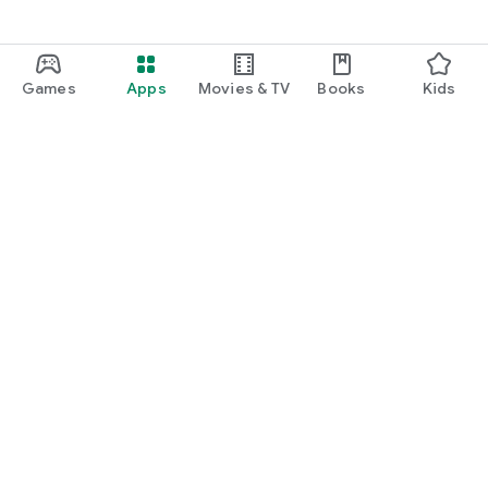
Games
Apps
Movies & TV
Books
Kids
Google Play
Play Pass
Play Points
Gift cards
Redeem
Refund policy