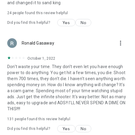
and changed it to sand king
24
people found this review helpful
Yes
No
Did you find this helpful?
more_vert
Ronald Gasaway
October 1, 2022
Don't waste your time. They don't even let you have enough
power to do anything. You get hit a few times, you die. Shoot
them 700 times, they don't die. I haven't seen anything worth
spending money on. How do I know anything will change? It's
a scam game. Spending most of your time watching stupid
ads. Just get the infinite shooter. It's way better. Not as many
ads, easy to upgrade and ADS!! I'LL NEVER SPEND A DIME ON
THIS!!!!
131
people found this review helpful
Yes
No
Did you find this helpful?