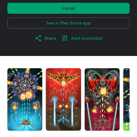
Install
See in Play Store app
Share
Add to wishlist