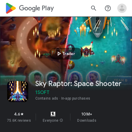
google_logo Play
search
help_outline
play_arrow
Trailer
Sky Raptor: Space Shooter
1SOFT
Contains ads
In-app purchases
4.6
10M+
star
75.6K reviews
Everyone
info
Downloads