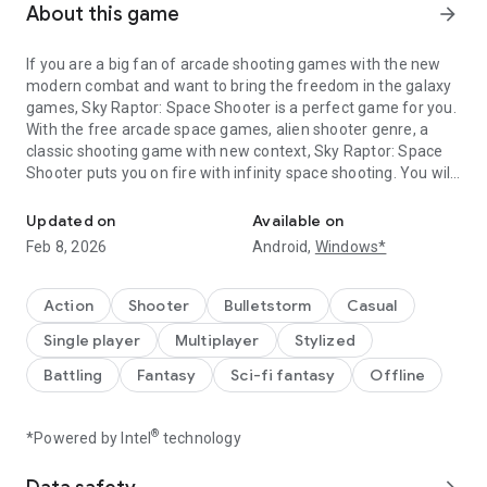
About this game
arrow_forward
If you are a big fan of arcade shooting games with the new
modern combat and want to bring the freedom in the galaxy
games, Sky Raptor: Space Shooter is a perfect game for you.
With the free arcade space games, alien shooter genre, a
classic shooting game with new context, Sky Raptor: Space
Shooter puts you on fire with infinity space shooting. You will
Alien shooters are invading. Join Sky Raptor to save the Galaxy!
fight against tons of evil enemies and deal with many striker
bosses in galaxy wars to protect the earth from alien
Updated on
Available on
invaders. Are you sure you will survive in the war of galaxy
Feb 8, 2026
Android,
Windows*
shooters?
HOW TO PLAY:
Action
Shooter
Bulletstorm
Casual
👉 Touch the screen to move your spaceship, shoot and
Single player
Multiplayer
Stylized
dodge enemy's bullets to defeat them all.
👉 Collect coins, gem and items to upgrade or evolve your
Battling
Fantasy
Sci-fi fantasy
Offline
spaceship.
👉 Use appropriate spaceships and strategies to pass levels
and defeat the boss.
®
*Powered by Intel
technology
👉 Let’s use active skills to boost your power immediately.