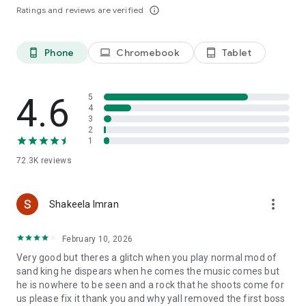
from alien attack.
Ratings and reviews are verified
info_outline
🚀 World Boss: Enormous and epic Bosses will prevent you
from saving the universe
🚀 PvP 1v1 and PvP 2v2 Mode: Fighting solo or co-op with
Phone
Chromebook
Tablet
phone_android
laptop
tablet_android
your friends to win the battle online shooting game.
🚀 Leaderboard: where marks your name and ranking per
country and worldwide.
4.6
5
4
🌌The Galaxy's future is now in your hands. Get your ship
3
ready for space attack in this arcade galaxy shooter game.
2
**********
1
👉Follow us on Facebook: https://cutt.ly/DhW8Iag
72.3K
reviews
👉Join Sky Raptor Community: https://cutt.ly/khbe8u7
more_vert
Shakeela Imran
February 10, 2026
Very good but theres a glitch when you play normal mod of
sand king he dispears when he comes the music comes but
he is nowhere to be seen and a rock that he shoots come for
us please fix it thank you and why yall removed the first boss