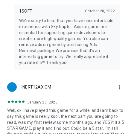
1SOFT
October 20, 2022
We're sorry to hear that you have uncomfortable
experience with Sky Raptor. Ads on game are
essential for supporting game developers to
create more high-quality games. You also can
remove ads on game by purchasing Ads
Removal package. We promise that it's an
interesting game to try! We really appreciate if
you rate it 5*! Thank you!
more_vert
INERT12AXIOM
January 26, 2025
Well, ok i have played this game for a while, and i am back to
say this game is really kool, the next part you are going to
read, was my first review some months ago, and YES it it a 5
STAR GAME, play it and find out, Could be a 5 star, I'm still