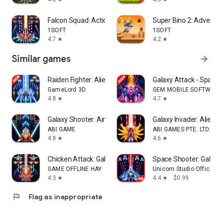
Falcon Squad: Action Shooter
Super Bino 2: Adventu
1SOFT
1SOFT
4.7
4.2
star
star
Similar games
arrow_forward
Raiden Fighter: Alien Shooter
Galaxy Attack - Space
GameLord 3D
GEM MOBILE SOFTWARE
4.8
4.7
star
star
Galaxy Shooter: Air Force War
Galaxy Invader: Alien 
ABI GAME
ABI GAMES PTE. LTD.
4.8
4.6
star
star
Chicken Attack: Galaxy Shooter
Space Shooter: Galaxy
GAME OFFLINE HAY
Unicorn Studio Official
4.3
4.4
$0.99
star
star
flag
Flag as inappropriate