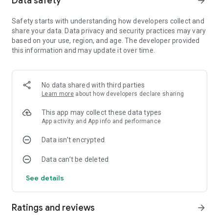
Data safety
arrow_forward
FEATURES:
💯 Perfect Shoot ‘Em Up: galaxy attack, galaxy shooter game.
Safety starts with understanding how developers collect and
🛸 Challenging Campaigns: air force games, airplane games.
share your data. Data privacy and security practices may vary
🏹 Survival Mode: flying games, galaxiga.
based on your use, region, and age. The developer provided
👿 World Boss: alien attack, alien from galaxy.
this information and may update it over time.
🤼‍♂️ PvP 1v1 and PvP 2v2 Mode: space team, galaxy team,
alien-shooter team.
🏆 Leaderboard: best space-shooter, best galaxy attack.
No data shared with third parties
🚀 Perfect Shoot ‘Em Up:
Learn more
about how developers declare sharing
Many spaceships with unique design & skills. Choose your
This app may collect these data types
main-ship and sub-ship to build your own space squad.
App activity and App info and performance
Diverse Equipment System: Various equipment to support
you in shooting the alien invaders, which can be combined
Data isn’t encrypted
and upgraded to activate Fusion to unlock numerous hidden
attribution.
Data can’t be deleted
Diverse Quest System: Daily quests, lucky wheel, free gems,
badge rewards every day for you to conquer.
See details
🚀 Challenging Campaigns: 200+ levels with various
difficulties challenging you to save the galaxy.
🚀 Survival Mode: Unlimited mode allowing you to play
Ratings and reviews
arrow_forward
endlessly through each battle. Let’s start a survival game