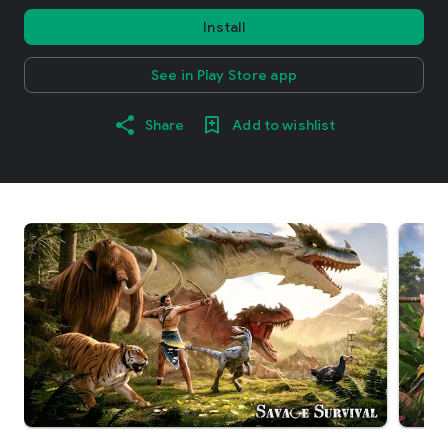
Install
See in Play Store app
Share
Add to wishlist