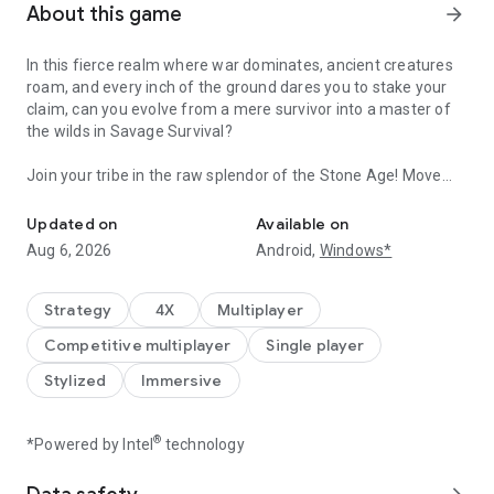
About this game
arrow_forward
In this fierce realm where war dominates, ancient creatures
roam, and every inch of the ground dares you to stake your
claim, can you evolve from a mere survivor into a master of
the wilds in Savage Survival?
Join your tribe in the raw splendor of the Stone Age! Move
Rule the Roaring Wilds!
through lands rich with resources and home to giant
creatures, where your courage charts the path from mere
Updated on
Available on
survival to flourishing prosperity. Merge diplomacy with
Aug 6, 2026
Android,
Windows*
might, shaping the wilderness to your vision, and tracking
beasts to prove your growing strength. Adapt, innovate, and
reign, making the wilds a testament to your tribe's triumph.
Strategy
4X
Multiplayer
★★Embark on a Stone Age Strategy Adventure. Explore the
Competitive multiplayer
Single player
Continents with survivors from around the world!★★
☆Hunt down mighty prehistoric creatures in the ultimate
Stylized
Immersive
survival challenge!
☆Collect resources, build connections with other survivors,
and fortify your territory!
®
*Powered by Intel
technology
☆Create alliances, outwit your enemies, expand your
territory, and upgrade your base with the help of strong allies,