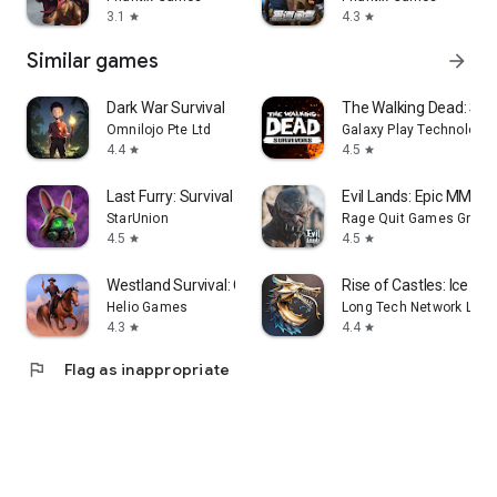
3.1
4.3
star
star
Similar games
arrow_forward
Dark War Survival
The Walking Dead: Sur
Omnilojo Pte Ltd
Galaxy Play Technology 
4.4
4.5
star
star
Last Furry: Survival
Evil Lands: Epic MMOR
StarUnion
Rage Quit Games Group
4.5
4.5
star
star
Westland Survival: Cowboy Game
Rise of Castles: Ice and
Helio Games
Long Tech Network Limi
4.3
4.4
star
star
flag
Flag as inappropriate