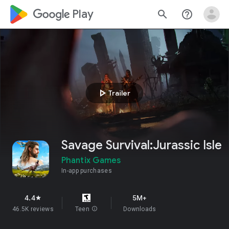
google_logo Play
search
help_outline
play_arrow
Trailer
Savage Survival:Jurassic Isle
Phantix Games
In-app purchases
4.4
5M+
star
46.5K reviews
Teen
info
Downloads