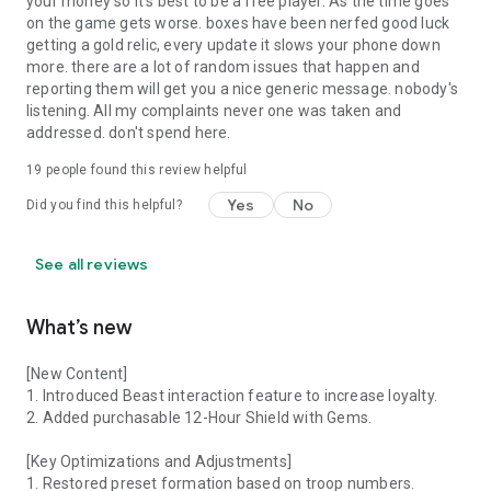
your money so it's best to be a free player. As the time goes
on the game gets worse. boxes have been nerfed good luck
getting a gold relic, every update it slows your phone down
more. there are a lot of random issues that happen and
reporting them will get you a nice generic message. nobody's
listening. All my complaints never one was taken and
addressed. don't spend here.
19
people found this review helpful
Yes
No
Did you find this helpful?
See all reviews
What’s new
[New Content]
1. Introduced Beast interaction feature to increase loyalty.
2. Added purchasable 12-Hour Shield with Gems.
[Key Optimizations and Adjustments]
1. Restored preset formation based on troop numbers.