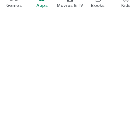
Games
Apps
Movies & TV
Books
Kids
Google Play
Play Pass
Play Points
Gift cards
Redeem
Refund policy
Kids & family
Parent Guide