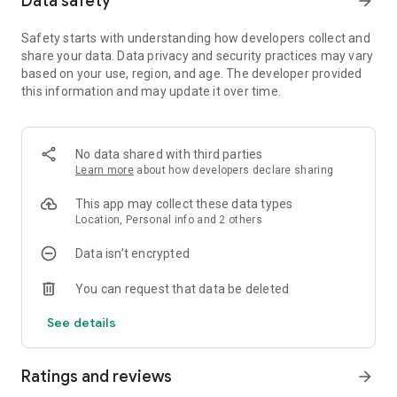
Data safety
arrow_forward
ready to take on the wild!
☆Will you use tactics or will power? Survival instincts are key,
Safety starts with understanding how developers collect and
as only those who adapt will flourish in this world!
share your data. Data privacy and security practices may vary
☆Don't miss the excitement of our global server's big launch.
based on your use, region, and age. The developer provided
this information and may update it over time.
★★Key Features★★
☆☆Strategic Real-Time Tactics☆☆
Lead your survivors, tame powerful prehistoric creatures,
awaken your instincts for survival, and evolve your
No data shared with third parties
settlement from humble beginnings to a bustling sanctuary!
Learn more
about how developers declare sharing
☆☆Stunning HD Graphics with Unity3D☆☆
This app may collect these data types
Dive into a vibrant, vast world with high-definition 3D graphics
Location, Personal info and 2 others
and a map inviting you to discover its secrets.
☆☆Global Rivalries and Unity! Nations compete for survival,
Data isn’t encrypted
ready to write their stories of triumph! ☆☆
Explore for ancient relics and incredible treasures. No matter
You can request that data be deleted
where you're from, join a global community to tackle thrilling
challenges from the ancient world!
See details
☆☆Witness the intense battle where nature's raw power
meets the courage of ancient warriors. Your survival strategy
Ratings and reviews
arrow_forward
will involve a host of formidable troops ready for your