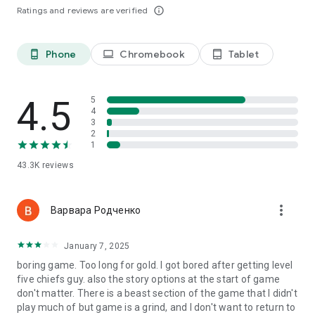
command!☆☆
Ratings and reviews are verified
info_outline
✔Barbarians, embodying unmatched spirit, confront colossal
foes, highlighting their adeptness in navigating the perils of
the wild for survival.
Phone
Chromebook
Tablet
phone_android
laptop
tablet_android
✔Archers, crucial in combat, unleash lethal precision and
swift strikes, wreaking havoc upon their targets!
✔Riders, commanding the might of fearsome dinosaurs,
4.5
5
spread terror among enemies with their primal power!
4
✔Behemoths, perfect for raiding and pillaging, becomes
3
essential in your quest for survival, leveraging their immense
2
strength to dominate the battlefield!
1
43.3K
reviews
Official Customer Service Email:
support.savagesurvival@phantixgames.com
more_vert
Варвара Родченко
January 7, 2025
boring game. Too long for gold. I got bored after getting level
five chiefs guy. also the story options at the start of game
don't matter. There is a beast section of the game that I didn't
play much of but game is a grind, and I don't want to return to