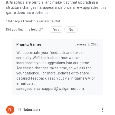
it. Graphics are terrible, and make it so that upgrading a
structure changes it's appearance once a few upgrades. this
game does have potential.
184
people found this review helpful
Yes
No
Did you find this helpful?
Phantix Games
January 8, 2025
We appreciate your feedback and take it
seriously. We'll think about how we can
incorporate your suggestions into our game.
Assessing changes takes time, so we ask for
your patience. For more updates or to share
detailed feedback, reach out via in-game GM or
email us at
savagesurvival.support@walgames.com
more_vert
R. Robertson