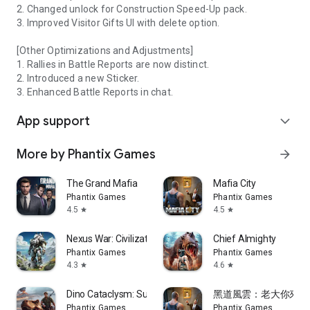
2. Changed unlock for Construction Speed-Up pack.
3. Improved Visitor Gifts UI with delete option.
[Other Optimizations and Adjustments]
1. Rallies in Battle Reports are now distinct.
2. Introduced a new Sticker.
3. Enhanced Battle Reports in chat.
App support
expand_more
More by Phantix Games
arrow_forward
The Grand Mafia
Mafia City
Phantix Games
Phantix Games
4.5
4.5
star
star
Nexus War: Civilization
Chief Almighty
Phantix Games
Phantix Games
4.3
4.6
star
star
Dino Cataclysm: Survival
黑道風雲：老大你來做
Phantix Games
Phantix Games