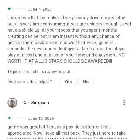
June 4, 2026
it is not worth it. not only is it very money driven to just play
but it is very time consuming. if you are unlucky enough to not
have a shield up, all your troops that you spent months
creating can be lost in am instant without any chance of
getting them back. so months worth of work, gone in
seconds. the developers dont give a damn about the player.
play at a cost and at a lost of your time and enjoyment. NOT
WORTH IT AT ALL! 0 STARS SHOULD BE AWARDED!!!
18
people found this review helpful
Yes
No
Did you find this helpful?
more_vert
Carl Simpson
June 16, 2026
game was great at first, as a paying customer I felt
appreciated. Now I take all that back. They just here to take