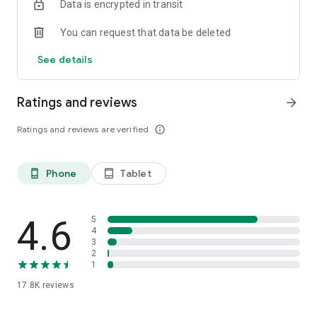
Data is encrypted in transit
You can request that data be deleted
See details
Ratings and reviews
arrow_forward
Ratings and reviews are verified
info_outline
Phone
Tablet
phone_android
tablet_android
4.6
5
4
3
2
1
17.8K
reviews