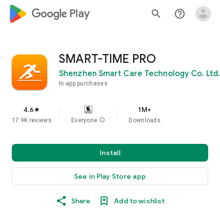
google_logo Play
search
help_outline
SMART-TIME PRO
Shenzhen Smart Care Technology Co. Ltd.
In-app purchases
4.6
1M+
star
17.9K reviews
Everyone
info
Downloads
Install
See in Play Store app
Share
Add to wishlist