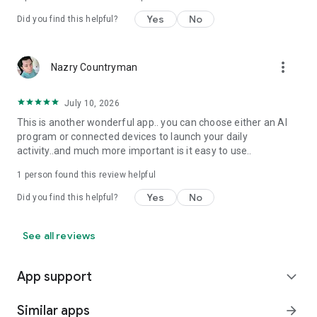
Yes
No
Did you find this helpful?
more_vert
Nazry Countryman
July 10, 2026
This is another wonderful app.. you can choose either an AI
program or connected devices to launch your daily
activity..and much more important is it easy to use..
1 person found this review helpful
Yes
No
Did you find this helpful?
See all reviews
App support
expand_more
Similar apps
arrow_forward