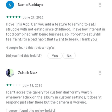
more_vert
Namo Buddaya
June 27, 2026
I love This App. Can you add a feature to remind to eat. I
struggle with not eating since childhood. I have low interest in
food combined with being business, so I forget to eat until I
feel faint. It's a bad habit that I want to break. Thank you.
4
people found this review helpful
Yes
No
Did you find this helpful?
more_vert
Zuhaib Niaz
July 18, 2026
I can't acces the gallery for custom dial for my waych,
whenever I click on the album, in custom settings, it doesn't
respond just stay there but the camera is working.
1 person found this review helpful