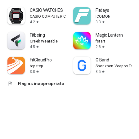
CASIO WATCHES
Fitdays
CASIO COMPUTER CO., LTD.
ICOMON
4.2
3.3
star
star
Fitbeing
Magic Lantern
Creek Wearable
fstart
4.5
2.8
star
star
FitCloudPro
G Band
topstep
Shenzhen Veepoo Techno
3.8
3.5
star
star
flag
Flag as inappropriate