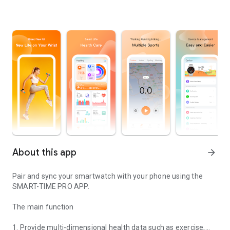
About this app
arrow_forward
Pair and sync your smartwatch with your phone using the
SMART-TIME PRO APP.
The main function
1. Provide multi-dimensional health data such as exercise,