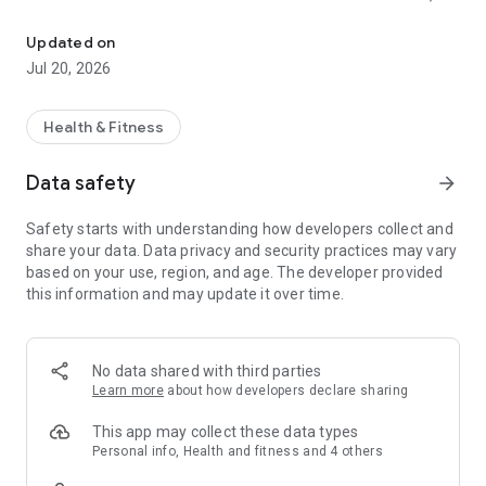
Smart wearable applications
health monitoring, sleep quality, etc.
Updated on
2. Synchronize message notifications and incoming calls
Jul 20, 2026
3. WatchFace management
Health & Fitness
4. More function settings for the watch
Data safety
arrow_forward
Safety starts with understanding how developers collect and
share your data. Data privacy and security practices may vary
based on your use, region, and age. The developer provided
this information and may update it over time.
No data shared with third parties
Learn more
about how developers declare sharing
This app may collect these data types
Personal info, Health and fitness and 4 others