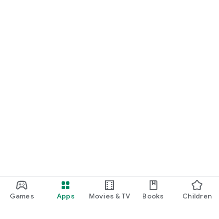
Games
Apps
Movies & TV
Books
Children