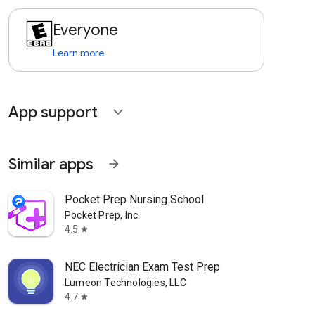
Everyone
Learn more
App support
expand_more
Similar apps
arrow_forward
Pocket Prep Nursing School
Pocket Prep, Inc.
4.5
star
NEC Electrician Exam Test Prep
Lumeon Technologies, LLC
4.7
star