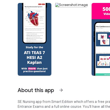
About this app
arrow_forward
SE Nursing app from Smart Edition which offers a free pra
Entrance Exams and a full online course. You'll have all t