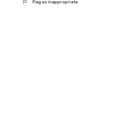
flag
Flag as inappropriate