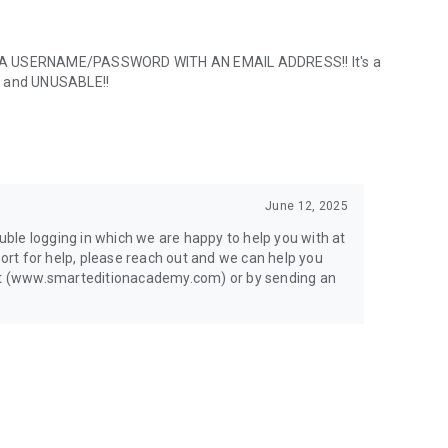
NG A USERNAME/PASSWORD WITH AN EMAIL ADDRESS!! It's a
S and UNUSABLE!!
June 12, 2025
ouble logging in which we are happy to help you with at
port for help, please reach out and we can help you
chat (www.smarteditionacademy.com) or by sending an