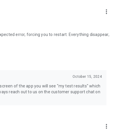
teditionmedia.com
more_vert
store:
xpected error, forcing you to restart. Everything disappear,
.
anage your subscription through the app and cancel at
e Practitioner. After preparing for her nursing school
t. All of the material in our practice tests and courses are
October 15, 2024
l is fully aligned with the test so you only study the best
screen of the app you will see "my test results" which
has over 20 years of experience in the test prep industry
lways reach out to us on the customer support chat on
more_vert