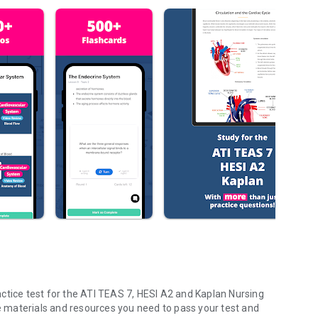
ctice test for the ATI TEAS 7, HESI A2 and Kaplan Nursing
he materials and resources you need to pass your test and