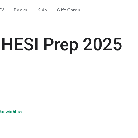
TV
Books
Kids
Gift Cards
 HESI Prep 2025
to wishlist