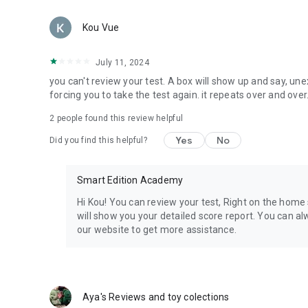
- 24/7 customer support via our chat or email info@smar
Kou Vue
The most affordable app subscription available in the app 
July 11, 2024
1 Month - $29.99
you can't review your test. A box will show up and say, une
forcing you to take the test again. it repeats over and over
Billing starts immediately upon purchase confirmation. M
anytime.
2
people found this review helpful
Smart Edition Nursing
Yes
No
Did you find this helpful?
SE Nursing was founded my Melissa Wynne a Pediatric Nurs
entrance exam she created a better way to study for the tes
Smart Edition Academy
developed by subject matter experts who ensure the materia
Hi Kou! You can review your test, Right on the home 
most accurate material. John Wynne is the co-founder and 
will show you your detailed score report. You can a
developing highest quality test prep.
our website to get more assistance.
Aya's Reviews and toy colections