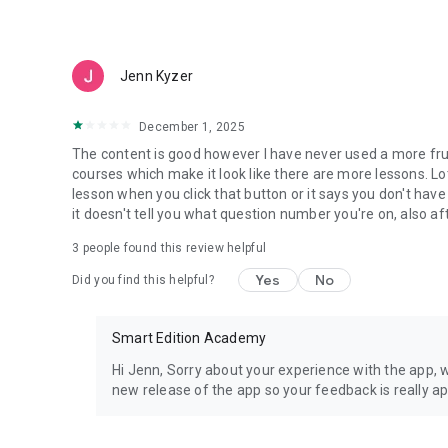
- Every practice question includes a detailed answer expl
Flashcards
Jenn Kyzer
- Flashcards for every subject and topic on the test
December 1, 2025
Study Planner
The content is good however I have never used a more fru
courses which make it look like there are more lessons. Lo
- The course includes a study planner that makes it easy t
lesson when you click that button or it says you don't hav
focused and pass the test.
it doesn't tell you what question number you're on, also af
3
people found this review helpful
Cheatsheets
Yes
No
Did you find this helpful?
- Access cheat sheets for the most important information 
Community Support
Smart Edition Academy
- Join our study groups on facebook to get support on any 
Hi Jenn, Sorry about your experience with the app, 
and tricks, and learn about the most helpful resources to 
new release of the app so your feedback is really a
Customer Support