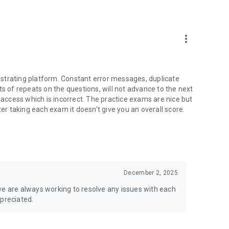
anations and video explanations
more_vert
strating platform. Constant error messages, duplicate
ts of repeats on the questions, will not advance to the next
o get started and organize your studying so you can stay
e access which is incorrect. The practice exams are nice but
ter taking each exam it doesn't give you an overall score.
you need to know for each subject and topic on the test
December 2, 2025
questions you have about the material on the test, get tips
we are always working to resolve any issues with each
prepare for the test
ppreciated.