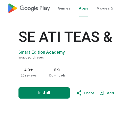
google_logo Play
Games
Apps
Movies & 
SE ATI TEAS &
Smart Edition Academy
In-app purchases
4.0
5K+
star
26 reviews
Downloads
Install
Share
Add 