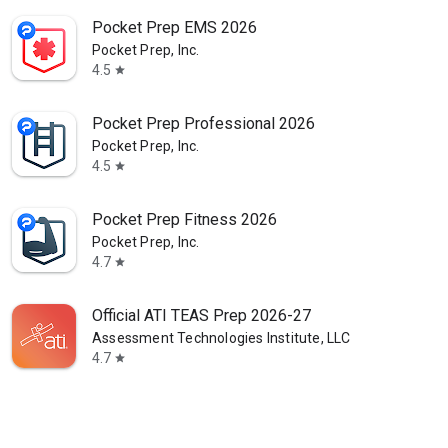
Pocket Prep EMS 2026
Pocket Prep, Inc.
4.5
star
Pocket Prep Professional 2026
Pocket Prep, Inc.
4.5
star
Pocket Prep Fitness 2026
Pocket Prep, Inc.
4.7
star
Official ATI TEAS Prep 2026-27
Assessment Technologies Institute, LLC
4.7
star