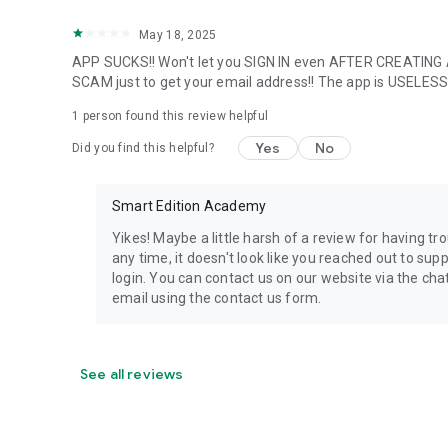
May 18, 2025
APP SUCKS!! Won't let you SIGN IN even AFTER CREATI
SCAM just to get your email address!! The app is USELES
1 person found this review helpful
Yes
No
Did you find this helpful?
Smart Edition Academy
Yikes! Maybe a little harsh of a review for having tr
any time, it doesn't look like you reached out to sup
login. You can contact us on our website via the 
email using the contact us form.
See all reviews