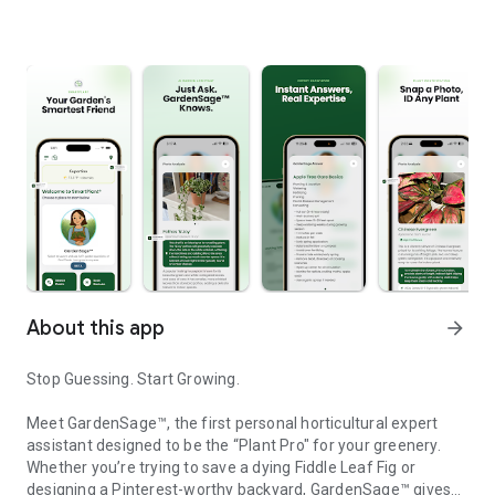
About this app
arrow_forward
Stop Guessing. Start Growing.
Meet GardenSage™, the first personal horticultural expert
assistant designed to be the “Plant Pro" for your greenery.
Whether you’re trying to save a dying Fiddle Leaf Fig or
designing a Pinterest-worthy backyard, GardenSage™ gives