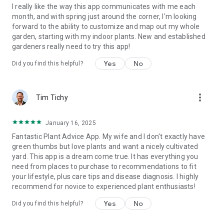
I really like the way this app communicates with me each
month, and with spring just around the corner, I'm looking
forward to the ability to customize and map out my whole
garden, starting with my indoor plants. New and established
gardeners really need to try this app!
Yes
No
Did you find this helpful?
more_vert
Tim Tichy
January 16, 2025
Fantastic Plant Advice App. My wife and I don't exactly have
green thumbs but love plants and want a nicely cultivated
yard. This app is a dream come true. It has everything you
need from places to purchase to recommendations to fit
your lifestyle, plus care tips and disease diagnosis. I highly
recommend for novice to experienced plant enthusiasts!
Yes
No
Did you find this helpful?