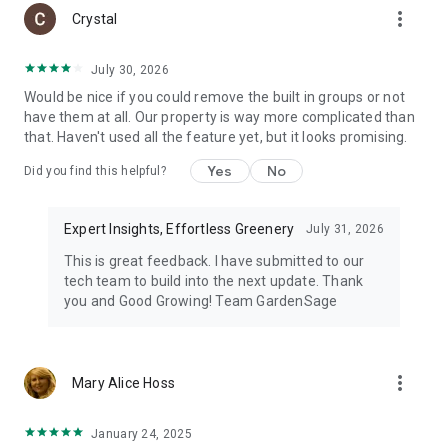
more_vert
Crystal
July 30, 2026
Would be nice if you could remove the built in groups or not
have them at all. Our property is way more complicated than
that. Haven't used all the feature yet, but it looks promising.
Yes
No
Did you find this helpful?
Expert Insights, Effortless Greenery
July 31, 2026
This is great feedback. I have submitted to our
tech team to build into the next update. Thank
you and Good Growing! Team GardenSage
more_vert
Mary Alice Hoss
January 24, 2025