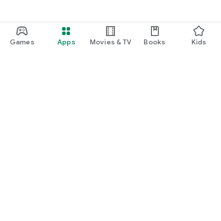
Games
Apps
Movies & TV
Books
Kids
Google Play
Play Pass
Play Points
Gift cards
Redeem
Refund policy