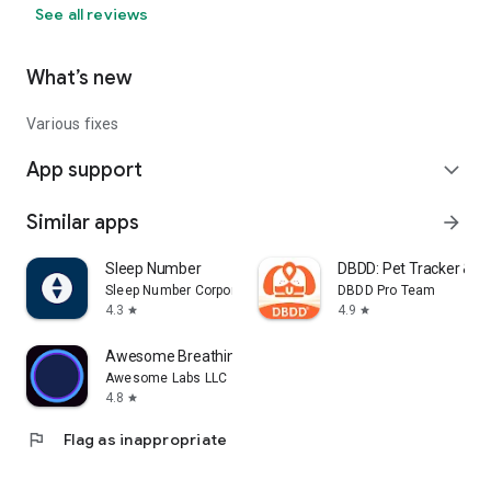
See all reviews
What’s new
Various fixes
App support
expand_more
Similar apps
arrow_forward
Sleep Number
DBDD: Pet Tracker & As
Sleep Number Corporation
DBDD Pro Team
4.3
4.9
star
star
Awesome Breathing: Pacer Timer
Awesome Labs LLC
4.8
star
flag
Flag as inappropriate