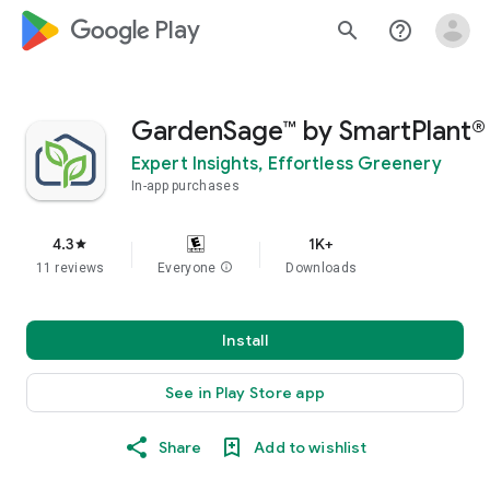
google_logo Play
search
help_outline
GardenSage™ by SmartPlant®
Expert Insights, Effortless Greenery
In-app purchases
4.3
1K+
star
11 reviews
Everyone
info
Downloads
Install
See in Play Store app
Share
Add to wishlist