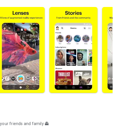
your friends and family 👻