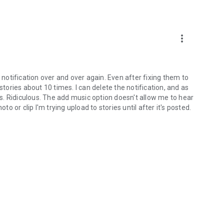
more_vert
e notification over and over again. Even after fixing them to
stories about 10 times. I can delete the notification, and as
. Ridiculous. The add music option doesn't allow me to hear
to or clip I'm trying upload to stories until after it's posted.