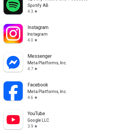
Spotify AB
4.3
star
Instagram
Instagram
4.0
star
Messenger
Meta Platforms, Inc.
4.7
star
Facebook
Meta Platforms, Inc.
4.6
star
YouTube
Google LLC
3.9
star