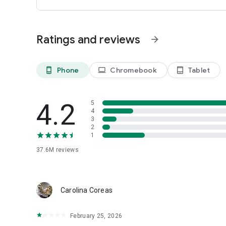
Ratings and reviews
arrow_forward
Phone
Chromebook
Tablet
phone_android
laptop
tablet_android
4.2
5
4
3
2
1
37.6M
reviews
Carolina Coreas
February 25, 2026