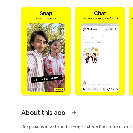
About this app
arrow_forward
Snapchat is a fast and fun way to share the moment with 