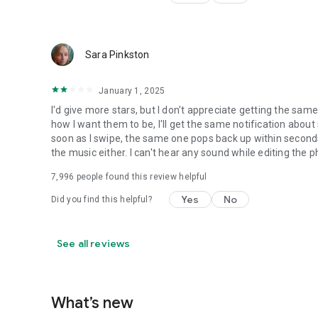
Sara Pinkston
January 1, 2025
I'd give more stars, but I don't appreciate getting the sam
how I want them to be, I'll get the same notification about 
soon as I swipe, the same one pops back up within seconds
the music either. I can't hear any sound while editing the pho
7,996
people found this review helpful
Yes
No
Did you find this helpful?
See all reviews
What’s new