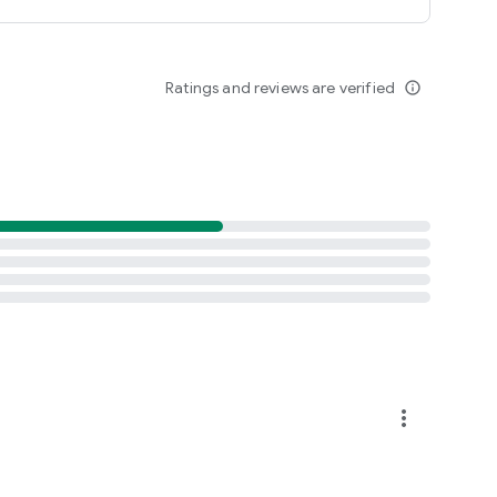
Ratings and reviews are verified
info_outline
more_vert