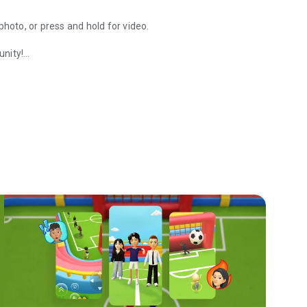
photo, or press and hold for video.
unity!
re your day with Group Stories.
 use Lenses and Filters when chatting!
e just for you and a friend.
 on your interests.
grid with Ghost Mode.