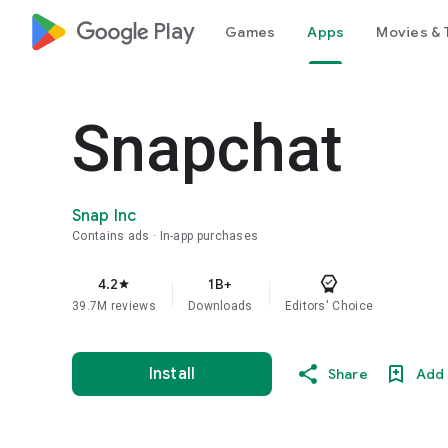
google_logo Play
Games
Apps
Movies & 
Snapchat
Snap Inc
Contains ads
In-app purchases
4.2
1B+
star
39.7M reviews
Downloads
Editors' Choice
Install
Share
Add 