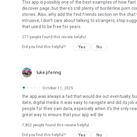
This app is possibly one of the best examples of how fast
discover page, but there's still plenty of borderline porn 
stories. Also, why add the find friends section on the chat
intrusive, I don't care about talking to strangers, stop s
that used to be free for years.
277
people found this review helpful
Yes
No
Did you find this helpful?
luke pfennig
October 11, 2025
the app was always a fad that would die out eventually, bu
date, digital media. it was easy to navigate and did its job
people for their own data, especially when it's the only reas
great way to ensure that your app will die
7,802
people found this review helpful
Yes
No
Did you find this helpful?