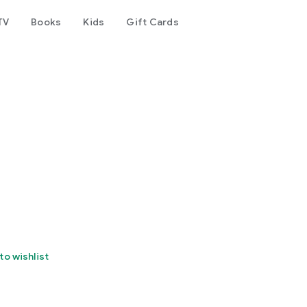
TV
Books
Kids
Gift Cards
to wishlist