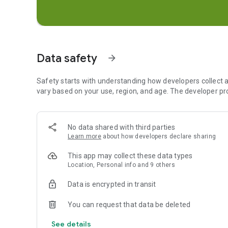
• See what your friends are up to on your most personal m
• Explore live Stories from the community nearby or acros
MEMORIES
• Save unlimited photos and videos of all your favorite m
Data safety
• Edit and send old moments to friends or save them to yo
arrow_forward
• Create Stories from your favorite Memories to share with
Safety starts with understanding how developers collect a
FRIENDSHIP PROFILE
vary based on your use, region, and age. The developer pr
• Every friendship has its own special profile to see the 
• Discover new things you have in common with Charms — s
compatibility, your Bitmoji fashion sense, and more!
No data shared with third parties
• Friendship Profiles are just between you and a friend, s
Learn more
about how developers declare sharing
Happy Snapping!
This app may collect these data types
Location, Personal info and 9 others
• • •
Data is encrypted in transit
Please note: Snapchatters can always capture or save you
otherwise. Be mindful of what you Snap!
You can request that data be deleted
For a full description of our privacy practices, please see 
See details