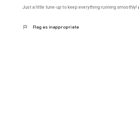
Just a little tune-up to keep everything running smoothly! 
flag
Flag as inappropriate