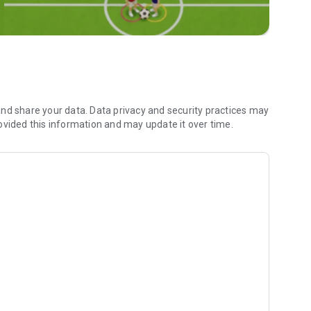
ap when they share their location with you.
s the world!
oments.
ur Camera Roll.
 friends and family.
nd share your data. Data privacy and security practices may
ovided this information and may update it over time.
moments you’ve saved together.
ee how long you’ve been friends, your astrological
o you can bond over what makes your friendship special.
r messages by taking a screenshot, using a camera, or
our Privacy Center.