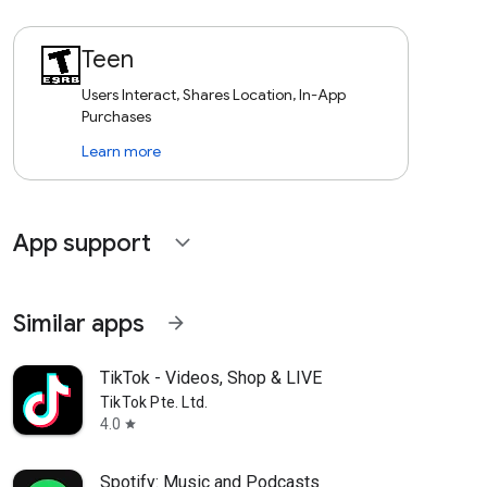
Teen
Users Interact, Shares Location, In-App
Purchases
Learn more
App support
expand_more
Similar apps
arrow_forward
TikTok - Videos, Shop & LIVE
TikTok Pte. Ltd.
4.0
star
Spotify: Music and Podcasts