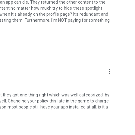
 an app can die. They returned the other content to the
content no matter how much try to hide these spotlight
 when it's already on the profile page? It's redundant and
uggesting them. Furthermore, I'm NOT paying for something
more_vert
t they got one thing right which was well categorized, by
 well. Changing your policy this late in the game to charge
on most people still have your app installed at all, is it a