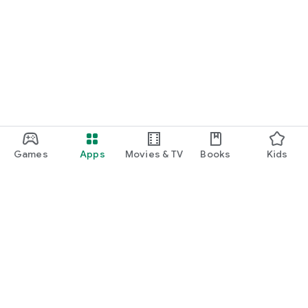
Games
Apps
Movies & TV
Books
Kids
Google Play
Play Pass