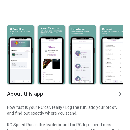
About this app
arrow_forward
How fast is your RC car, really? Log the run, add your proof,
and find out exactly where you stand.
RC Speed Run is the leaderboard for RC top-speed runs.