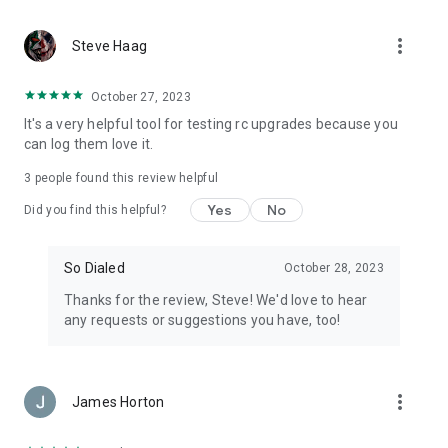
Free to use. No account is needed to browse the
leaderboards, runs, and driver profiles.
more_vert
Steve Haag
Part of the So Dialed family of RC apps. Tell us what to build
next - faster@sodialed.com
October 27, 2023
It's a very helpful tool for testing rc upgrades because you
Also check out Pit Calc Pro, our RC calculator app - gearing,
can log them love it.
top speed, battery runtime and more:
https://www.sodialed.com/apps/rc-pit-calc-pro
3
people found this review helpful
Yes
No
Did you find this helpful?
So Dialed
October 28, 2023
Thanks for the review, Steve! We'd love to hear
any requests or suggestions you have, too!
more_vert
James Horton