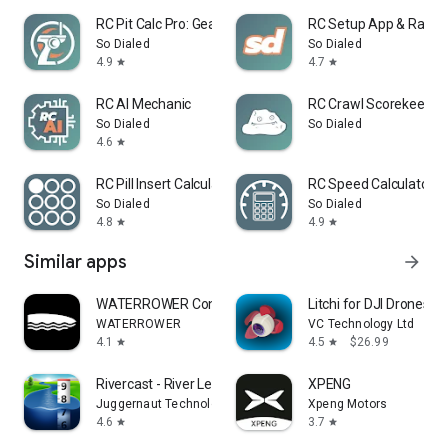
RC Pit Calc Pro: Gear Ratios
RC Setup App & Race 
So Dialed
So Dialed
4.9
4.7
star
star
RC AI Mechanic
RC Crawl Scorekeeper
So Dialed
So Dialed
4.6
star
RC Pill Insert Calculator
RC Speed Calculator P
So Dialed
So Dialed
4.8
4.9
star
star
Similar apps
arrow_forward
WATERROWER Connect
Litchi for DJI Drones
WATERROWER
VC Technology Ltd
4.1
4.5
$26.99
star
star
Rivercast - River Levels App
XPENG
Juggernaut Technology, Inc.
Xpeng Motors
4.6
3.7
star
star