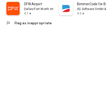
DFW Airport
BimmerCode for BMW 
Dallas/Fort Worth International Airport
SG Software GmbH & Co.
4.7
4.3
star
star
flag
Flag as inappropriate