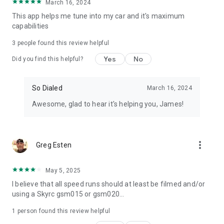
March 16, 2024
This app helps me tune into my car and it's maximum
capabilities
3
people found this review helpful
Yes
No
Did you find this helpful?
So Dialed
March 16, 2024
Awesome, glad to hear it's helping you, James!
more_vert
Greg Esten
May 5, 2025
I believe that all speed runs should at least be filmed and/or
using a Skyrc gsm015 or gsm020...
1 person found this review helpful