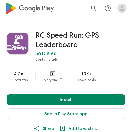
google_logo Play
search
help_outline
RC Speed Run: GPS
Leaderboard
So Dialed
Contains ads
4.7
10K+
star
51 reviews
Everyone
info
Downloads
Install
See in Play Store app
Share
Add to wishlist