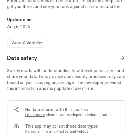
Enter your best speed in mph or km/h, record the setup that
got you there, and see your rank against drivers around the
Log your RC car's top speed, get ranked on global GPS leaderboar
world.
Updated on
WHAT YOU CAN DO
Aug 6, 2026
- Log a run in under a minute. Speed, date, and your car -
that's all it takes to get on the board.
Auto & Vehicles
- Save the full setup: motor and Kv, gearing (pinion, spur, FDR),
battery and cell count, tires, and notes.
Data safety
arrow_forward
- Add photo or video proof. Runs over 50 mph need a GPS
photo or video to rank, so the board stays honest.
Safety starts with understanding how developers collect and
- See three leaderboards at once: global, your country, and
share your data. Data privacy and security practices may vary
your car's class.
based on your use, region, and age. The developer provided
- Watch your personal best climb over time, run by run.
this information and may update it over time.
- Share a run or a whole leaderboard with your crew, or keep
your log private. Sharing is always your choice.
HOW IT WORKS
No data shared with third parties
Learn more
about how developers declare sharing
You measure the run however you already do it - a GPS speed
meter, a phone GPS app, or a radar gun. RC Speed Run is
This app may collect these data types
where you record it, prove it, and compare it. The app does
Personal info and Photos and videos