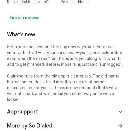
Yes
No
Did you find this helpful?
See all reviews
What’s new
Set a personal best and the app now says so. If your run is
your fastest yet — or your car's best — you'll see it celebrated
even when the run isn't on the boards yet, along with what to
add to get it ranked. Before, those runs just said "run logged".
Claiming runs from the old app is clearer too. The old-name
box no longer starts filled in with your current name,
describing one of your old runs is now required (that's what
we match on), and we'll email you either way once we've
looked.
App support
expand_more
More by So Dialed
arrow_forward