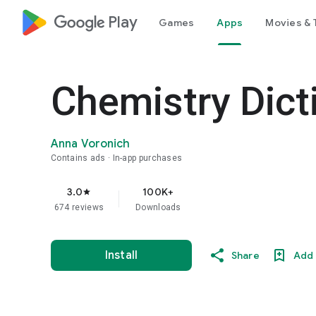
google_logo Play
Games
Apps
Movies & 
Chemistry Dict
Anna Voronich
Contains ads
In-app purchases
3.0
100K+
star
674 reviews
Downloads
Install
Share
Add 