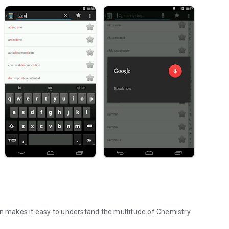
on makes it easy to understand the multitude of Chemistry