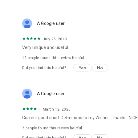
A Google user
July 25, 2019
Very unique and useful.
12
people found this review helpful
Yes
No
Did you find this helpful?
A Google user
March 12, 2020
Correct good short Definitions to my Wishes. Thanks. NICE
7
people found this review helpful