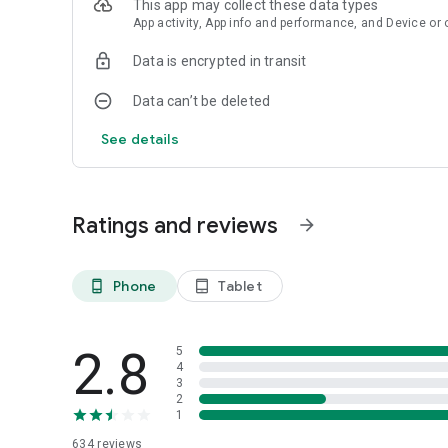
This app may collect these data types
App activity, App info and performance, and Device or 
Data is encrypted in transit
Data can’t be deleted
See details
Ratings and reviews
arrow_forward
Phone
Tablet
phone_android
tablet_android
2.8
5
4
3
2
1
634
reviews