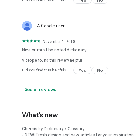
Yes
No
Did you find this helpful?
A Google user
November 1, 2018
Nice or must be noted dictionary
9
people found this review helpful
Yes
No
Did you find this helpful?
See all reviews
What’s new
Chemistry Dictionary / Glossary
- NEW! Fresh design and new articles for your inspiration;