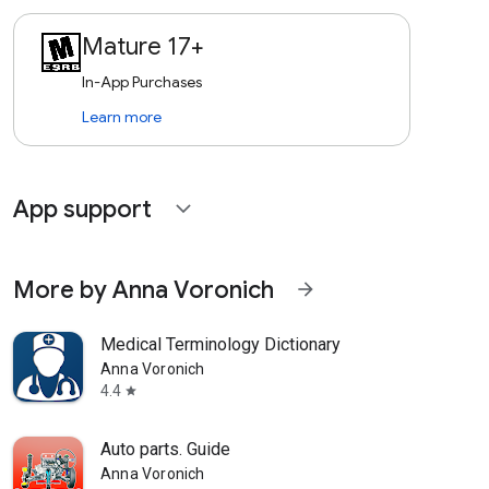
Mature 17+
In-App Purchases
Learn more
App support
expand_more
More by Anna Voronich
arrow_forward
Medical Terminology Dictionary
Anna Voronich
4.4
star
Auto parts. Guide
Anna Voronich