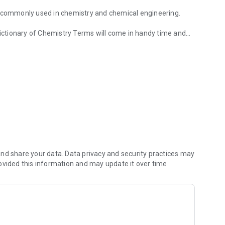
e commonly used in chemistry and chemical engineering.
d;
d;
y as possible.
nd share your data. Data privacy and security practices may
ovided this information and may update it over time.