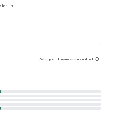
other IDs
Ratings and reviews are verified
info_outline