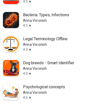
4.5
star
Bacteria: Types, Infections
Anna Voronich
4.5
star
Legal Terminology Offline
Anna Voronich
4.3
star
Dog breeds - Smart Identifier
Anna Voronich
4.0
star
Psychological concepts
Anna Voronich
4.6
star