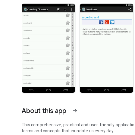
About this app
arrow_forward
This comprehensive, practical and user-friendly applicati
terms and concepts that inundate us every day.