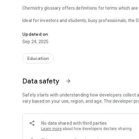
Chemistry glossary offers definitions for terms which ar
Ideal for investors and students, busy professionals, the Dictionary of Chemistry Terms will come in handy time and
Learn lots of chemistry terms!
again.
Updated on
Features:
Sep 24, 2025
- a very quick Search for Terms;
- complete offline access, No Internet connection require
- huge database of Terminologies;
Education
- email any of the terms instantly;
- unlimited Book Marks;
- compatible with all versions of Android Devices;
Data safety
arrow_forward
- very efficient, fast and good performance;
- automatic free updates whenever new terms gets adde
- application is designed to occupy as much as less memor
Safety starts with understanding how developers collect a
vary based on your use, region, and age. The developer pr
No data shared with third parties
Learn more
about how developers declare sharing