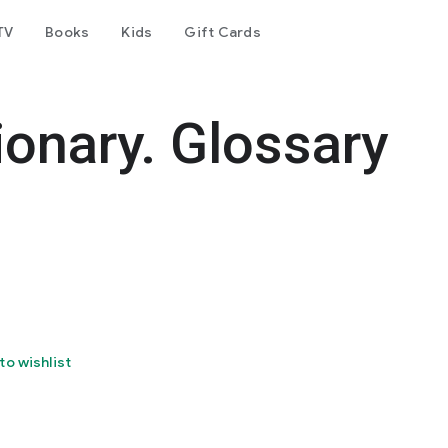
TV
Books
Kids
Gift Cards
ionary. Glossary
to wishlist