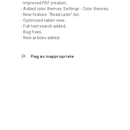
- Improved PDF creation;
- Added color themes: Settings - Color themes;
- New feature: "Read Later" list;
- Optimized tablet view;
- Full-text search added;
- Bug fixes;
- New articles added.
flag
Flag as inappropriate