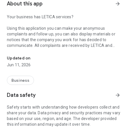
About this app
arrow_forward
Your business has LETICA services?
Using this application you can make your anonymous
complaints and follow up, you can also display materials or
notices that the company you work for has decided to
communicate. All complaints are received by LETICA and
LETICA - Hotline
your anonymity will be protected at all times. Thank you for
your trust!
Updated on
Jun 11, 2026
What is LETICA?
LETICA is a comprehensive solution for continuous
Business
improvement, focusing its efforts on establishing contact
channels for suppliers, customers and other stakeholders, to
Data safety
arrow_forward
denounce as largely anonymous, deviations of conduct, labor
conditions workspace, fraud complaints among others, in
Safety starts with understanding how developers collect and
order for the organization to improve the work environment.
share your data. Data privacy and security practices may vary
based on your use, region, and age. The developer provided
www.letica.com.mx
this information and may update it over time.