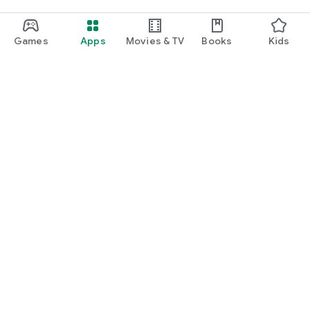
Games
Apps
Movies & TV
Books
Kids
Google Play
Play Pass
Play Points
Gift cards
Redeem
Refund policy
Kids & family