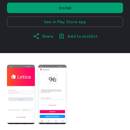
Install
See in Play Store app
Share
Add to wishlist