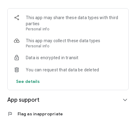
This app may share these data types with third
parties
Personal info
This app may collect these data types
Personal info
Data is encrypted in transit
You can request that data be deleted
See details
App support
expand_more
flag
Flag as inappropriate