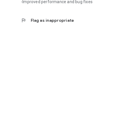
-Improved performance and bug fixes
flag
Flag as inappropriate