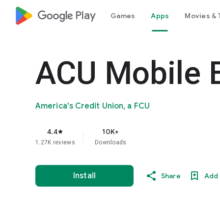
google_logo Play
Games
Apps
Movies & 
ACU Mobile 
America's Credit Union, a FCU
4.4
10K+
star
1.27K reviews
Downloads
Install
Share
Add 