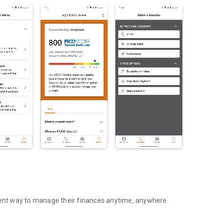
nt way to manage their finances anytime, anywhere.
ge your money on the go!