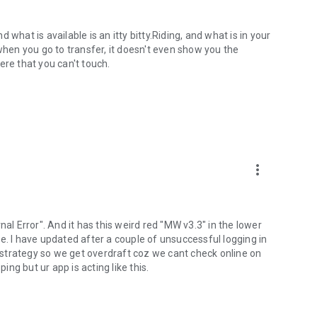
what is available is an itty bitty.Riding, and what is in your
when you go to transfer, it doesn't even show you the
ere that you can't touch.
more_vert
nal Error". And it has this weird red "MW v3.3" in the lower
e. I have updated after a couple of unsuccessful logging in
of a strategy so we get overdraft coz we cant check online on
ng but ur app is acting like this.