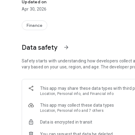
Updated on
Apr 30, 2026
Finance
Data safety
arrow_forward
Safety starts with understanding how developers collect a
vary based on your use, region, and age. The developer pr
This app may share these data types with third p
Location, Personal info, and Financial info
This app may collect these data types
Location, Personal info and 7 others
Data is encrypted in transit
You can request that data be deleted