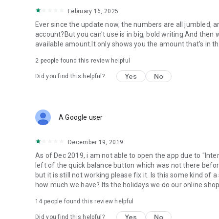
February 16, 2025
Ever since the update now, the numbers are all jumbled, and 
account?But you can't use is in big, bold writing.And then 
available amount.It only shows you the amount that's in th
2
people found this review helpful
Yes
No
Did you find this helpful?
A Google user
December 19, 2019
As of Dec 2019, i am not able to open the app due to "Inter
left of the quick balance button which was not there befor
but it is still not working please fix it. Is this some kind 
how much we have? Its the holidays we do our online shoppi
14
people found this review helpful
Yes
No
Did you find this helpful?