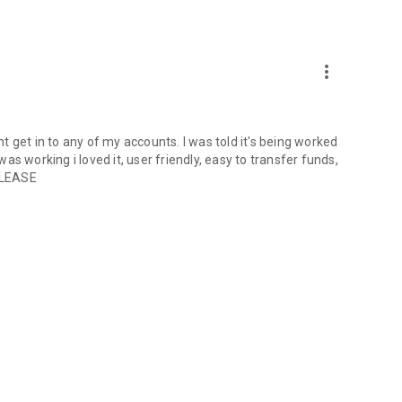
more_vert
ant get in to any of my accounts. I was told it's being worked
s working i loved it, user friendly, easy to transfer funds,
 PLEASE