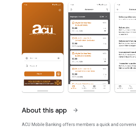
About this app
arrow_forward
ACU Mobile Banking offers members a quick and convenie
ACU Mobile Banking App makes it quick and easy to mana