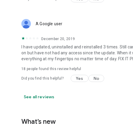
A Google user
December 20, 2019
I have updated, uninstalled and reinstalled 3 times. Still c
on but have not had any access since the update. When it wa
everything at my fingertips no matter time of day. FIX IT
18
people found this review helpful
Yes
No
Did you find this helpful?
See all reviews
What’s new