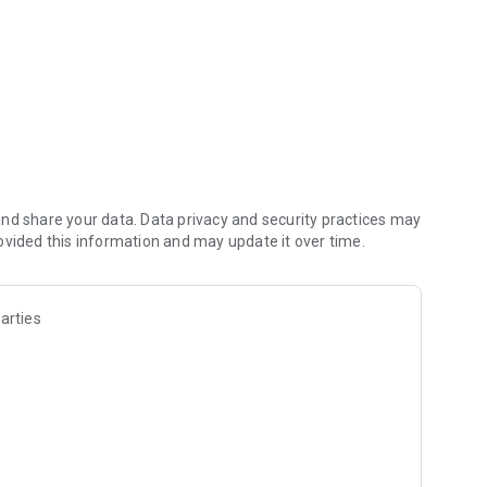
nd share your data. Data privacy and security practices may
ovided this information and may update it over time.
arties