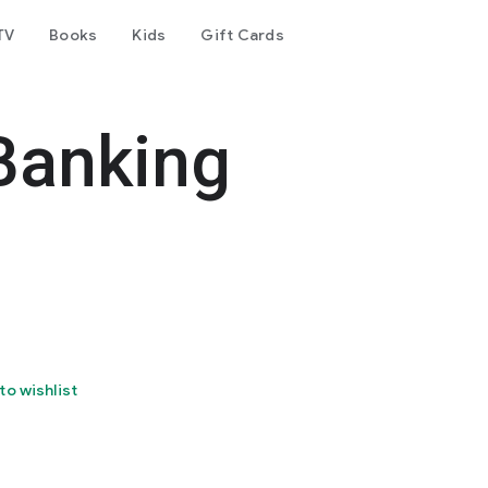
TV
Books
Kids
Gift Cards
Banking
to wishlist