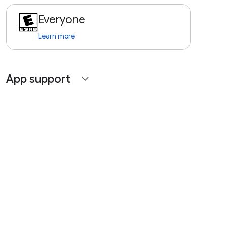
Everyone
Learn more
App support
expand_more