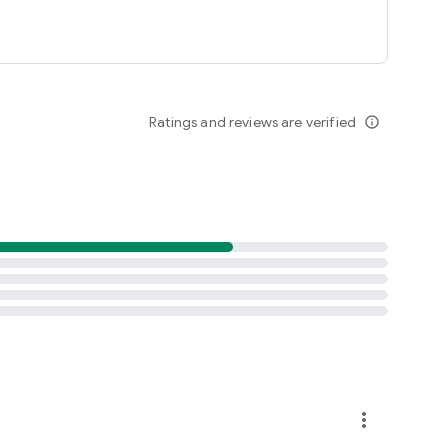
Ratings and reviews are verified
info_outline
more_vert