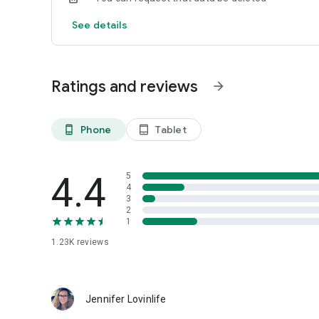
See details
Ratings and reviews
arrow_forward
Phone
Tablet
phone_android
tablet_android
4.4
5
4
3
2
1
1.23K
reviews
Jennifer Lovinlife