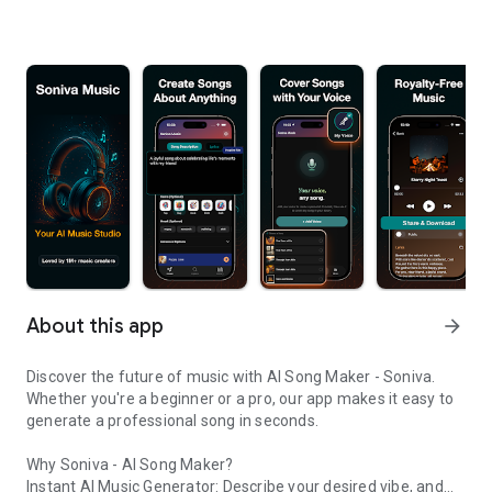
About this app
arrow_forward
Discover the future of music with AI Song Maker - Soniva.
Whether you're a beginner or a pro, our app makes it easy to
generate a professional song in seconds.
Why Soniva - AI Song Maker?
Instant AI Music Generator: Describe your desired vibe, and