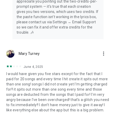
appreciate you pointing out the two-credits-per-
prompt system — it’s true that each creation
gives you two versions, which uses two credits. If
the paste function isn’t working in the lyrics box,
please contact us via Settings → Email Support
so we can fix it and offer extra credits for the
trouble. 🎶
more_vert
Mary Turney
June 4, 2025
I would have given you five stars except for the fact that I
paid for 20 songs and every time I hit create it spits out more
than one song! songs I did not create yet I'm getting charged
for!! it spits out more than one song every time and those
songs are deducted from the songs that I paid for! I'm very
angry because I've been overcharged! that's a glitch you need
to fix immediately!! I don't have money just to give it away! I
like everything else about the app but this is a big problem.