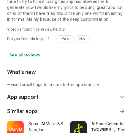
tune to try to hold it. Using this app has allowed me to
generate how I would like my lyrics to be sung. great app out
of all of them I have tried this is the only one worth investing
in for me. Mainly because of the deep customization.
3
people found this review helpful
Yes
No
Did you find this helpful?
See all reviews
What’s new
– Fixed small bugs to ensure better app stability.
App support
expand_more
Similar apps
arrow_forward
Suno - AI Music & Songs Maker
AI Song Generator - J
Suno, Inc
TWOWISE Bilgi Teknolojile