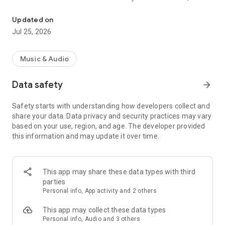
Make songs with AI! Any genre, custom lyric, song generator for m
our AI generates a complete song with lyrics, realistic
instruments, and authentic vocals.
Updated on
Jul 25, 2026
Music for Everyone: AI Song Maker & AI Music Generator
simplifies music creation, making it enjoyable and engaging,
while building a community of passionate and innovative
Music & Audio
creators.
Data safety
arrow_forward
Dive into Musical Exploration: Our app's deep knowledge of
musical styles lets you mix and match genres in exciting and
Safety starts with understanding how developers collect and
innovative ways. Create unique, royalty-free songs ready to
share your data. Data privacy and security practices may vary
share anywhere.
based on your use, region, and age. The developer provided
this information and may update it over time.
Key Features:
Realistic Sound: AI generates high-quality songs, complete
with authentic vocals, instruments, and lyrics based on your
descriptions.
This app may share these data types with third
parties
Share Your Music: Easily share your music creations on social
Personal info, App activity and 2 others
media or with friends.
This app may collect these data types
User-Friendly Interface: Experience the joy of music creation
Personal info, Audio and 3 others