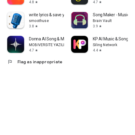
4.8
4.7
star
star
write lyrics & save your ideas
Song Maker - Music Mi
smoothuse
Brain Vault
3.8
3.9
star
star
Donna AI Song & Music Maker
KP AI Music & Song Ma
MOBIVERSITE YAZILIM BILISIM REKLAM VE DANISMANLIK
Siling Network
4.7
4.4
star
star
flag
Flag as inappropriate