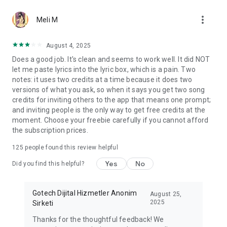
more_vert
Meli M
August 4, 2025
Does a good job. It's clean and seems to work well. It did NOT
let me paste lyrics into the lyric box, which is a pain. Two
notes: it uses two credits at a time because it does two
versions of what you ask, so when it says you get two song
credits for inviting others to the app that means one prompt;
and inviting people is the only way to get free credits at the
moment. Choose your freebie carefully if you cannot afford
the subscription prices.
125
people found this review helpful
Yes
No
Did you find this helpful?
Gotech Dijital Hizmetler Anonim
August 25,
2025
Sirketi
Thanks for the thoughtful feedback! We