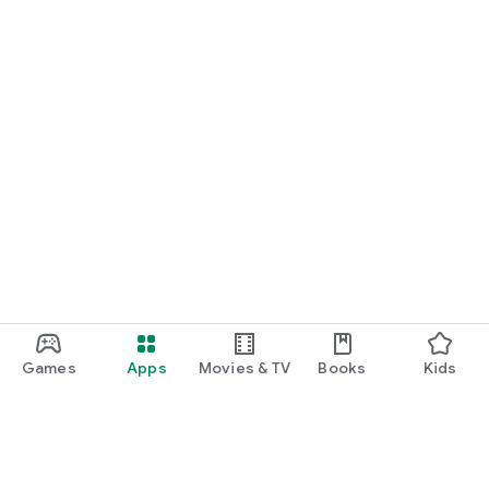
Games
Apps
Movies & TV
Books
Kids