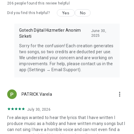
206
people found this review helpful
Yes
No
Did you find this helpful?
Gotech Dijital Hizmetler Anonim
June 30,
2025
Sirketi
Sorry for the confusion! Each creation generates
two songs, so two credits are deducted per use.
We understand your concern and are working on
improvements. For help, please contact us in the
app (Settings → Email Support).
more_vert
PATRICK Varela
July 30, 2026
I've always wanted to hear the lyrics that I have written I
produce music as a hobby and have written many songs but I
can not sing I have a horrible voice and can not even find a