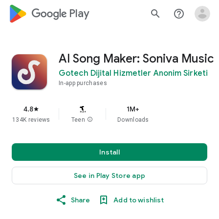
google_logo Play
search
help_outline
AI Song Maker: Soniva Music
Gotech Dijital Hizmetler Anonim Sirketi
In-app purchases
4.8
1M+
star
134K reviews
Teen
info
Downloads
Install
See in Play Store app
Share
Add to wishlist