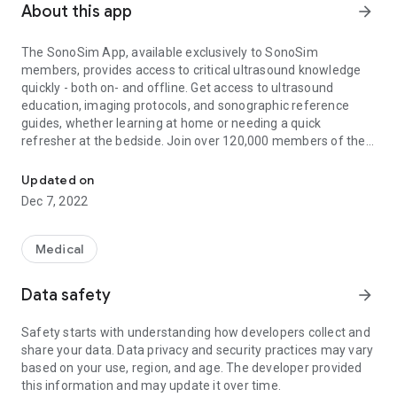
About this app
arrow_forward
The SonoSim App, available exclusively to SonoSim
members, provides access to critical ultrasound knowledge
quickly - both on- and offline. Get access to ultrasound
education, imaging protocols, and sonographic reference
guides, whether learning at home or needing a quick
refresher at the bedside. Join over 120,000 members of the
The Easiest Way to Learn & Teach Ultrasonography®
patented SonoSim Ecosystem of Case-Based Ultrasound
Education, the easiest way to learn & teach ultrasonography
Updated on
(TM).
Dec 7, 2022
SonoSim Course Library - Access 80+ peer-reviewed
SonoSim Courses by leading ultrasound experts and
Medical
educators.
Data safety
arrow_forward
Key Concepts - Short on time or need a quick refresher on an
ultrasound topic? Access concise summaries that highlight
Safety starts with understanding how developers collect and
key elements of SonoSim Courses.
share your data. Data privacy and security practices may vary
based on your use, region, and age. The developer provided
Bedside Reference – Need ultrasound tips at the bedside?
this information and may update it over time.
Quickly find helpful hints and key imaging criteria.