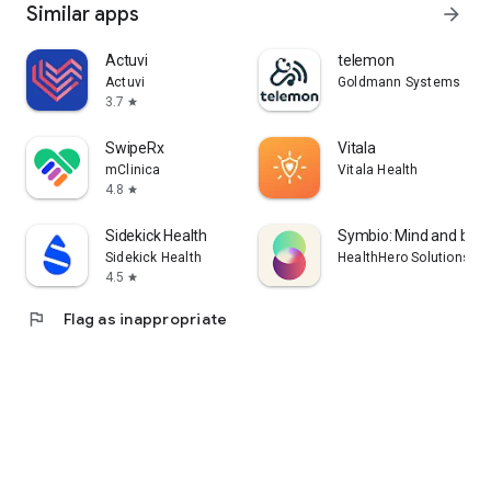
Similar apps
arrow_forward
Actuvi
telemon
Actuvi
Goldmann Systems
3.7
star
SwipeRx
Vitala
mClinica
Vitala Health
4.8
star
Sidekick Health
Symbio: Mind and bod
Sidekick Health
HealthHero Solutions Li
4.5
star
flag
Flag as inappropriate