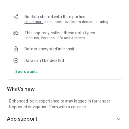
No data shared with third parties
Learn more
about how developers declare sharing
This app may collect these data types
Location, Personal info and 3 others
Data is encrypted in transit
Data can’t be deleted
See details
What’s new
- Enhanced login experience to stay logged in for longer
- Improved navigation from within courses
App support
expand_more