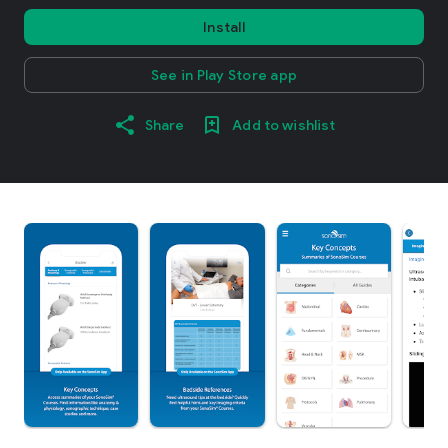
Install
See in Play Store app
Share
Add to wishlist