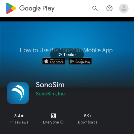
google_logo Play
search
help_outline
play_arrow
Trailer
SonoSim
SonoSim, Inc.
3.4
5K+
star
11 reviews
Everyone
info
Downloads