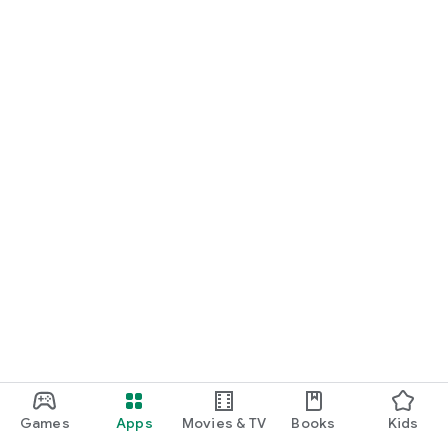
Games
Apps
Movies & TV
Books
Kids