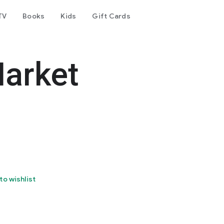
TV
Books
Kids
Gift Cards
arket
to wishlist