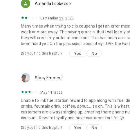
Amanda Lobbezoo
September 23, 2025
Many times when trying to clip coupons I get an error mess
week or more away. The saving grace is that I will let my 
they will credit my order at checkout. This has been an iss
been fixed yet. On the plus side, I absolutely LOVE the Fas
Yes
No
Did you find this helpful?
Stacy Emmert
May 11, 2026
Unable to link fuel station reward to app along with fuel di
drinks, fountain drink, coffee, donut.... so on. This is what
customers are always singing up, entering there phone nu
discount. Reward loyalty and have customer for life! 🙂
Yes
No
Did you find this helpful?