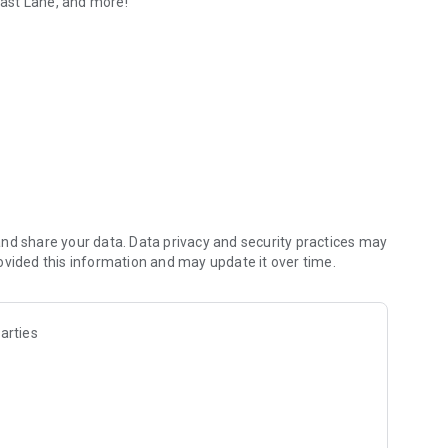
 Fast Lane, and more!
nd share your data. Data privacy and security practices may
ovided this information and may update it over time.
arties