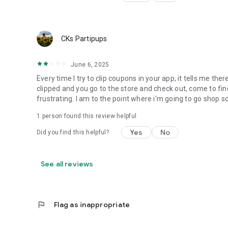
CKs Partipups
June 6, 2025
Every time I try to clip coupons in your app, it tells me th
clipped and you go to the store and check out, come to find
frustrating. I am to the point where i'm going to go shop
1 person found this review helpful
Yes
No
Did you find this helpful?
See all reviews
flag
Flag as inappropriate