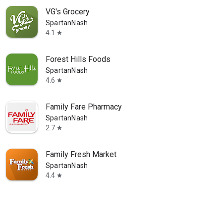
VG's Grocery
SpartanNash
4.1
star
Forest Hills Foods
SpartanNash
4.6
star
Family Fare Pharmacy
SpartanNash
2.7
star
Family Fresh Market
SpartanNash
4.4
star