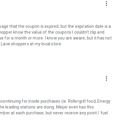
more_vert
age that the coupon is expired, but the expiration date is a
shopper know the value of the coupons I couldn't clip and
ue for a month or more. I know you are aware, but it has not
t Lane shoppers at my local store.
more_vert
scontinuing for inside purchases (ie. Rollergrill food, Energy
 the leading stations are doing. Meijer even has this.
mber at each purchase, but never receive any point / fuel