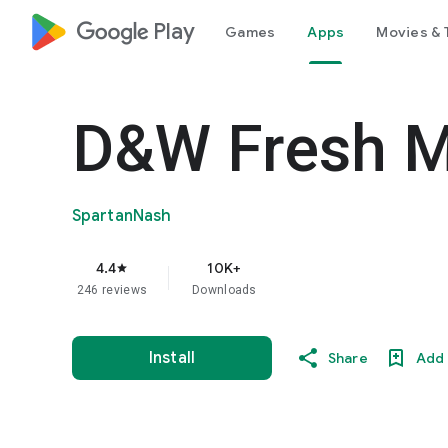
google_logo Play
Games
Apps
Movies & 
D&W Fresh M
SpartanNash
4.4
10K+
star
246 reviews
Downloads
Install
Share
Add 