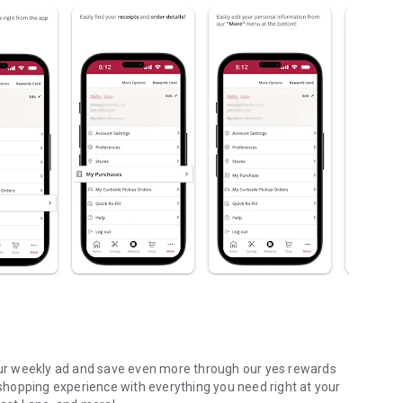
ur weekly ad and save even more through our yes rewards
hopping experience with everything you need right at your