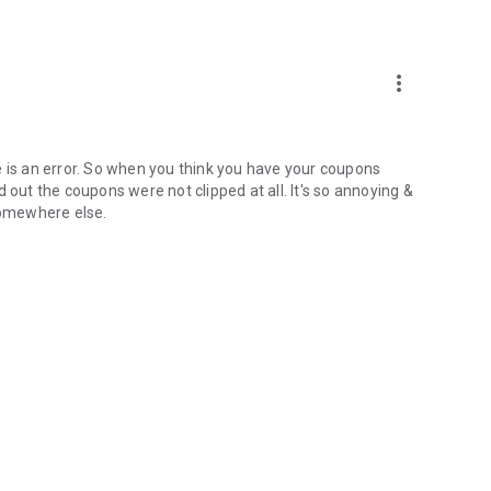
more_vert
ere is an error. So when you think you have your coupons
 out the coupons were not clipped at all. It's so annoying &
 somewhere else.