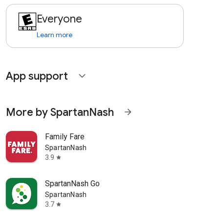
Everyone
Learn more
App support
expand_more
More by SpartanNash
arrow_forward
Family Fare
SpartanNash
3.9
star
SpartanNash Go
SpartanNash
3.7
star