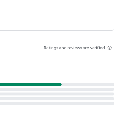
Ratings and reviews are verified
info_outline