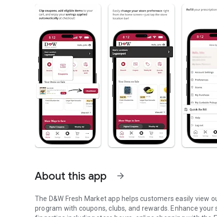
About this app
arrow_forward
The D&W Fresh Market app helps customers easily view o
program with coupons, clubs, and rewards. Enhance your s