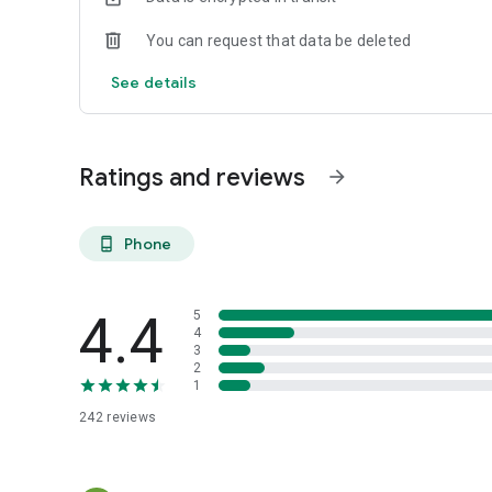
You can request that data be deleted
See details
Ratings and reviews
arrow_forward
Phone
phone_android
4.4
5
4
3
2
1
242
reviews