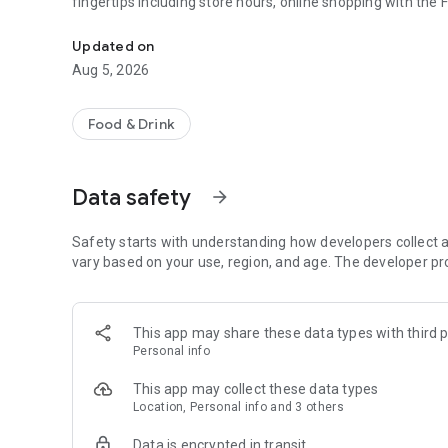
fingertips including store hours, online shopping with the
Grocery Shopping Companion
Updated on
Aug 5, 2026
Food & Drink
Data safety
arrow_forward
Safety starts with understanding how developers collect a
vary based on your use, region, and age. The developer pr
This app may share these data types with third p
Personal info
This app may collect these data types
Location, Personal info and 3 others
Data is encrypted in transit