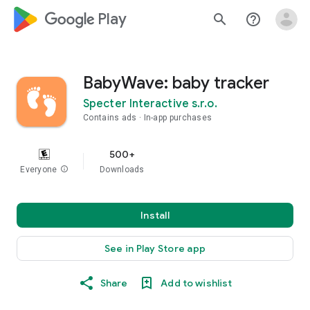
google_logo Play
search
help_outline
BabyWave: baby tracker
Specter Interactive s.r.o.
Contains ads
In-app purchases
500+
Everyone
info
Downloads
Install
See in Play Store app
Share
Add to wishlist