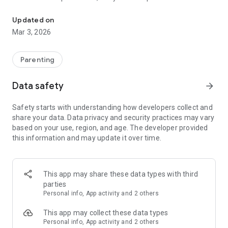
Track feeding, nursing, sleep and diapers. Works offline and syncs
mental load with quick logging, helpful insights, and smart
reminders. Track everything in one place—even offline—and
Updated on
keep data synced across devices so your partner and
Mar 3, 2026
caregivers stay perfectly aligned.
NEW: PREGNANCY MODE
Parenting
Prepare for your little one’s arrival with tools designed for
expecting parents:
Data safety
arrow_forward
Baby Development Tracker: Follow your baby’s weekly growth
Safety starts with understanding how developers collect and
and milestones during pregnancy.
share your data. Data privacy and security practices may vary
based on your use, region, and age. The developer provided
Vitamin & Supplement Tracker: Set up custom reminders so
this information and may update it over time.
you never miss your prenatal vitamins.
Hospital Bag Checklist: Stay organized and ready for delivery
day with an easy-to-use checkout list.
This app may share these data types with third
parties
Baby Name Picker: Browse, save, and organize your favorite
Personal info, App activity and 2 others
baby names.
This app may collect these data types
Pregnancy Notes: Jot down questions for your doctor,
Personal info, App activity and 2 others