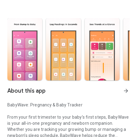
About this app
arrow_forward
BabyWave: Pregnancy & Baby Tracker
From your first trimester to your baby’s first steps, BabyWave
is your all-in-one pregnancy and newborn companion.
Whether you are tracking your growing bump or managing a
newborn’s sleep schedule, BabyWave helps reduce the