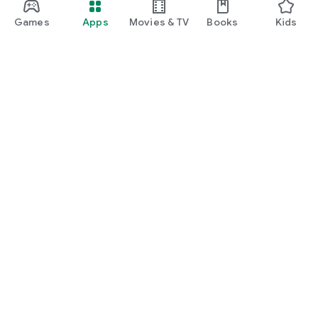
Note: BabyWave is designed for tracking and organization
Games
Apps
Movies & TV
Books
Kids
and does not replace professional medical advice.
Google Play
Play Pass
Play Points
Gift cards
Redeem
Refund policy
Kids & family
Parent Guide