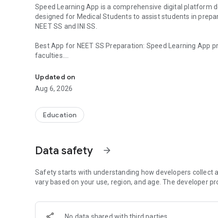
Speed Learning App is a comprehensive digital platform de
designed for Medical Students to assist students in prepa
NEET SS and INI SS.
Best App for NEET SS Preparation: Speed Learning App pr
faculties.
Best App NEET SS, INI SS Prep. PG Residency Course for 
Speciality wise INI SS DM / MCH Preparation: Speed Learni
Updated on
expert faculties.
Aug 6, 2026
Courses Offered
NEET SS Courses - DM Preparation: Medical Group / Oncol
Education
Medicine Group / Anaesthesia Group / Radiodiagnosis Gro
Group
Data safety
arrow_forward
NEET SS Courses - MCH Preparation: Surgical Group / OB
INI SS Courses - DM Preparation: Cardiology / Paediatrics 
Safety starts with understanding how developers collect a
Endocrinology / Anaesthesiology / Medical Oncology / Pu
vary based on your use, region, and age. The developer pr
Rheumatology / Clinical Haematology / Pathology / Clinica
Radiology
No data shared with third parties