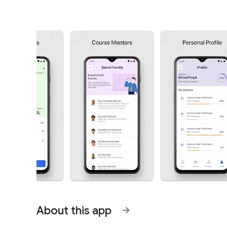
About this app
arrow_forward