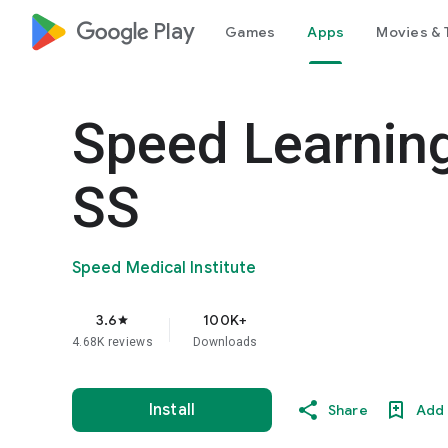
google_logo Play
Games
Apps
Movies & 
Speed Learning
SS
Speed Medical Institute
3.6
100K+
star
4.68K reviews
Downloads
Install
Share
Add 