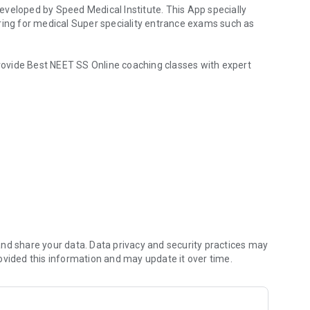
veloped by Speed Medical Institute. This App specially
ring for medical Super speciality entrance exams such as
ovide Best NEET SS Online coaching classes with expert
MD, MS Studying Doctors
ng App provide Best INI SS Online coaching classes with
ogy Group / CCM Group / Paediatric Group / Respiratory
up / Microbiology Group / Pathology Group / Pharmacology
G Group / Orthopaedics Group / ENT Group
/ Critical Care Medicine / Gastroenterology / Nephrology /
nd share your data. Data privacy and security practices may
lmonology / Neurology / Clinical Immunology and
ovided this information and may update it over time.
l Pharmacology / Infectious Diseases / Interventional