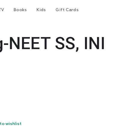
TV
Books
Kids
Gift Cards
-NEET SS, INI
to wishlist