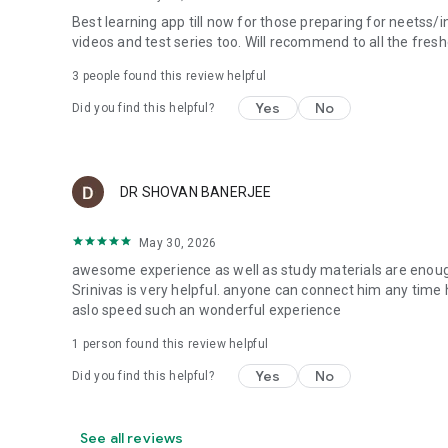
Best learning app till now for those preparing for neetss/
videos and test series too. Will recommend to all the fre
3
people found this review helpful
Yes
No
Did you find this helpful?
DR SHOVAN BANERJEE
May 30, 2026
awesome experience as well as study materials are enough
Srinivas is very helpful. anyone can connect him any time 
aslo speed such an wonderful experience
1 person found this review helpful
Yes
No
Did you find this helpful?
See all reviews