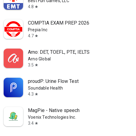
Best Fun Games, LLC
4.8
star
COMPTIA EXAM PREP 2026
Prepia Inc
4.7
star
Arno: DET, TOEFL, PTE, IELTS
Arno Global
3.5
star
proudP: Urine Flow Test
Soundable Health
4.3
star
MagPie - Native speech
Voenix Technologies Inc.
3.4
star