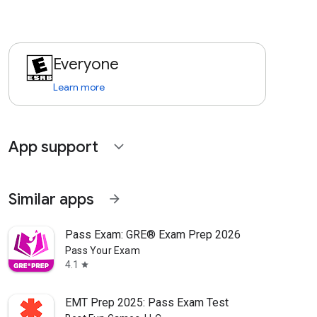
Everyone
Learn more
App support
expand_more
Similar apps
arrow_forward
Pass Exam: GRE® Exam Prep 2026
Pass Your Exam
4.1
star
EMT Prep 2025: Pass Exam Test