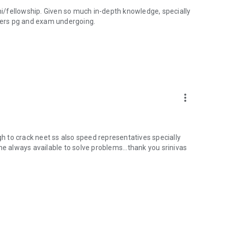
ini/fellowship. Given so much in-depth knowledge, specially
shers pg and exam undergoing.
more_vert
 to crack neet ss also speed representatives specially
he always available to solve problems...thank you srinivas