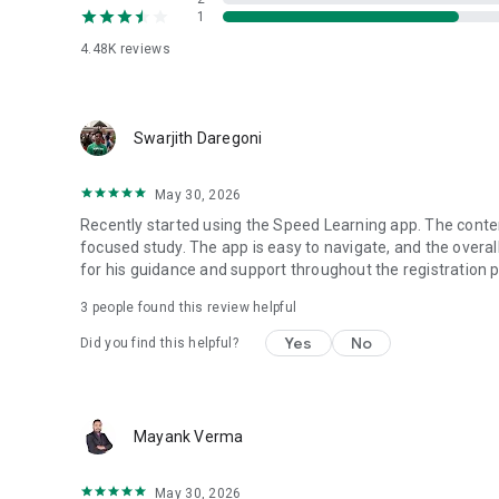
1
3. Course Tests :
Exhaustive tests on each of the areas of the study with ins
4.48K
reviews
personalized guidance to areas of improvements.
4. Personal Mentors :
Instant access to experienced mentors for the courses fro
Swarjith Daregoni
by personal mentors.
May 30, 2026
The app also provides options to select other advanced co
Speed learning app are created by experienced teachers 
Recently started using the Speed Learning app. The conten
knowledge to students in the shortest time possible.
focused study. The app is easy to navigate, and the overal
for his guidance and support throughout the registration 
3
people found this review helpful
Yes
No
Did you find this helpful?
Mayank Verma
May 30, 2026