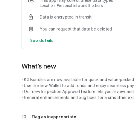
This app may collect these data types
Household items (e.g., blankets, curtains, tablecloths)
Location, Personal info and 5 others
Visit our website at https://www.spiclaundry.com for a clos
Data is encrypted in transit
SUPPORT:
Have any queries? Feel free to reach out to us at https://s
You can request that data be deleted
priority.
See details
What’s new
- KG Bundles are now available for quick and value-packed
- Use the new Wallet to add funds and enjoy seamless pa
- Our new Inspection Approval feature lets you review and
- General enhancements and bug fixes for a smoother exp
flag
Flag as inappropriate