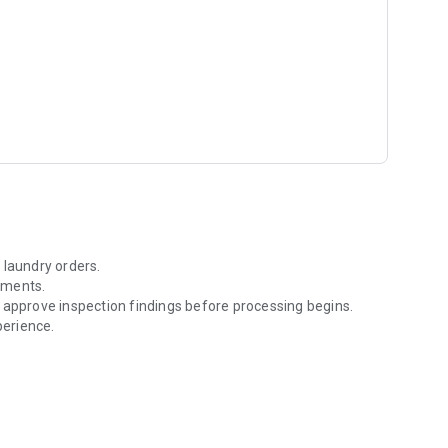
er look at our offerings.
piclaundry.com/contact.html. Your satisfaction is our
 laundry orders.
yments.
 approve inspection findings before processing begins.
erience.