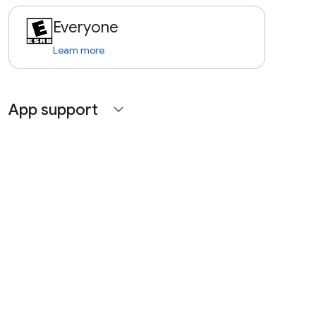
Everyone
Learn more
App support
expand_more