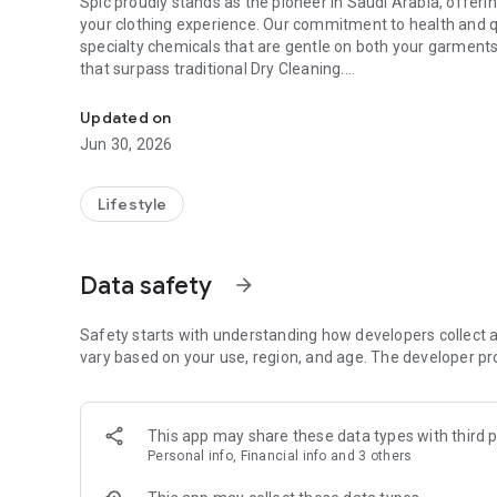
Spic proudly stands as the pioneer in Saudi Arabia, offerin
your clothing experience. Our commitment to health and q
specialty chemicals that are gentle on both your garment
that surpass traditional Dry Cleaning.
A little extra care
Passionate and excited, we strive to redefine your laundr
Updated on
satisfaction. We aim to exceed your expectations in every 
Jun 30, 2026
Introducing the SPIC mobile app, a revolution in laundry car
effortlessly, pay online for added convenience, and experi
Lifestyle
make laundry simple because you deserve simplicity.
How it works:
Data safety
arrow_forward
Place a quick or detailed order.
Select your items with preferences (for detailed orders).
Safety starts with understanding how developers collect a
Choose your mode of service (Regular/Express).
vary based on your use, region, and age. The developer pr
Pick your convenient date and time for pick-up.
Place your order and pay securely online.
Services:
This app may share these data types with third p
Personal info, Financial info and 3 others
Premium Laundry services
Accessories (e.g., shoes)