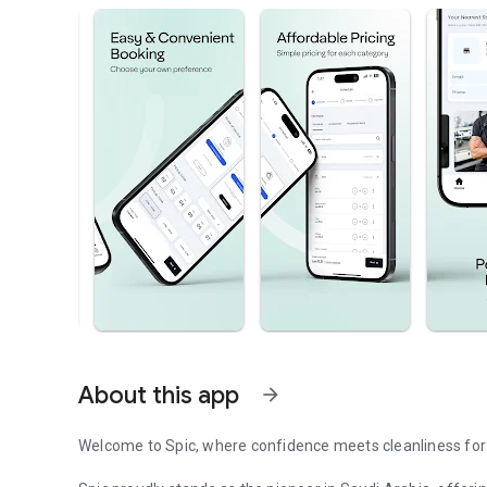
About this app
arrow_forward
Welcome to Spic, where confidence meets cleanliness for