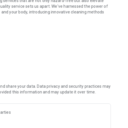
g services that are not only hazard-free but also elevate
uality service sets us apart. We've harnessed the power of
s and your body, introducing innovative cleaning methods
y experience. Your health matters to us, and so does your
aspect of our service.
e. With just a few clicks, you can place your order
ence pick-up and delivery tailored to your schedule. We
nd share your data. Data privacy and security practices may
ovided this information and may update it over time.
arties