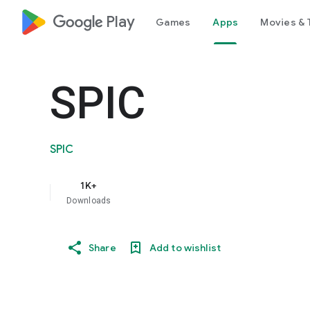
google_logo Play
Games
Apps
Movies & 
SPIC
SPIC
1K+
Downloads
Share
Add to wishlist