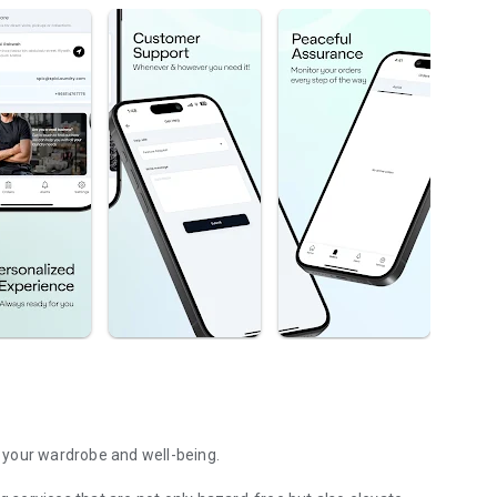
 your wardrobe and well-being.