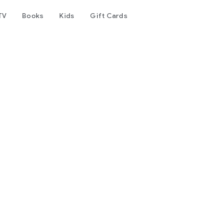
TV
Books
Kids
Gift Cards