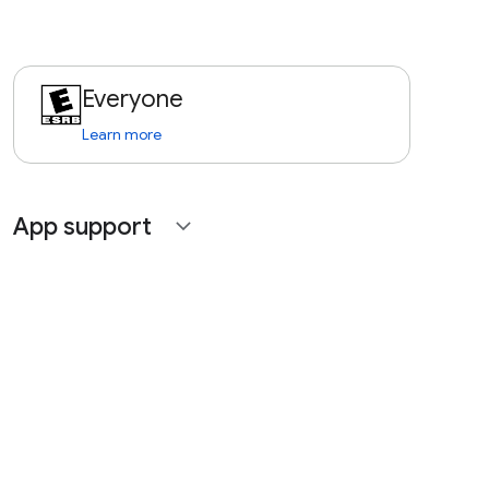
Everyone
Learn more
App support
expand_more