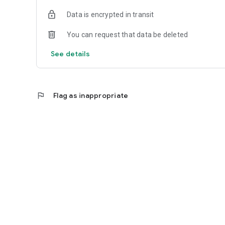
Data is encrypted in transit
You can request that data be deleted
See details
flag
Flag as inappropriate