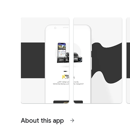
About this app
arrow_forward