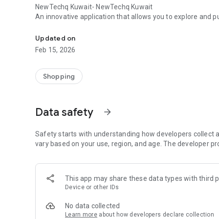
NewTechq Kuwait- NewTechq Kuwait
An innovative application that allows you to explore and 
An application for selling electronics and accessories N
Updated on
Feb 15, 2026
Shopping
Data safety
arrow_forward
Safety starts with understanding how developers collect a
vary based on your use, region, and age. The developer pr
This app may share these data types with third p
Device or other IDs
No data collected
Learn more
about how developers declare collection