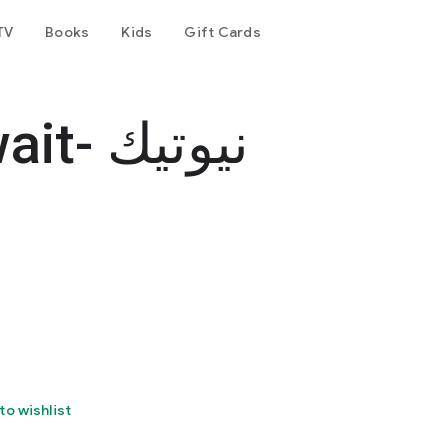
TV
Books
Kids
Gift Cards
نيوتيك
to wishlist