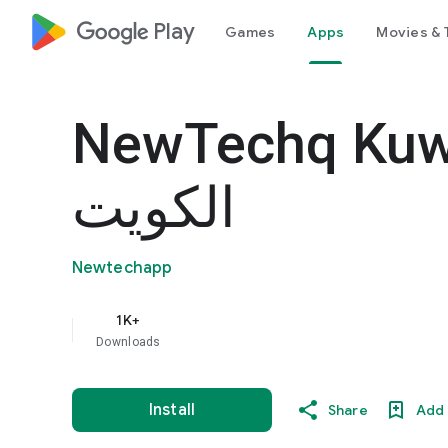
google_logo Play
Games
Apps
Movies & 
NewTechq Kuwait- 
الكويت
Newtechapp
1K+
Downloads
Install
Share
Add 