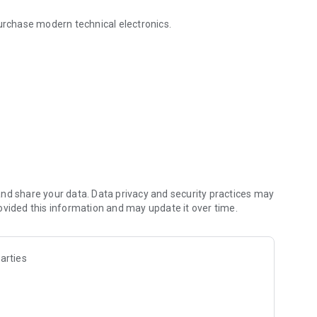
purchase modern technical electronics.
ewTechq Kuwait - NewTechq Kuwait
nd share your data. Data privacy and security practices may
ovided this information and may update it over time.
arties