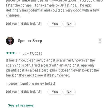
prices to make this useful. It would be good if you could also
filter the comps... for example to UK listings. The app
definitely has potential and could be very good with a few
changes.
Yes
No
Did you find this helpful?
more_vert
Spencer Sharp
July 17, 2026
It has a nice, clean setup and it scans fast, however the
scanning is off. Tried a card with an auto on it, app only
identified it as a base card, plus it doesn't even look at the
back of the card to see if it's numbered.
1 person found this review helpful
Yes
No
Did you find this helpful?
See all reviews