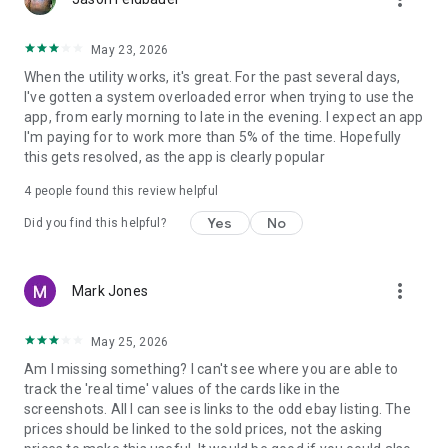
• Start with ready-made collection ideas
• Build your own custom organization system
May 23, 2026
• Review total cards and collection value
When the utility works, it's great. For the past several days,
• Keep your scanned card history easy to access
I've gotten a system overloaded error when trying to use the
app, from early morning to late in the evening. I expect an app
Why collectors use it
I'm paying for to work more than 5% of the time. Hopefully
• Fast sports card scanning
this gets resolved, as the app is clearly popular
• Clear value-focused results
• Collection organization tools
4
people found this review helpful
• Recent scan history
• Simple and modern interface
Yes
No
Did you find this helpful?
• Useful for both casual and advanced collectors
Sports Card Value Scanner is a practical companion for
more_vert
Mark Jones
anyone who wants a better way to scan sports cards, review
card values, compare pricing, and manage a growing
collection.
May 25, 2026
Am I missing something? I can't see where you are able to
Download Sports Card Value Scanner and make card
track the 'real time' values of the cards like in the
scanning, value checking, and collection tracking faster and
screenshots. All I can see is links to the odd ebay listing. The
easier.
prices should be linked to the sold prices, not the asking