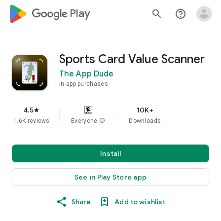
google_logo Play
search
help_outline
Sports Card Value Scanner
The App Dude
In-app purchases
4.5
10K+
star
1.6K reviews
Everyone
info
Downloads
Install
See in Play Store app
Share
Add to wishlist