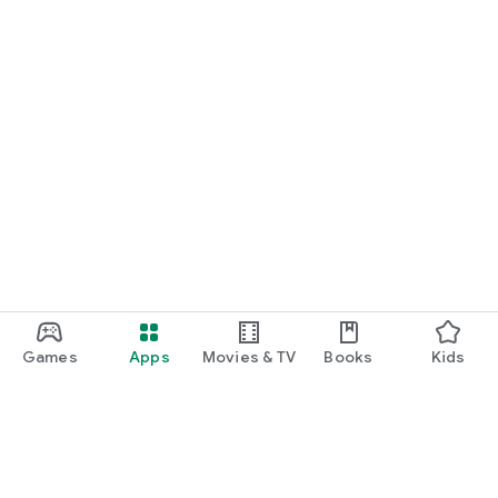
Games
Apps
Movies & TV
Books
Kids