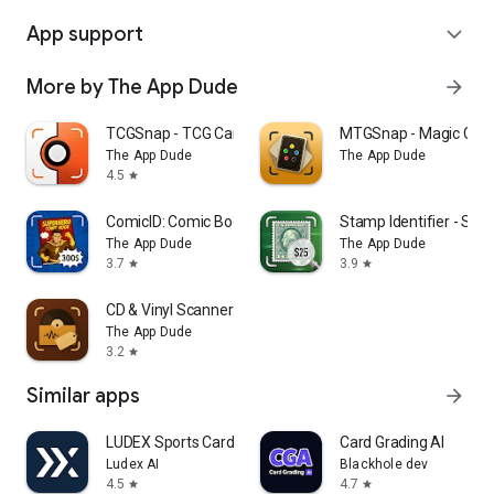
App support
expand_more
More by The App Dude
arrow_forward
TCGSnap - TCG Card Scanner
MTGSnap - Magic Card
The App Dude
The App Dude
4.5
star
ComicID: Comic Book Scanner
Stamp Identifier - Sta
The App Dude
The App Dude
3.7
3.9
star
star
CD & Vinyl Scanner: Disc Value
The App Dude
3.2
star
Similar apps
arrow_forward
LUDEX Sports Card Scanner +TCG
Card Grading AI
Ludex AI
Blackhole dev
4.5
4.7
star
star