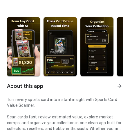
About this app
arrow_forward
Turn every sports card into instant insight with Sports Card
Value Scanner.
Scan cards fast, review estimated value, explore market
comps, and organize your collection in one clean app built for
collectors, resellers, and hobby enthusiasts. Whether you are