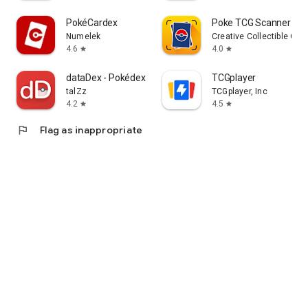
PokéCardex
Poke TCG Scanner Dra
Numelek
Creative Collectible Co
4.6
4.0
star
star
dataDex - Pokédex for Pokémon
TCGplayer
talZz
TCGplayer, Inc
4.2
4.5
star
star
flag
Flag as inappropriate