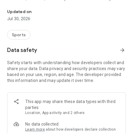
Scan sports cards, check values, track comps, and organize your c
checking recent finds, sorting your personal collection, or
comparing cards before listing them for sale, Sports Card
Updated on
Value Scanner helps you move faster with clearer
Jul 30, 2026
information.
What you can do
Sports
• Scan sports cards with your camera
• Identify card details in seconds
Data safety
arrow_forward
• View estimated value ranges
• Review market comps and pricing context
Safety starts with understanding how developers collect and
• Save cards to collections
share your data. Data privacy and security practices may vary
• Organize cards by custom folders and starter collections
based on your use, region, and age. The developer provided
• Track your collection value in one place
this information and may update it over time.
• Revisit recent scans anytime
• Use a smooth card scanner flow built for quick lookups
Built for sports card collectors
This app may share these data types with third
Sports Card Value Scanner is designed for people who want a
parties
faster way to manage cards without digging through multiple
Location, App activity and 2 others
apps and tabs. Scan a card, review the important details, and
keep everything organized inside your own collection vault.
No data collected
Learn more
about how developers declare collection