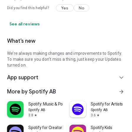
Yes
No
Did you find this helpful?
See all reviews
What’s new
We’re always making changes and improvements to Spotify.
To make sure you don’t miss a thing, just keep your Updates
turned on.
App support
expand_more
More by Spotify AB
arrow_forward
Spotify: Music & Podcasts
Spotify for Artists
Spotify AB
Spotify AB
3.8
3.6
star
star
Spotify for Creators
Spotify Kids