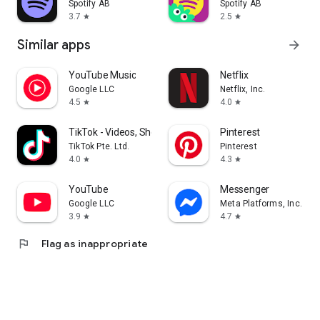
Spotify AB
Spotify AB
3.7
2.5
star
star
Similar apps
arrow_forward
YouTube Music
Netflix
Google LLC
Netflix, Inc.
4.5
4.0
star
star
TikTok - Videos, Shop & LIVE
Pinterest
TikTok Pte. Ltd.
Pinterest
4.0
4.3
star
star
YouTube
Messenger
Google LLC
Meta Platforms, Inc.
3.9
4.7
star
star
flag
Flag as inappropriate