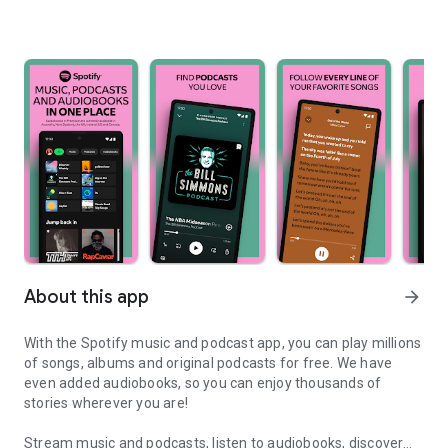
About this app
arrow_forward
With the Spotify music and podcast app, you can play millions
of songs, albums and original podcasts for free. We have
even added audiobooks, so you can enjoy thousands of
stories wherever you are!
Stream music and podcasts, listen to audiobooks, discover