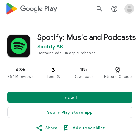
google_logo Play
search
help_outline
Spotify: Music and Podcasts
Spotify AB
Contains ads
In-app purchases
4.3
1B+
star
36.1M reviews
Teen
info
Downloads
Editors' Choice
Install
See in Play Store app
Share
Add to wishlist