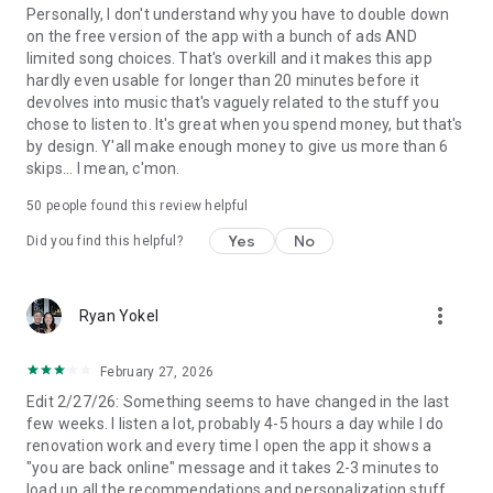
• Download and listen to music and podcasts offline,
Personally, I don't understand why you have to double down
wherever you are.
on the free version of the app with a bunch of ads AND
• Jump back in and listen to your top songs with on-demand
limited song choices. That's overkill and it makes this app
playback.
hardly even usable for longer than 20 minutes before it
• Choose from 4 subscription options – Individual, Duo, Family,
devolves into music that's vaguely related to the stuff you
Student. There’s no commitment and you can cancel any
chose to listen to. It's great when you spend money, but that's
time
by design. Y'all make enough money to give us more than 6
skips... I mean, c'mon.
Audiobooks in Premium currently available in Australia, the
50
people found this review helpful
UK & the US. Discover 250,000+ titles, 15 hours/month of
available listening for Premium Individual subscribers and
Yes
No
Did you find this helpful?
Duo & Family plan managers.
Experience Spotify on your Wear OS device:
more_vert
Ryan Yokel
• Enjoy your favourite music and podcasts without having
your phone around.
• Control playback on your phone or any of your Spotify
February 27, 2026
compatible devices.
Edit 2/27/26: Something seems to have changed in the last
• Download your favourite content for offline listening on the
few weeks. I listen a lot, probably 4-5 hours a day while I do
go (Premium only).
renovation work and every time I open the app it shows a
• Get instant access to Spotify with our Tiles and
"you are back online" message and it takes 2-3 minutes to
Complications.
load up all the recommendations and personalization stuff.