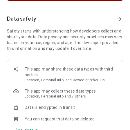
• Subscribe to your favourite podcasts so that you never miss
an episode, then curate your very own podcast library.
• Bookmark individual podcasts into Playlists
Data safety
arrow_forward
• Listen to music and podcasts on your mobile, tablet,
desktop, PlayStation, Chromecast, TV, Wear OS or wearable
Safety starts with understanding how developers collect and
device.
share your data. Data privacy and security practices may vary
based on your use, region, and age. The developer provided
Listen and discover the latest music from artists like;
this information and may update it over time.
• Bad Bunny
• Billie Eilish
• Renzo Pianciola
• The Temper Trap
This app may share these data types with third
• Harry Styles
parties
Location, Personal info, and Device or other IDs
Listen to your favorite music artists all day every day via the
Popular Radio playlist feature. Here are just some of the
This app may collect these data types
artists we’ve already curated;
Location, Personal info and 7 others
• Taylor Swift
• Drake
Data is encrypted in transit
• Eminem
• Coldplay
You can request that data be deleted
• Paolo Nutini
See details
• Fleetwood Mac