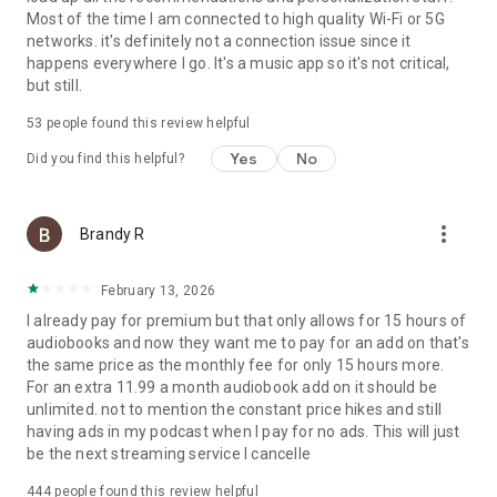
Most of the time I am connected to high quality Wi-Fi or 5G
Please note: This app features Nielsen’s audience
networks. it's definitely not a connection issue since it
measurement software which will allow you to contribute to
happens everywhere I go. It's a music app so it's not critical,
market research, such as Nielsen’s Audio Measurement. If
but still.
you don't want to participate, you can opt-out within the app
settings. To learn more about our digital audience
53
people found this review helpful
measurement products and your choices in regard to them,
Yes
No
please visit https://www.nielsen.com/digitalprivacy for more
Did you find this helpful?
information.
more_vert
Brandy R
February 13, 2026
I already pay for premium but that only allows for 15 hours of
audiobooks and now they want me to pay for an add on that's
the same price as the monthly fee for only 15 hours more.
For an extra 11.99 a month audiobook add on it should be
unlimited. not to mention the constant price hikes and still
having ads in my podcast when I pay for no ads. This will just
be the next streaming service I cancelle
444
people found this review helpful