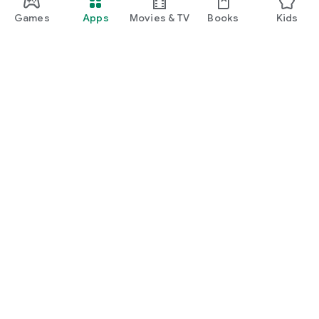
Games
Apps
Movies & TV
Books
Kids
Google Play
Play Pass
Play Points
Gift cards
Redeem
Refund policy
Kids & family
Parent Guide