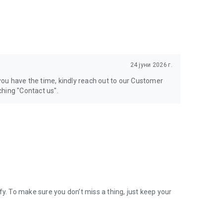
24 јуни 2026 г.
 you have the time, kindly reach out to our Customer
hing "Contact us".
 To make sure you don’t miss a thing, just keep your