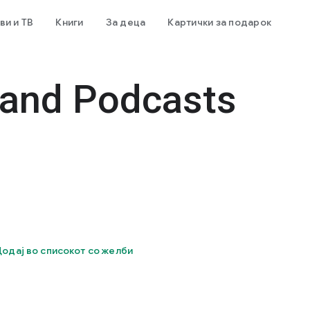
и и ТВ
Книги
За деца
Картички за подарок
 and Podcasts
одај во списокот со желби