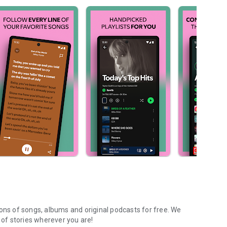
ions of songs, albums and original podcasts for free. We
of stories wherever you are!