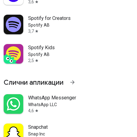
3,6
star
Spotify for Creators
Spotify AB
3,7
star
Spotify Kids
Spotify AB
2,5
star
Слични апликации
arrow_forward
als
WhatsApp Messenger
WhatsApp LLC
4,6
star
Snapchat
planning apps for all your big
Snap Inc