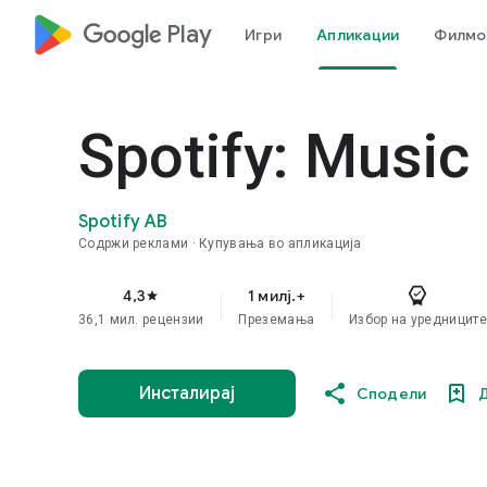
google_logo Play
Игри
Апликации
Филмов
Spotify: Music
Spotify AB
Содржи реклами
Купувања во апликација
4,3
1 милј.+
star
36,1 мил. рецензии
Преземања
Избор на уредниците
Инсталирај
Сподели
Д