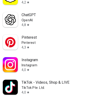
ions
4,2
star
 party started
ChatGPT
OpenAI
4,8
star
Pinterest
Pinterest
4,3
star
Instagram
Instagram
4,0
star
TikTok - Videos, Shop & LIVE
TikTok Pte. Ltd.
4,0
star