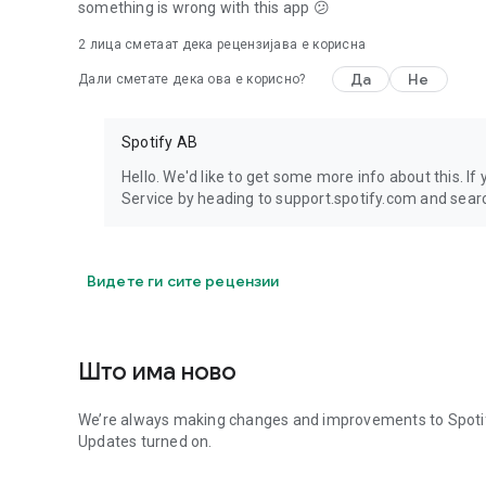
something is wrong with this app 😕
2
лицa сметаат дека рецензијава е корисна
Да
Не
Дали сметате дека ова е корисно?
Spotify AB
Hello. We'd like to get some more info about this. If
Service by heading to support.spotify.com and searc
Видете ги сите рецензии
Што има ново
We’re always making changes and improvements to Spotify.
Updates turned on.