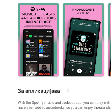
За апликацијава
arrow_forward
With the Spotify music and podcast app, you can play mill
have even added audiobooks, so you can enjoy thousands 