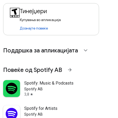
Тинејџери
Купувања во апликација
Дознајте повеќе
Поддршка за апликацијата
expand_more
Повеќе од Spotify AB
arrow_forward
Spotify: Music & Podcasts
Spotify AB
3,8
star
Spotify for Artists
Spotify AB