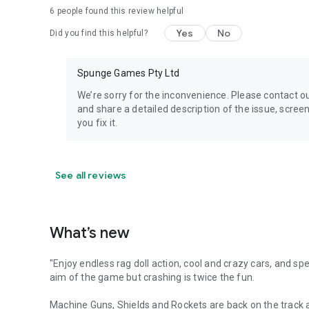
6
people found this review helpful
Yes
No
Did you find this helpful?
Spunge Games Pty Ltd
We’re sorry for the inconvenience. Please contac
and share a detailed description of the issue, scree
you fix it.
See all reviews
What’s new
"Enjoy endless rag doll action, cool and crazy cars, and sp
aim of the game but crashing is twice the fun.
Machine Guns, Shields and Rockets are back on the track a