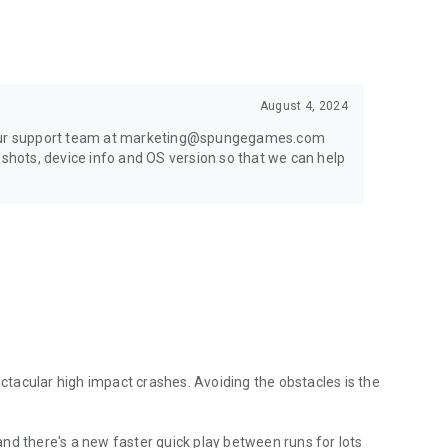
August 4, 2024
t our support team at marketing@spungegames.com
nshots, device info and OS version so that we can help
ectacular high impact crashes. Avoiding the obstacles is the
nd there's a new faster quick play between runs for lots