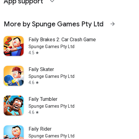
App support
expand_more
More by Spunge Games Pty Ltd
arrow_forward
Faily Brakes 2: Car Crash Game
Spunge Games Pty Ltd
4.5
star
Faily Skater
Spunge Games Pty Ltd
4.6
star
Faily Tumbler
Spunge Games Pty Ltd
4.6
star
Faily Rider
Spunge Games Pty Ltd