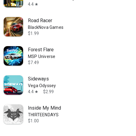
4.4
star
Road Racer
BlackNova Games
$1.99
Forest Flare
MSP Universe
$7.49
Sideways
Vega Odyssey
4.4
$2.99
star
Inside My Mind
THIRTEENDAYS
$1.00