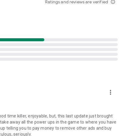
Ratings and reviews are verified
info_outline
more_vert
od time killer, enjoyable, but, this last update just brought
take away all the power ups in the game to where you have
up telling you to pay money to remove other ads and buy
ulous, seriously.