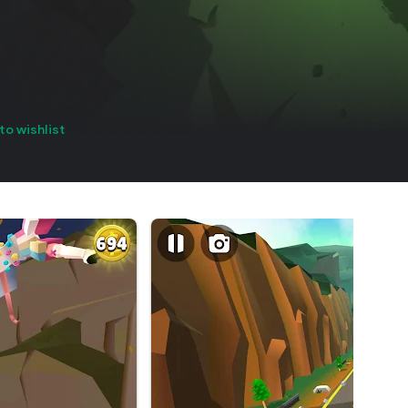
to wishlist