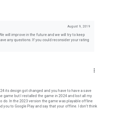
August 9, 2019
e will improve in the future and we will try to keep
have any questions. If you could reconsider your rating
more_vert
024 its design got changed and you have to have a save
the game but I restalled the game in 2024 and lost all my
o do. In the 2023 version the game was playable offline
d you to Google Play and say that your offline. I don't think