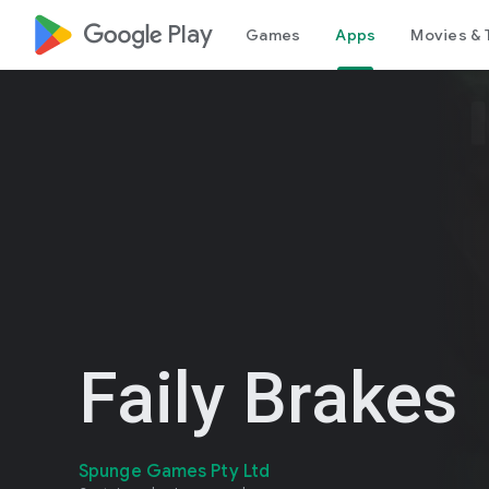
google_logo Play
Games
Apps
Movies & 
Faily Brakes
Spunge Games Pty Ltd