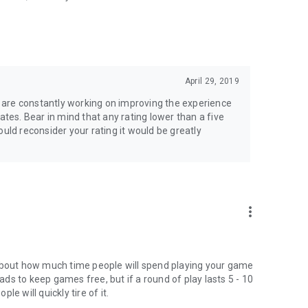
April 29, 2019
we are constantly working on improving the experience
ates. Bear in mind that any rating lower than a five
 could reconsider your rating it would be greatly
more_vert
 about how much time people will spend playing your game
s to keep games free, but if a round of play lasts 5 - 10
e will quickly tire of it.