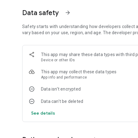
• SHARE your epic crashes in 360º, slow-motion and sha
• ENDLESS gameplay
Data safety
arrow_forward
• ENDLESS crashes
• ENDLESS fun!
Safety starts with understanding how developers collect a
* Permissions Details *
vary based on your use, region, and age. The developer pr
Faily Brakes will require access to photos, media, and files
game and to allow the sharing of custom screenshots tak
This app may share these data types with third p
Device or other IDs
This app may collect these data types
App info and performance
Data isn’t encrypted
Data can’t be deleted
See details