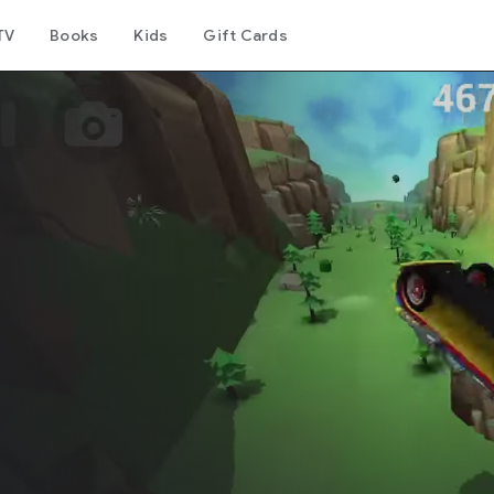
TV
Books
Kids
Gift Cards