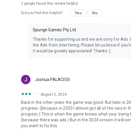
2
people found this review helpful
Yes
No
Did you find this helpful?
Spunge Games Pty Ltd
Thanks for supporting us and we are sorry for Ads. W
the Ads from interfering. Please let us know if you 
it would be greatly appreciated! Thanks :)
Joshua PALACIOS
August 2, 2024
Back in the other years the game was good. But later in 2
progress. (Because in 2023 I almost got all of the cars in 
progress.) This is when the game knows what your trying t
(because there was ads.) But in the 2024 version it will sen
you want to fix this.