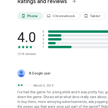
Ratings and reviews
arrow_forward
Phone
Chromebook
Tablet
phone_android
laptop
tablet_android
4.0
5
4
3
2
1
121K
reviews
A Google user
March 6, 2019
I've had this game for a long while and it was pretty fun, go
down the game. Shows what what devs really care about, 
to buy them, more annoying advertisements, ads popping 
the power ups that were once just part of the game!? Ridic