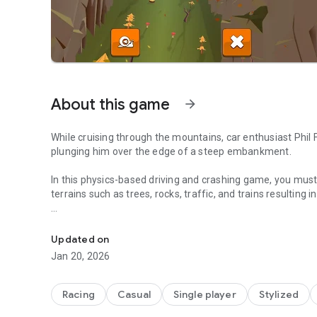
About this game
arrow_forward
While cruising through the mountains, car enthusiast Phil 
plunging him over the edge of a steep embankment.
In this physics-based driving and crashing game, you m
terrains such as trees, rocks, traffic, and trains resulting
NO BRAKES? NO PROBLEM!
FEATURES
Updated on
• NAVIGATE downhill as far as you can go avoiding obstac
Jan 20, 2026
• AVOID trees, rocks, creeks, traffic and trains
• DESTROY obstacles with your shield
• COLLECT coins as you go
Racing
Casual
Single player
Stylized
• UNLOCK unique vehicles