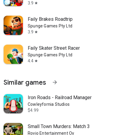
3.9
star
Faily Brakes Roadtrip
Spunge Games Pty Ltd
3.9
star
Faily Skater Street Racer
Spunge Games Pty Ltd
4.4
star
Similar games
arrow_forward
Iron Roads - Railroad Manager
Cowleyfornia Studios
$4.99
Small Town Murders: Match 3
Rovio Entertainment Oy