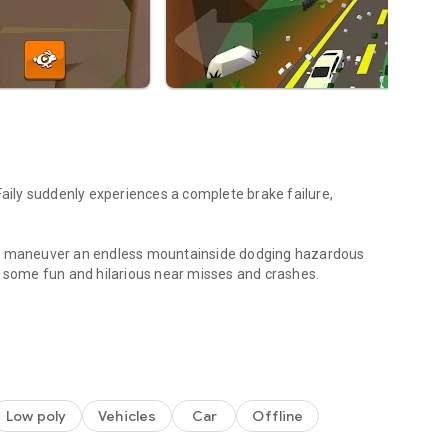
Faily suddenly experiences a complete brake failure,
ust maneuver an endless mountainside dodging hazardous
 in some fun and hilarious near misses and crashes.
les along the way
Low poly
Vehicles
Car
Offline