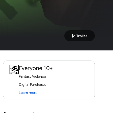
play_arrow
Trailer
Everyone 10+
Fantasy Violence
Digital Purchases
Learn more