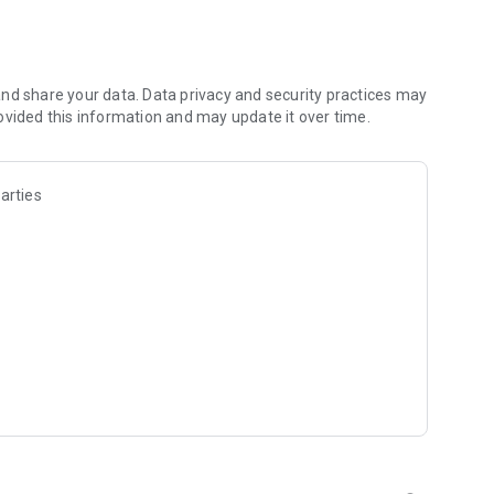
re with your friends
nd share your data. Data privacy and security practices may
ovided this information and may update it over time.
 on your device. This is only used to cache the advertising in-
en in-game.
arties