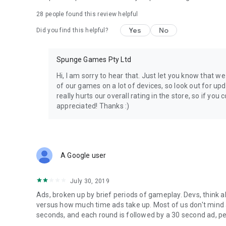
28
people found this review helpful
Yes
No
Did you find this helpful?
Spunge Games Pty Ltd
Hi, I am sorry to hear that. Just let you know that 
of our games on a lot of devices, so look out for upd
really hurts our overall rating in the store, so if you
appreciated! Thanks :)
A Google user
July 30, 2019
Ads, broken up by brief periods of gameplay. Devs, think
versus how much time ads take up. Most of us don't mind ad
seconds, and each round is followed by a 30 second ad, peopl