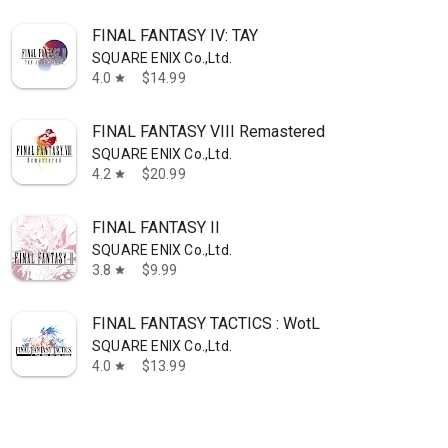
FINAL FANTASY IV: TAY
SQUARE ENIX Co.,Ltd.
4.0
$14.99
star
FINAL FANTASY VIII Remastered
SQUARE ENIX Co.,Ltd.
4.2
$20.99
star
FINAL FANTASY II
SQUARE ENIX Co.,Ltd.
3.8
$9.99
star
FINAL FANTASY TACTICS : WotL
SQUARE ENIX Co.,Ltd.
4.0
$13.99
star