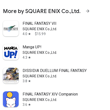
More by SQUARE ENIX Co.,Ltd.
arrow_forward
FINAL FANTASY VII
SQUARE ENIX Co.,Ltd.
4.0
$15.99
star
Manga UP!
SQUARE ENIX Co.,Ltd.
4.3
star
DISSIDIA DUELLUM FINAL FANTASY
SQUARE ENIX Co.,Ltd.
3.8
star
FINAL FANTASY XIV Companion
SQUARE ENIX Co.,Ltd.
3.6
star