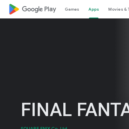
google_logo Play
Games
Apps
Movies & 
FINAL FANTA