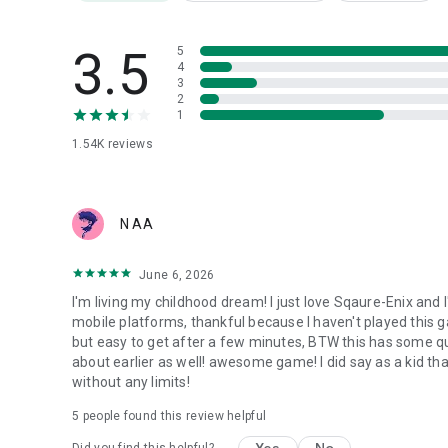
[Applicable Devices]
Devices equipped with Android 6.0 or higher
3.5
5
*Some models may not be compatible.
4
3
2
1
1.54K
reviews
N AA
June 6, 2026
I'm living my childhood dream! I just love Sqaure-Enix and 
mobile platforms, thankful because I haven't played this gam
but easy to get after a few minutes, BTW this has some qua
about earlier as well! awesome game! I did say as a kid tha
without any limits!
5
people found this review helpful