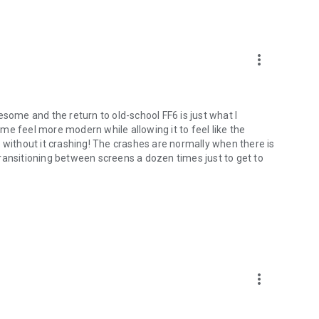
more_vert
esome and the return to old-school FF6 is just what I
feel more modern while allowing it to feel like the
 without it crashing! The crashes are normally when there is
e transitioning between screens a dozen times just to get to
more_vert