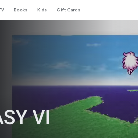
TV
Books
Kids
Gift Cards
SY VI