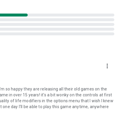
more_vert
I'm so happy they are releasing all their old games on the
e in over 15 years! it's a bit wonky on the controls at first
lity of life modifiers in the options menu that I wish I knew
t one day I'll be able to play this game anytime, anywhere