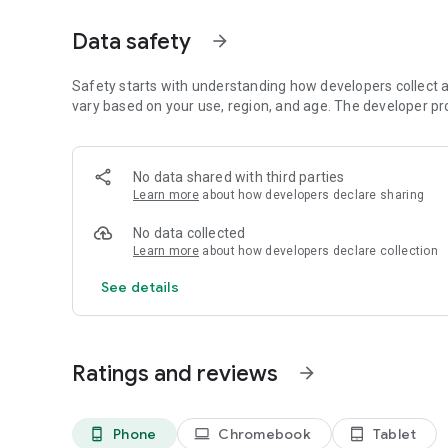
・Universally updated 2D pixel graphics, including the ico
Kazuko Shibuya, the original artist and current collaborator
Data safety
arrow_forward
・Beautifully rearranged soundtrack in a faithful FINAL F
Uematsu.
・Reimagined cinematic-style opera scene, complete with
Safety starts with understanding how developers collect a
vary based on your use, region, and age. The developer pr
■Improved gameplay!
・Including modernized UI, auto-battle options, and more.
・Also supports game pad controls, making it possible to
No data shared with third parties
gamepad to your device.
Learn more
about how developers declare sharing
・Switch the soundtrack between the rearranged version, cr
capturing the sound of the original game.
No data collected
・Now possible to switch between different fonts, includin
Learn more
about how developers declare collection
atmosphere of the original game.
・Additional boost features to expand gameplay options, 
See details
experience gained multipliers between 0 and 4.
・Dive into the world of the game with supplemental extras l
*One-time purchase. The app will not require any additiona
Ratings and reviews
arrow_forward
purchase and subsequent download.
*This remaster is based on the original "FINAL FANTASY V
differ from previously rereleased versions of the game.
Phone
Chromebook
Tablet
phone_android
laptop
tablet_android