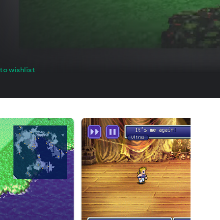
to wishlist