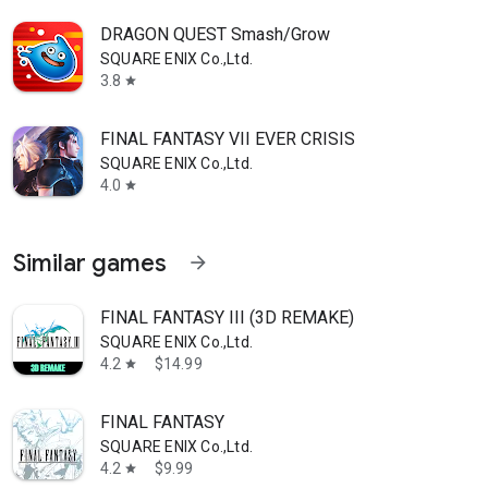
DRAGON QUEST Smash/Grow
SQUARE ENIX Co.,Ltd.
3.8
star
FINAL FANTASY VII EVER CRISIS
SQUARE ENIX Co.,Ltd.
4.0
star
Similar games
arrow_forward
FINAL FANTASY III (3D REMAKE)
SQUARE ENIX Co.,Ltd.
4.2
$14.99
star
FINAL FANTASY
SQUARE ENIX Co.,Ltd.
4.2
$9.99
star