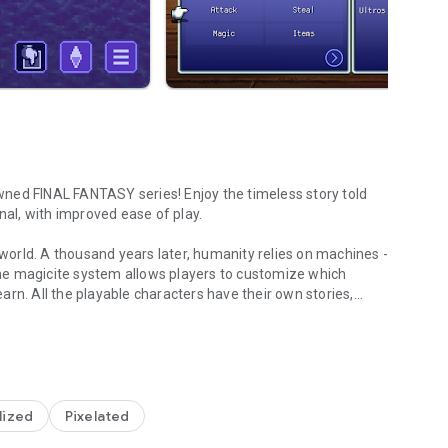
ned FINAL FANTASY series! Enjoy the timeless story told
nal, with improved ease of play.
orld. A thousand years later, humanity relies on machines -
he magicite system allows players to customize which
rn. All the playable characters have their own stories,
tes in this sweeping melodrama.
VI remains critically acclaimed and beloved to this day.
lized
Pixelated