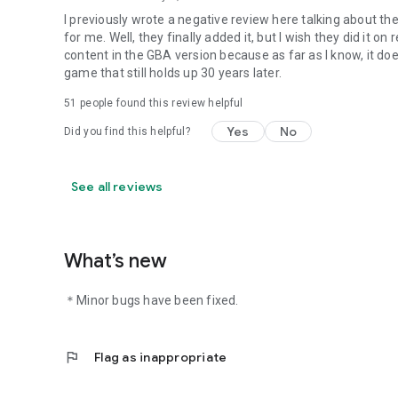
I previously wrote a negative review here talking about th
for me. Well, they finally added it, but I wish they did it on
content in the GBA version because as far as I know, it doesn
game that still holds up 30 years later.
51
people found this review helpful
Yes
No
Did you find this helpful?
See all reviews
What’s new
＊Minor bugs have been fixed.
flag
Flag as inappropriate