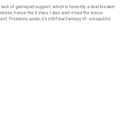
e lack of gamepad support, which is honestly a deal breaker
 release, hence the 4 stars. I also wish it had the bonus
't. Problems aside, it's still Final Fantasy VI--a beautiful