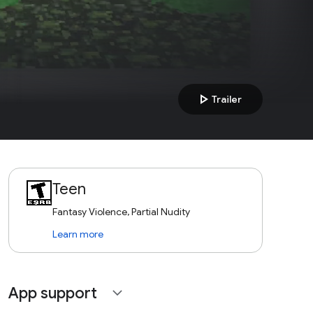
play_arrow
Trailer
Teen
Fantasy Violence, Partial Nudity
Learn more
App support
expand_more