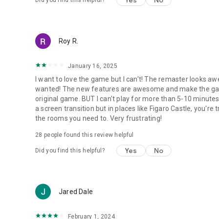
Yes
No
Did you find this helpful?
Roy R.
January 16, 2025
I want to love the game but I can't! The remaster looks aw
wanted! The new features are awesome and make the game 
original game. BUT I can't play for more than 5-10 minutes
a screen transition but in places like Figaro Castle, you'r
the rooms you need to. Very frustrating!
28
people found this review helpful
Yes
No
Did you find this helpful?
Jared Dale
February 1, 2024