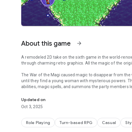
About this game
arrow_forward
A remodeled 2D take on the sixth game in the world-renow
through charming retro graphics. All the magic of the origi
The War of the Magi caused magic to disappear from the w
until they find a young woman with mysterious powers. T
abilities, magic spells, and summons the party members lea
The Ultimate Pixel Remaster
goals, and destinies. Journey through their interwoven fa
Updated on
The pinnacle of the FF series at the time of its release, FF
Oct 3, 2025
-------------------------------------------------------------
Role Playing
Turn-based RPG
Casual
Sty
■ Beautifully revived with new graphics and sound!