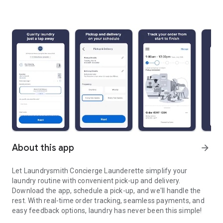
About this app
arrow_forward
Let Laundrysmith Concierge Launderette simplify your
laundry routine with convenient pick-up and delivery.
Download the app, schedule a pick-up, and we'll handle the
rest. With real-time order tracking, seamless payments, and
easy feedback options, laundry has never been this simple!
Laundrysmith will handle all of your laundry needs. Fresh, Clean, C