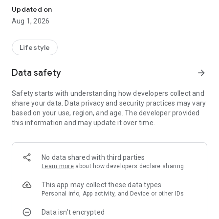
Updated on
Aug 1, 2026
Lifestyle
Data safety
arrow_forward
Safety starts with understanding how developers collect and
share your data. Data privacy and security practices may vary
based on your use, region, and age. The developer provided
this information and may update it over time.
No data shared with third parties
Learn more
about how developers declare sharing
This app may collect these data types
Personal info, App activity, and Device or other IDs
Data isn’t encrypted