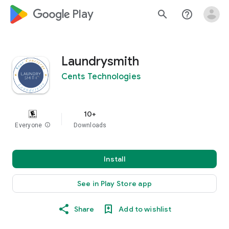
google_logo Play
search
help_outline
Laundrysmith
Cents Technologies
10+
Everyone
info
Downloads
Install
See in Play Store app
Share
Add to wishlist