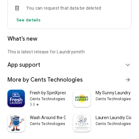
You can request that data be deleted
See details
What’s new
This is latest release for Laundrysmith
App support
expand_more
More by Cents Technologies
arrow_forward
Fresh by SpinXpress
My Sunny Laundry
Cents Technologies
Cents Technologies
3.0
star
Wash Around the Clock
Lauren Laundry Comp
Cents Technologies
Cents Technologies