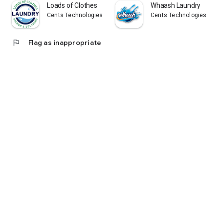
Loads of Clothes
Whaash Laundry
Cents Technologies
Cents Technologies
flag
Flag as inappropriate