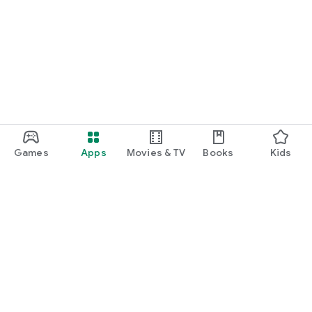
Games
Apps
Movies & TV
Books
Kids
Google Play
Play Pass
Play Points