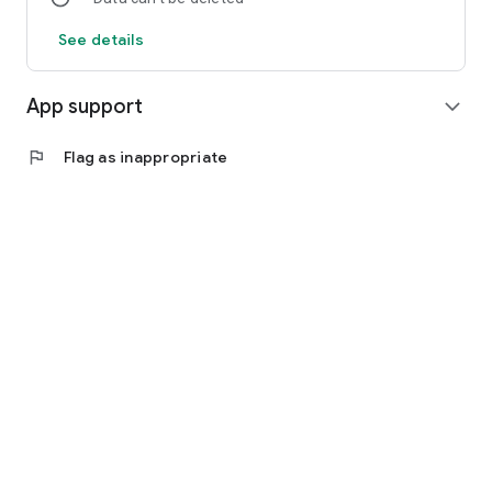
See details
App support
expand_more
flag
Flag as inappropriate