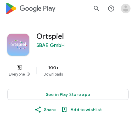
google_logo Play
search
help_outline
Ortspiel
SBAE GmbH
100+
Everyone
info
Downloads
See in Play Store app
Share
Add to wishlist