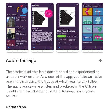
About this app
arrow_forward
The stories available here can be heard and experienced as
an audio walk on site. As a user of the app, you take an active
role in the narrative, the traces of which you literally follow.
The audio walks were written and produced in the Ortspiel
Erzähllabor, a workshop format for teenagers and young
adults
Audio walks through the city - become the main character of a sto
The idea for the app and narrative laboratory came from
Updated on