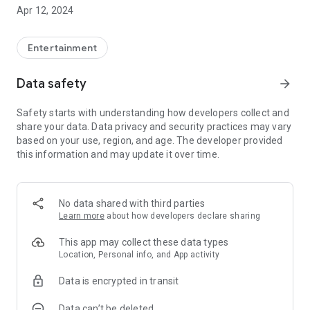
Fabian Eck and Sophie Burger, who with their startup Moviefy
Apr 12, 2024
have specialized in making stories in urban space tangible.
The media educational project combines the joy of
storytelling with digital competence and is funded by the
Entertainment
children's media state of Baden-Württemberg.
Data safety
arrow_forward
Safety starts with understanding how developers collect and
share your data. Data privacy and security practices may vary
based on your use, region, and age. The developer provided
this information and may update it over time.
No data shared with third parties
Learn more
about how developers declare sharing
This app may collect these data types
Location, Personal info, and App activity
Data is encrypted in transit
Data can’t be deleted