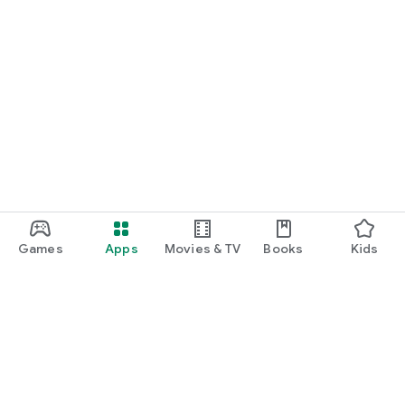
Games
Apps
Movies & TV
Books
Kids
Google Play