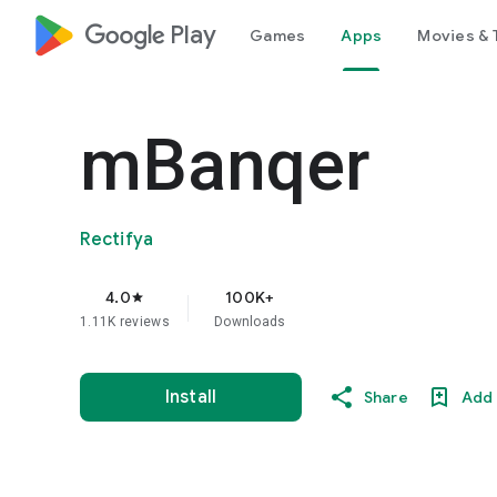
google_logo Play
Games
Apps
Movies & 
mBanqer
Rectifya
4.0
100K+
star
1.11K reviews
Downloads
Install
Share
Add 