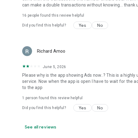
can make a double transactions without knowing... thank 
16
people found this review helpful
Yes
No
Did you find this helpful?
Richard Amoo
June 5, 2026
Please why is the app showing Ads now..? This is a highly 
service. Now when the app is open I have to wait for the ad
to the app
1 person found this review helpful
Yes
No
Did you find this helpful?
See all reviews