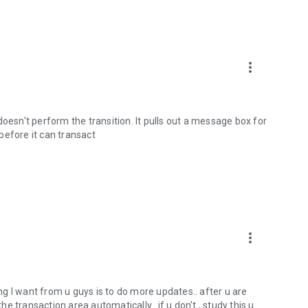
m
more_vert
t doesn't perform the transition. It pulls out a message box for
before it can transact
more_vert
ing I want from u guys is to do more updates.. after u are
 transaction area automatically.. if u don't , study this u