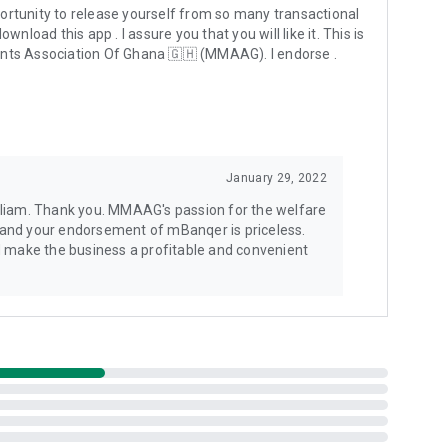
rtunity to release yourself from so many transactional
and Vodafone. You can conveniently operate two networks in
nload this app . I assure you that you will like it. This is
nts Association Of Ghana 🇬🇭 (MMAAG). I endorse .
rovider?
 USSD prompts quickly. It does not violate any contracts
January 29, 2022
t that?
ctions for their customers, protects the agent and
illiam. Thank you. MMAAG's passion for the welfare
 others. All of these amazing features are due to the
 and your endorsement of mBanqer is priceless.
to unlock these features with mBanqer is a good
nd make the business a profitable and convenient
.
atically complete the USSD transaction for you quickly.
n prompted. Sometimes, your phone's energy saving feature
 app isn't working. If this happens, please check that the app