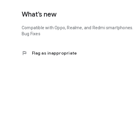
What’s new
Compatible with Oppo, Realme, and Redmi smartphones.
Bug Fixes
flag
Flag as inappropriate