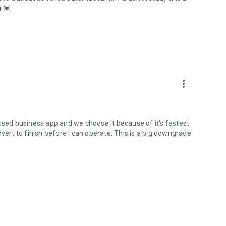
u 💓
more_vert
used business app and we choose it because of it's fastest
vert to finish before I can operate. This is a big downgrade