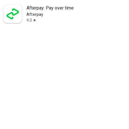
Afterpay: Pay over time
Afterpay
4.0
star