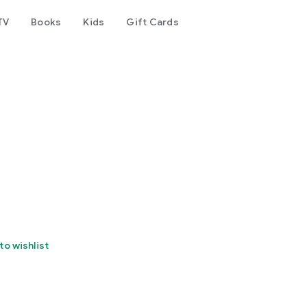
TV
Books
Kids
Gift Cards
to wishlist