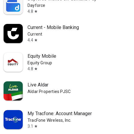
Dayforce
4.8
star
Current - Mobile Banking
Current
4.4
star
Equity Mobile
Equity Group
4.8
star
Live Aldar
Aldar Properties PJSC
My Tracfone: Account Manager
TracFone Wireless, Inc.
3.1
star