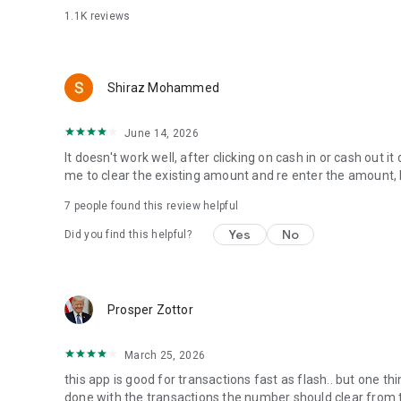
1.1K
reviews
For concerns and enquiries kindly email info@rectifya.co
Shiraz Mohammed
June 14, 2026
It doesn't work well, after clicking on cash in or cash out i
me to clear the existing amount and re enter the amount, 
7
people found this review helpful
Yes
No
Did you find this helpful?
Prosper Zottor
March 25, 2026
this app is good for transactions fast as flash.. but one th
done with the transactions the number should clear from the