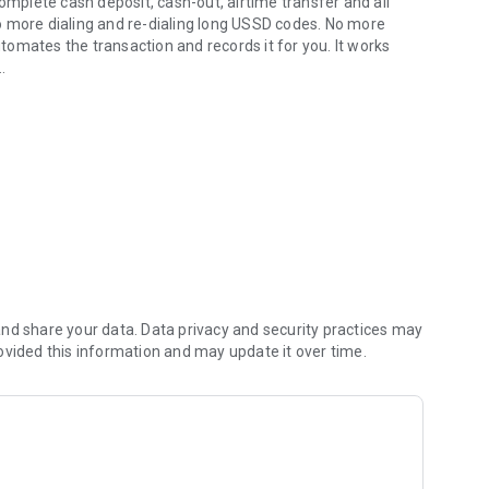
plete cash deposit, cash-out, airtime transfer and all
o more dialing and re-dialing long USSD codes. No more
omates the transaction and records it for you. It works
ransactions for agents.
ission based business such as that of a mobile money
er automates USSD prompts and uses optical character
nsact faster and more accurately.
ction to a fraudulent number and warns you to keep you
Banqer has the largest database of fraudsters and helps
nd share your data. Data privacy and security practices may
ovided this information and may update it over time.
ions are automatically recorded locally on your device for
ves you meaningful insights on your transactions. You can
sactions with a click of a button.