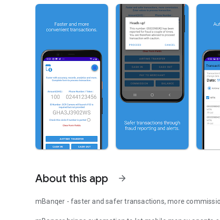
About this app
arrow_forward
mBanqer - faster and safer transactions, more commissi