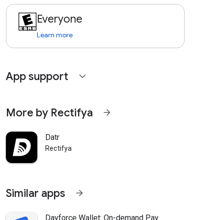
Everyone
Learn more
App support
expand_more
More by Rectifya
arrow_forward
Datr
Rectifya
Similar apps
arrow_forward
Dayforce Wallet: On-demand Pay