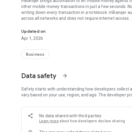
mBanqer brings automation to let mobile money agents com
other mobile money transactions in just a few seconds. N
writing down every transaction in a notebook. mBanqer aut
across all networks and does not require internet access.
Fastest and most accurate way to process mobile money t
Key Features
Updated on
Apr 1, 2026
Faster and more accurate transactions:
Speed and accuracy cannot be overemphasized in a comm
agent. No need to dial and re-dial USSD prompts. mBanq
Business
recognition and machine learning modules to help you tra
Data safety
arrow_forward
Fraud Protection:
mBanqer detects when you are about to perform a transa
and your customers safe. With built-in fraud reporting, m
Safety starts with understanding how developers collect a
make mobile money safer.
vary based on your use, region, and age. The developer pr
Automatic Record-keeping and Analytics:
No data shared with third parties
No more pen and paper record keeping. Successful transact
Learn more
about how developers declare sharing
faster search when necessary. Graphical analytics also gi
have a detailed overview of daily, weekly, and monthly tran