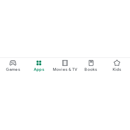
Games
Apps
Movies & TV
Books
Kids
Google Play
Play Pass