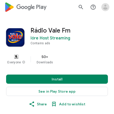
google_logo Play
search
help_outline
Rádio Vale Fm
Ióre Host Streaming
Contains ads
50+
Everyone
info
Downloads
Install
See in Play Store app
Share
Add to wishlist