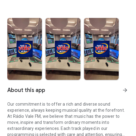
About this app
arrow_forward
Our commitment is to offer a rich and diverse sound
experience, always keeping musical quality at the forefront.
At Rádio Vale FM, we believe that music has the power to
move, inspire and transform ordinary moments into
extraordinary experiences. Each track played in our
programming is selected with care and attention, ensuring