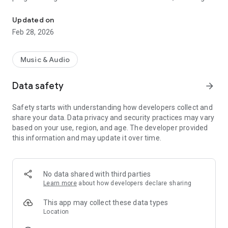
Application to listen to Radio Vale Fm
that the listener has a unique experience, regardless of
where they are.
Updated on
Feb 28, 2026
Music & Audio
Data safety
arrow_forward
Safety starts with understanding how developers collect and
share your data. Data privacy and security practices may vary
based on your use, region, and age. The developer provided
this information and may update it over time.
No data shared with third parties
Learn more
about how developers declare sharing
This app may collect these data types
Location