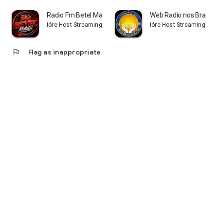
Radio Fm Betel Matutui
Web Radio nos Braços 
Ióre Host Streaming
Ióre Host Streaming
flag
Flag as inappropriate