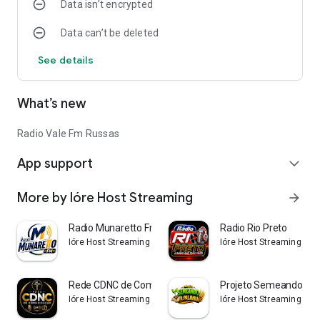
Data isn’t encrypted
Data can’t be deleted
See details
What’s new
Radio Vale Fm Russas
App support
expand_more
More by Ióre Host Streaming
arrow_forward
Radio Munaretto Fm
Radio Rio Preto
Ióre Host Streaming
Ióre Host Streaming
Rede CDNC de Comunicação
Projeto Semeando a P
Ióre Host Streaming
Ióre Host Streaming